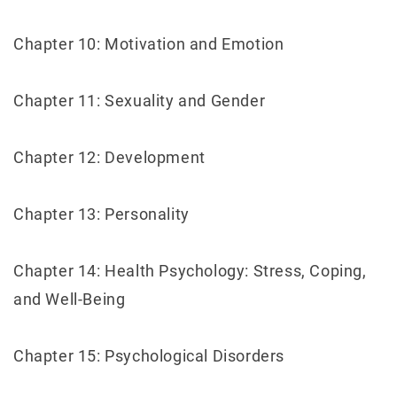
Chapter 10: Motivation and Emotion
Chapter 11: Sexuality and Gender
Chapter 12: Development
Chapter 13: Personality
Chapter 14: Health Psychology: Stress, Coping,
and Well-Being
Chapter 15: Psychological Disorders