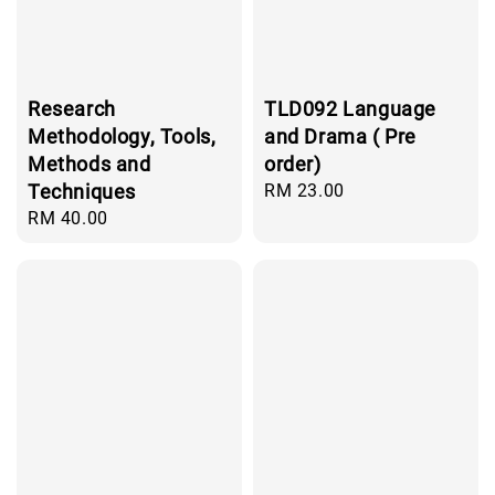
Research
TLD092 Language
Methodology, Tools,
and Drama ( Pre
Methods and
order)
Techniques
Regular
RM 23.00
price
Regular
RM 40.00
price