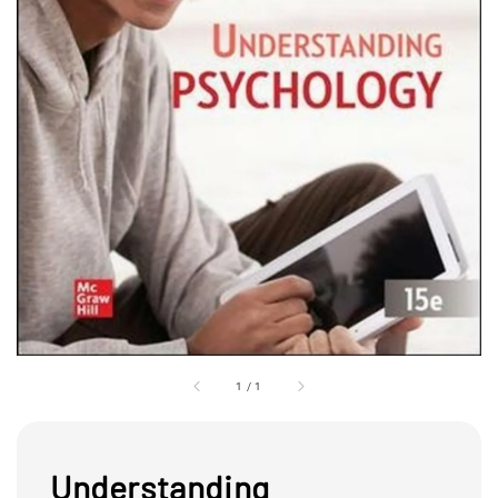
1
/
1
Understanding