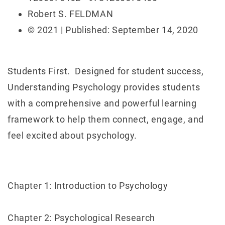
Robert S. FELDMAN
© 2021 | Published: September 14, 2020
Students First. Designed for student success,
Understanding Psychology provides students
with a comprehensive and powerful learning
framework to help them connect, engage, and
feel excited about psychology.
Chapter 1: Introduction to Psychology
Chapter 2: Psychological Research