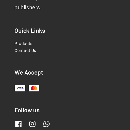
publishers.
Quick Links
Products
Contact Us
We Accept
Follow us