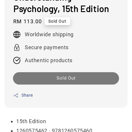
Psychology, 15th Edition
Regular
RM 113.00
Sold Out
price
Worldwide shipping
Secure payments
Authentic products
Sold Out
Share
15th Edition
1260575462
· 9781260575460