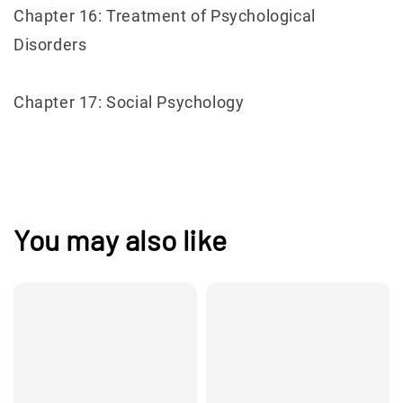
Chapter 16: Treatment of Psychological
Disorders
Chapter 17: Social Psychology
You may also like