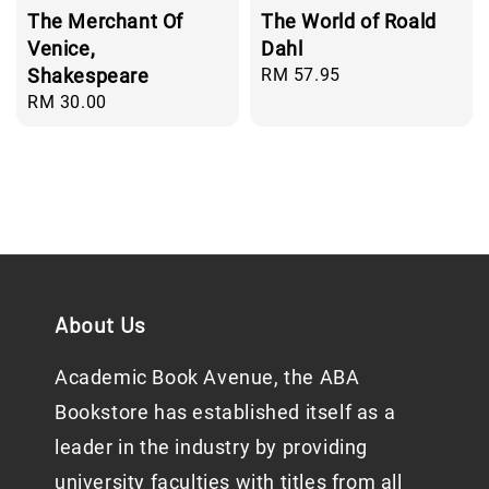
The Merchant Of
The World of Roald
Venice,
Dahl
Shakespeare
Regular
RM 57.95
price
Regular
RM 30.00
price
About Us
Academic Book Avenue, the ABA
Bookstore has established itself as a
leader in the industry by providing
university faculties with titles from all