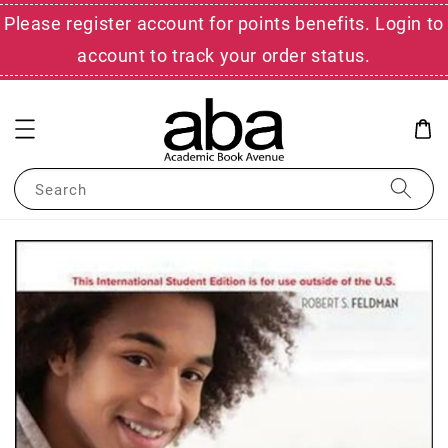
Please register account for points benefits. Login to
account to track your order status.
Search