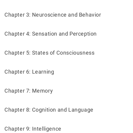
Chapter 3: Neuroscience and Behavior
Chapter 4: Sensation and Perception
Chapter 5: States of Consciousness
Chapter 6: Learning
Chapter 7: Memory
Chapter 8: Cognition and Language
Chapter 9: Intelligence