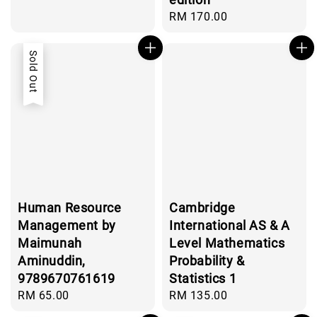
Regular
RM 170.00
price
Sold Out
Human Resource
Cambridge
Management by
International AS & A
Maimunah
Level Mathematics
Aminuddin,
Probability &
9789670761619
Statistics 1
Regular
RM 65.00
Regular
RM 135.00
price
price