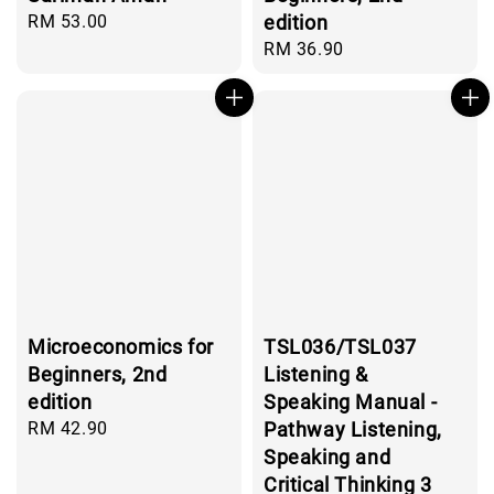
Regular
RM 53.00
edition
price
Regular
RM 36.90
price
Microeconomics for
TSL036/TSL037
Beginners, 2nd
Listening &
edition
Speaking Manual -
Regular
RM 42.90
Pathway Listening,
price
Speaking and
Critical Thinking 3