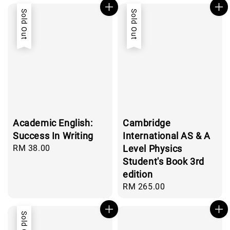
Sold Out
Sold Out
Academic English:
Cambridge
Success In Writing
International AS & A
Regular
RM 38.00
Level Physics
price
Student's Book 3rd
edition
Regular
RM 265.00
price
Sold Out