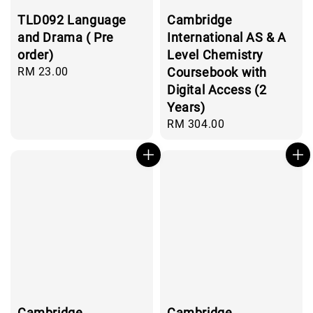
TLD092 Language
Cambridge
and Drama ( Pre
International AS & A
order)
Level Chemistry
Regular
RM 23.00
Coursebook with
price
Digital Access (2
Years)
Regular
RM 304.00
price
Cambridge
Cambridge