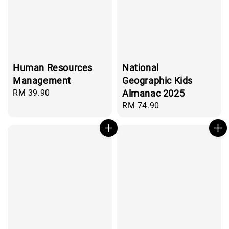
Human Resources
National
Management
Geographic Kids
Regular
RM 39.90
Almanac 2025
price
Regular
RM 74.90
price