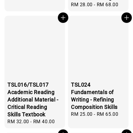
Regular
RM 28.00
-
RM 68.00
price
TSL016/TSL017
TSL024
Academic Reading
Fundamentals of
Additional Material -
Writing - Refining
Critical Reading
Composition Skills
Skills Textbook
Regular
RM 25.00
-
RM 65.00
price
Regular
RM 32.00
-
RM 40.00
price