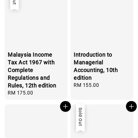
Malaysia Income
Introduction to
Tax Act 1967 with
Managerial
Complete
Accounting, 10th
Regulations and
edition
Rules, 12th edition
Regular
RM 155.00
price
Regular
RM 175.00
price
Sold Out