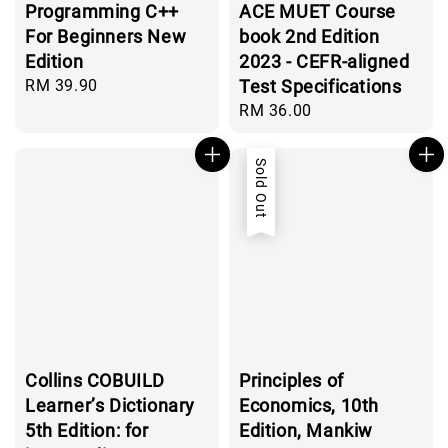
Programming C++
ACE MUET Course
For Beginners New
book 2nd Edition
Edition
2023 - CEFR-aligned
Regular
RM 39.90
Test Specifications
price
Regular
RM 36.00
price
Sold Out
Collins COBUILD
Principles of
Learner’s Dictionary
Economics, 10th
5th Edition: for
Edition, Mankiw