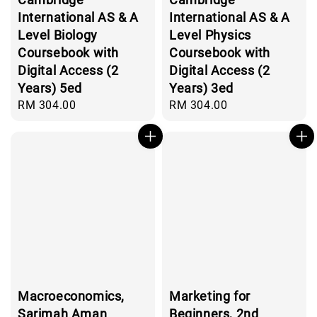
International AS & A
International AS & A
Level Biology
Level Physics
Coursebook with
Coursebook with
Digital Access (2
Digital Access (2
Years) 5ed
Years) 3ed
Regular
RM 304.00
Regular
RM 304.00
price
price
Macroeconomics,
Marketing for
Sarimah Aman
Beginners, 2nd