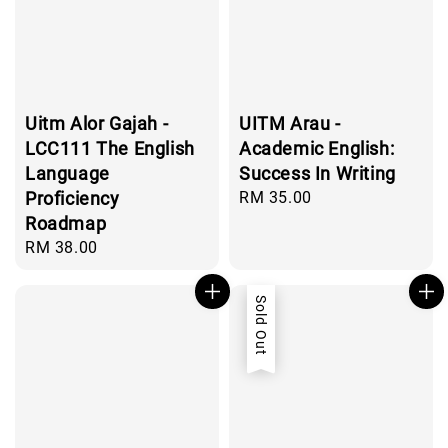
Uitm Alor Gajah -
UITM Arau -
LCC111 The English
Academic English:
Language
Success In Writing
Proficiency
Regular
RM 35.00
price
Roadmap
Regular
RM 38.00
price
Sold Out