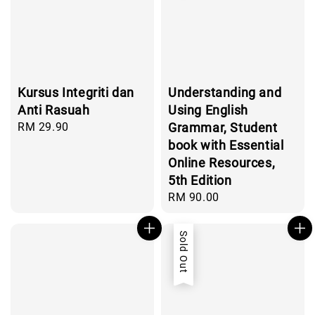
Kursus Integriti dan
Understanding and
Anti Rasuah
Using English
Regular
RM 29.90
Grammar, Student
price
book with Essential
Online Resources,
5th Edition
Regular
RM 90.00
price
Sold Out