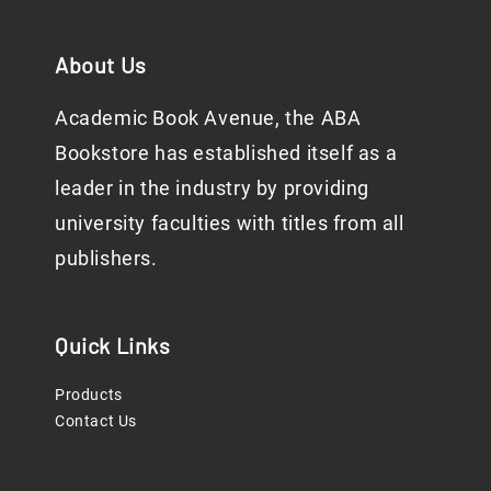
About Us
Academic Book Avenue, the ABA
Bookstore has established itself as a
leader in the industry by providing
university faculties with titles from all
publishers.
Quick Links
Products
Contact Us