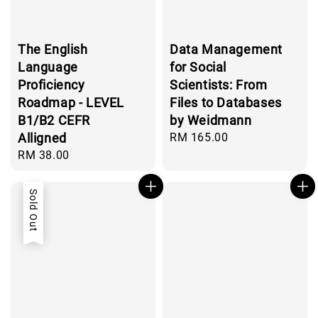
The English
Data Management
Language
for Social
Proficiency
Scientists: From
Roadmap - LEVEL
Files to Databases
B1/B2 CEFR
by Weidmann
Alligned
Regular
RM 165.00
price
Regular
RM 38.00
price
Sold Out