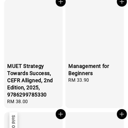
MUET Strategy
Management for
Towards Success,
Beginners
CEFR Alligned, 2nd
Regular
RM 33.90
price
Edition, 2025,
9786299785330
Regular
RM 38.00
price
Sold Out