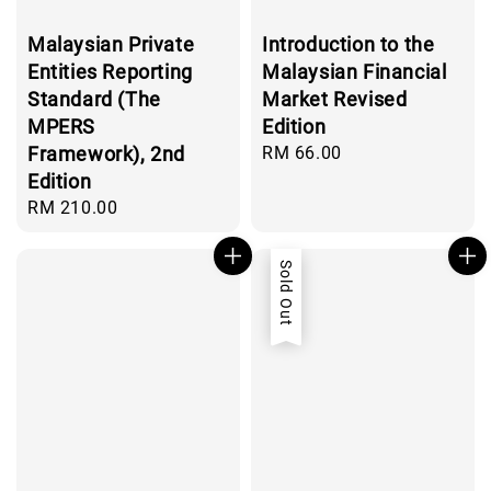
Malaysian Private
Introduction to the
Entities Reporting
Malaysian Financial
Standard (The
Market Revised
MPERS
Edition
Framework), 2nd
Regular
RM 66.00
price
Edition
Regular
RM 210.00
price
Sold Out