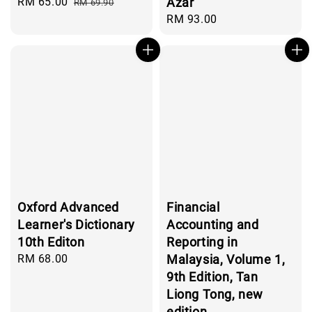
Sale
RM 65.00
Regular
Azar
RM 69.90
price
price
Regular
RM 93.00
price
Oxford Advanced
Financial
Learner's Dictionary
Accounting and
10th Editon
Reporting in
Regular
RM 68.00
Malaysia, Volume 1,
price
9th Edition, Tan
Liong Tong, new
edition