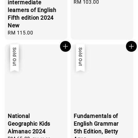
intermediate
Regular
RM 103.00
price
learners of English
Fifth edition 2024
New
Regular
RM 115.00
price
Sale
Sold Out
Sold Out
National
Fundamentals of
Geographic Kids
English Grammar
Almanac 2024
5th Edition, Betty