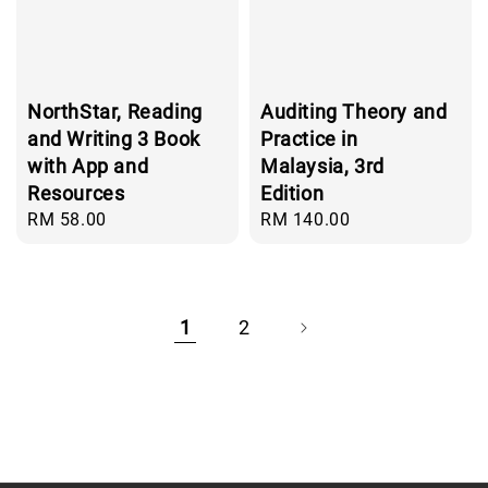
NorthStar, Reading
Auditing Theory and
and Writing 3 Book
Practice in
with App and
Malaysia, 3rd
Resources
Edition
Regular
RM 58.00
Regular
RM 140.00
price
price
1
2