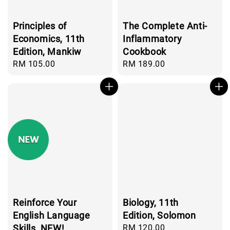
Principles of
The Complete Anti-
Economics, 11th
Inflammatory
Edition, Mankiw
Cookbook
Regular
RM 105.00
Regular
RM 189.00
price
price
Reinforce Your
Biology, 11th
English Language
Edition, Solomon
Skills, NEW!
Regular
RM 120.00