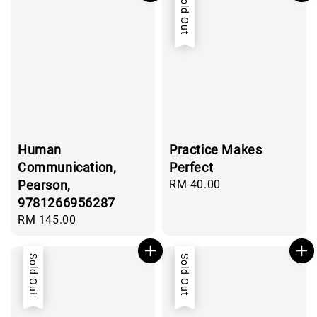
Sold Out
Human
Practice Makes
Communication,
Perfect
Pearson,
Regular
RM 40.00
price
9781266956287
Regular
RM 145.00
price
Sold Out
Sold Out