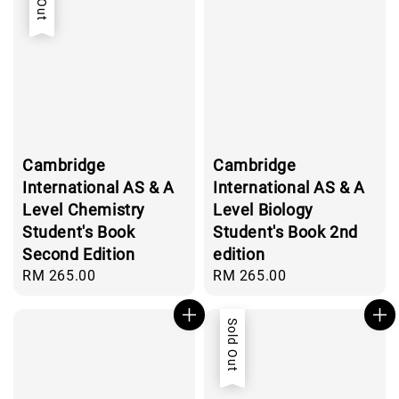
Cambridge
Cambridge
International AS & A
International AS & A
Level Chemistry
Level Biology
Student's Book
Student's Book 2nd
Second Edition
edition
Regular
RM 265.00
Regular
RM 265.00
price
price
Sold Out