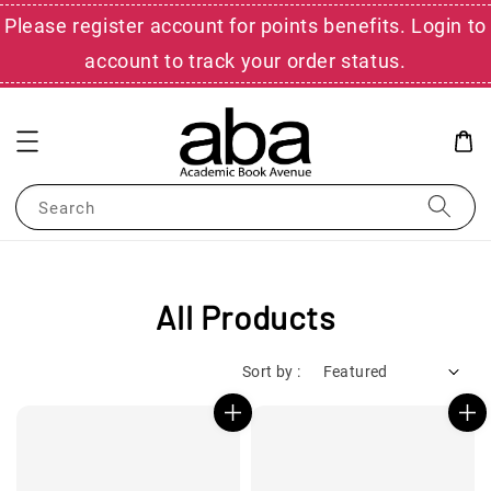
Please register account for points benefits. Login to
account to track your order status.
Search
All Products
Sort by :