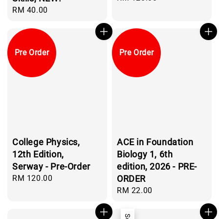
price
Regular
RM 40.00
price
Pre Order
Pre Order
College Physics,
ACE in Foundation
12th Edition,
Biology 1, 6th
Serway - Pre-Order
edition, 2026 - PRE-
Regular
RM 120.00
ORDER
price
Regular
RM 22.00
price