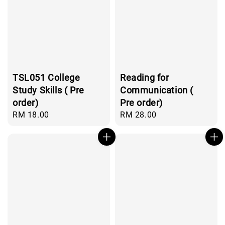
TSL051 College
Reading for
Study Skills ( Pre
Communication (
order)
Pre order)
Regular
RM 18.00
Regular
RM 28.00
price
price