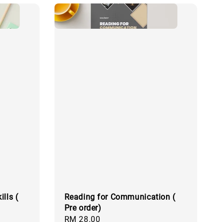
lls (
Reading for Communication (
Pre order)
Regular
RM 28.00