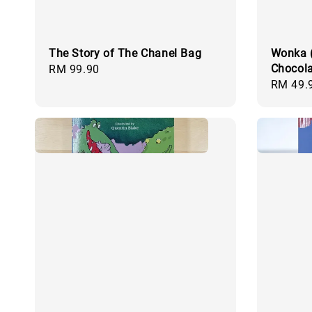
The Story of The Chanel Bag
Wonka (
Chocola
Regular
RM 99.90
Regular
RM 49.
price
price