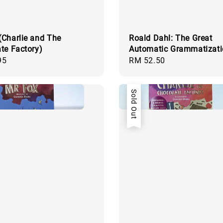
Charlie and The
Roald Dahl: The Great
te Factory)
Automatic Grammatizat
95
Regular
RM 52.50
price
Sold Out