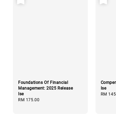
Foundations Of Financial
Compen
Management: 2025 Release
Ise
Ise
Regular
RM 145
Regular
RM 175.00
price
price