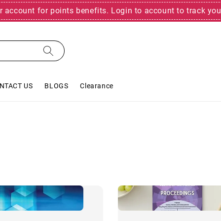
r account for points benefits. Login to account to track you
NTACT US
BLOGS
Clearance