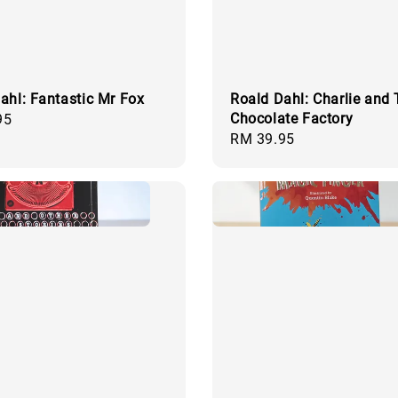
ahl: Fantastic Mr Fox
Roald Dahl: Charlie and
Chocolate Factory
95
Regular
RM 39.95
price