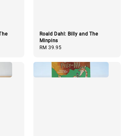
 The
Roald Dahl: Billy and The
Minpins
Regular
RM 39.95
price