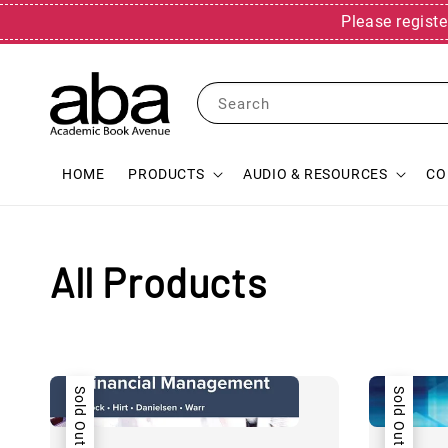
Please registe
Search
HOME
PRODUCTS
AUDIO & RESOURCES
CO
All Products
Sold Out
Sold Out