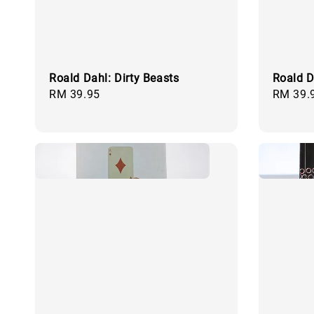
Roald Dahl: Dirty Beasts
Roald D
Regular
RM 39.95
Regular
RM 39.
price
price