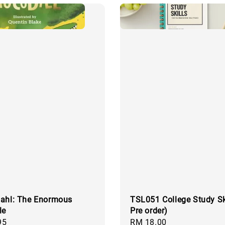
ahl: The Enormous
TSL051 College Study Ski
le
Pre order)
95
Regular
RM 18.00