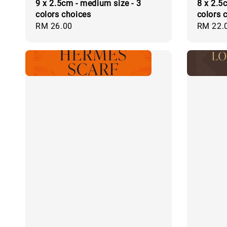
9 x 2.5cm - medium size - 3
8 x 2.5c
colors choices
colors 
Regular
RM 26.00
Regular
RM 22.
price
price