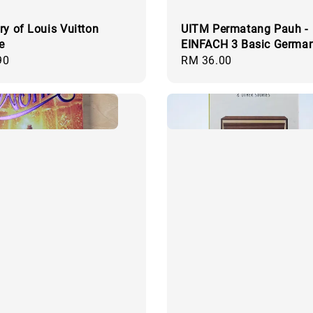
ry of Louis Vuitton
UITM Permatang Pauh -
e
EINFACH 3 Basic Germa
90
Regular
RM 36.00
price