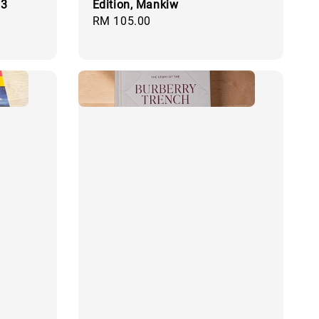
 3
Edition, Mankiw
Regular
RM 105.00
price