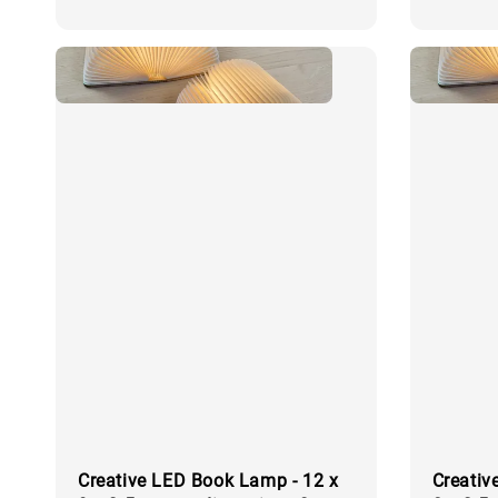
price
price
Creative LED Book Lamp - 12 x
Creativ