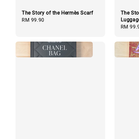
The Story of the Hermès Scarf
The Sto
Luggag
Regular
RM 99.90
Regular
RM 99.
price
price