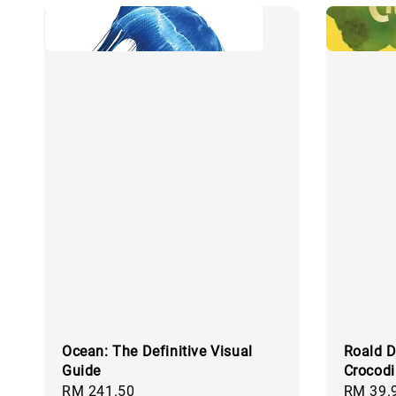
Ocean: The Definitive Visual
Roald D
Guide
Crocodi
Regular
RM 241.50
Regular
RM 39.