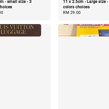
m - small size - 3
11 x 2.5cm - Large size -
choices
colors choices
00
Regular
RM 29.00
price