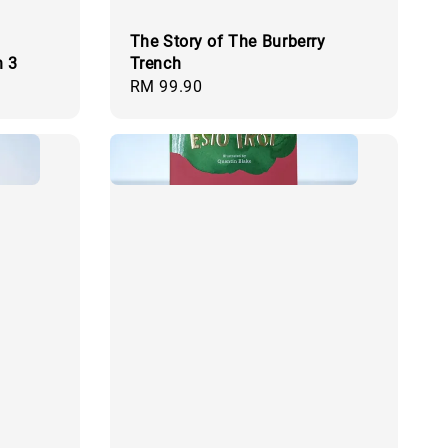
The Story of The Burberry
n 3
Trench
Regular
RM 99.90
price