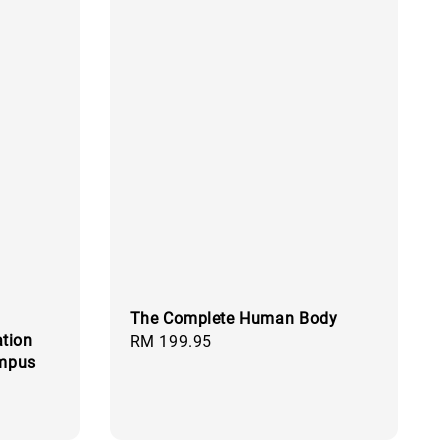
The Complete Human Body
tion
Regular
RM 199.95
ampus
price