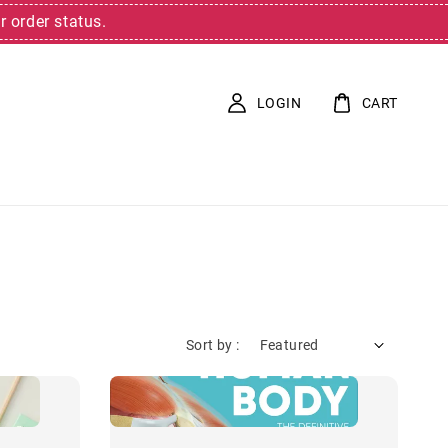
r order status.
LOGIN
CART
Sort by :