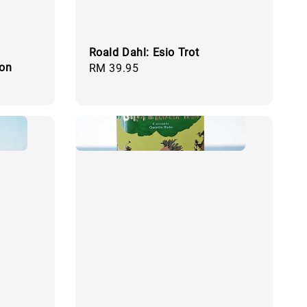
Roald Dahl: Esio Trot
ion
Regular
RM 39.95
price