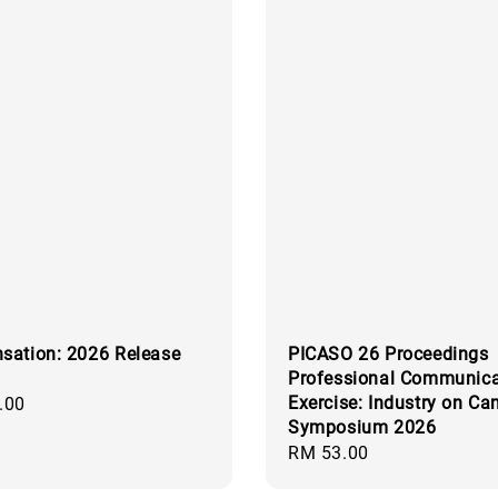
sation: 2026 Release
PICASO 26 Proceedings
Professional Communica
Exercise: Industry on C
.00
Symposium 2026
Regular
RM 53.00
price