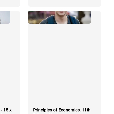
price
- 15 x
Principles of Economics, 11th