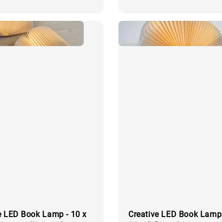
price
e LED Book Lamp - 10 x
Creative LED Book Lamp 