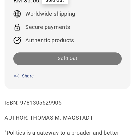
Regular
RM 85.00
Sold Out
price
Worldwide shipping
Secure payments
Authentic products
Sold Out
Share
ISBN: 9781305629905
AUTHOR: THOMAS M. MAGSTADT
"Politics is a gateway to a broader and better