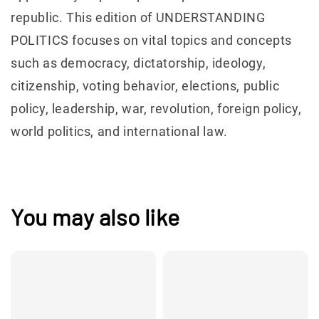
republic. This edition of UNDERSTANDING
POLITICS focuses on vital topics and concepts
such as democracy, dictatorship, ideology,
citizenship, voting behavior, elections, public
policy, leadership, war, revolution, foreign policy,
world politics, and international law.
You may also like