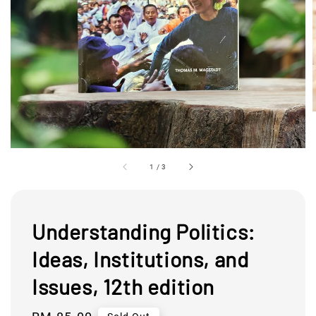
1
/
3
Understanding Politics:
Ideas, Institutions, and
Issues, 12th edition