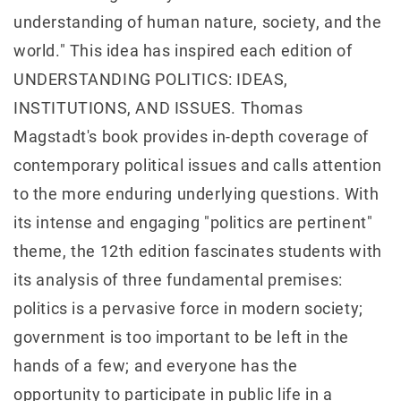
understanding of human nature, society, and the
world." This idea has inspired each edition of
UNDERSTANDING POLITICS: IDEAS,
INSTITUTIONS, AND ISSUES. Thomas
Magstadt's book provides in-depth coverage of
contemporary political issues and calls attention
to the more enduring underlying questions. With
its intense and engaging "politics are pertinent"
theme, the 12th edition fascinates students with
its analysis of three fundamental premises:
politics is a pervasive force in modern society;
government is too important to be left in the
hands of a few; and everyone has the
opportunity to participate in public life in a