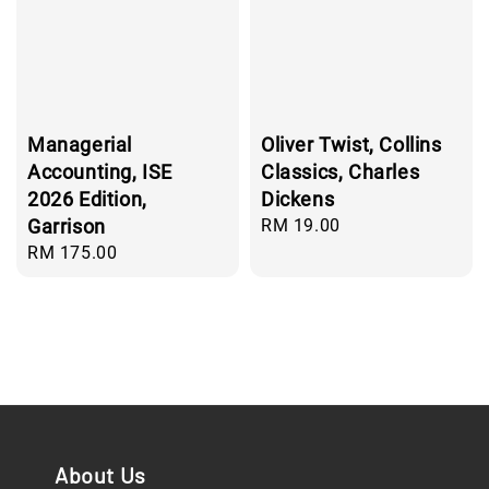
Managerial
Oliver Twist, Collins
Accounting, ISE
Classics, Charles
2026 Edition,
Dickens
Garrison
Regular
RM 19.00
price
Regular
RM 175.00
price
About Us