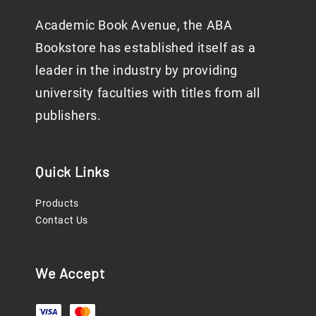
Academic Book Avenue, the ABA
Bookstore has established itself as a
leader in the industry by providing
university faculties with titles from all
publishers.
Quick Links
Products
Contact Us
We Accept