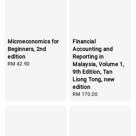
Microeconomics for
Financial
Beginners, 2nd
Accounting and
edition
Reporting in
Regular
RM 42.90
Malaysia, Volume 1,
price
9th Edition, Tan
Liong Tong, new
edition
Regular
RM 170.00
price