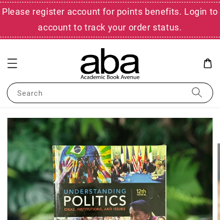
Please register account for points benefits. Login to
account to track your order status.
Search