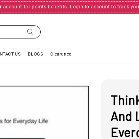
r account for points benefits. Login to account to track you
NTACT US
BLOGS
Clearance
Think
And L
Everd