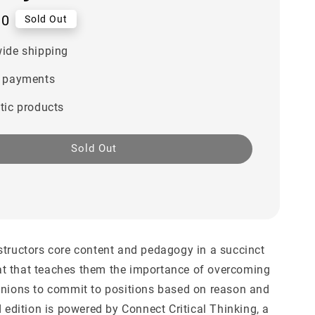
00
Sold Out
ide shipping
 payments
tic products
Sold Out
structors core content and pedagogy in a succinct
t that teaches them the importance of overcoming
inions to commit to positions based on reason and
d edition is powered by Connect Critical Thinking, a