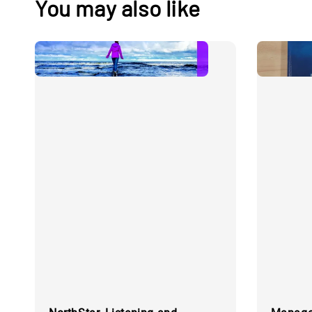
You may also like