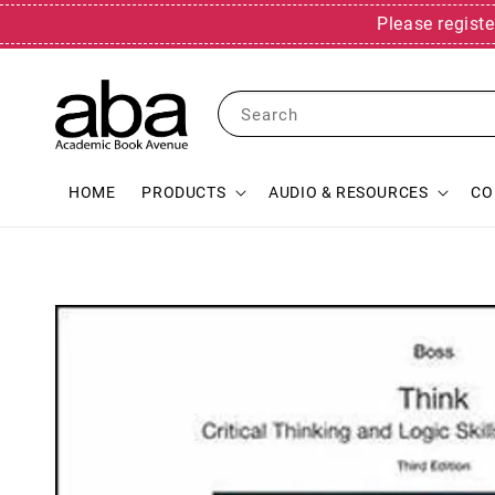
Please registe
Search
HOME
PRODUCTS
AUDIO & RESOURCES
CO