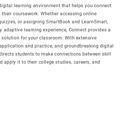
 digital learning environment that helps you connect
o their coursework. Whether accessing online
uizzes, or assigning SmartBook and LearnSmart,
ly adaptive learning experience, Connect provides a
l solution for your classroom. With extensive
application and practice, and groundbreaking digital
directs students to make connections between skill
apply it to their college studies, careers, and