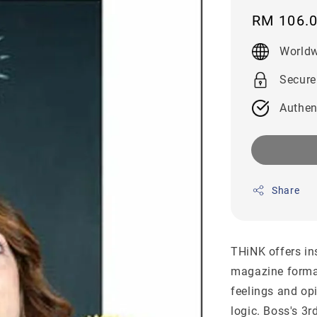
Regular
RM 106.
price
Worldw
Secure
Authen
Share
THiNK offers in
magazine forma
feelings and op
logic. Boss's 3r