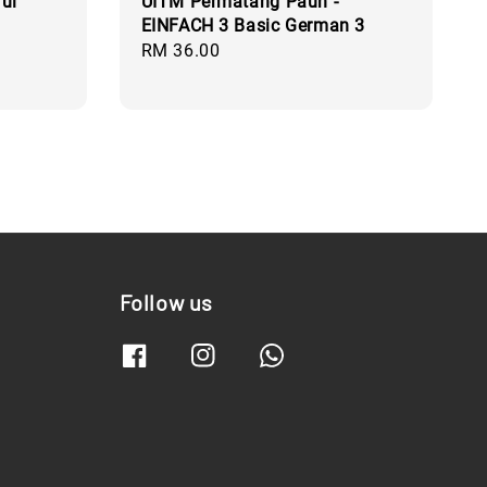
ul
UITM Permatang Pauh -
EINFACH 3 Basic German 3
Regular
RM 36.00
price
Follow us