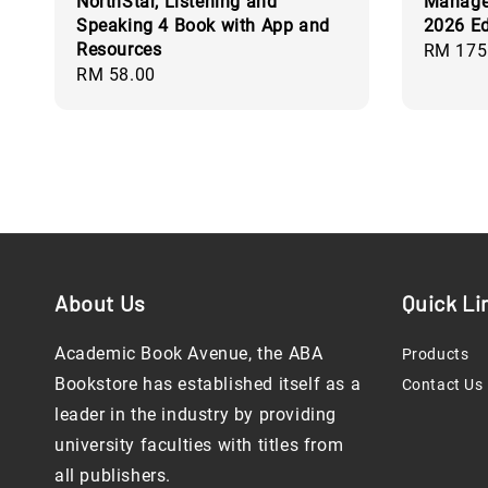
NorthStar, Listening and
Manager
Speaking 4 Book with App and
2026 Ed
Resources
Regular
RM 175
Regular
RM 58.00
price
price
About Us
Quick Li
Academic Book Avenue, the ABA
Products
Bookstore has established itself as a
Contact Us
leader in the industry by providing
university faculties with titles from
all publishers.