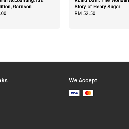
ial Accounting, ISE
Roald Dahl: The Wonderf
ition, Garrison
Story of Henry Sugar
.00
Regular
RM 52.50
price
nks
We Accept