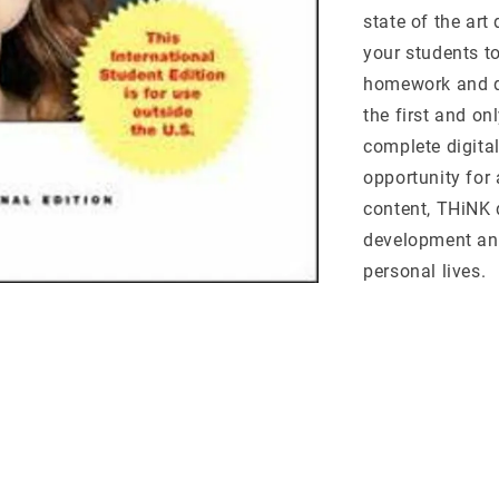
state of the art
your students t
homework and q
the first and on
complete digita
opportunity for 
content, THiNK 
development and 
personal lives.