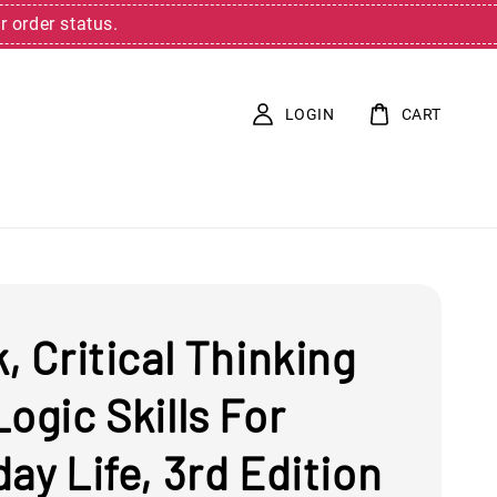
r order status.
LOGIN
CART
, Critical Thinking
ogic Skills For
ay Life, 3rd Edition