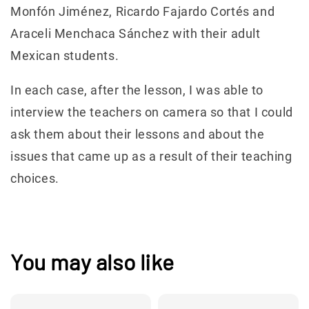
Monfón Jiménez, Ricardo Fajardo Cortés and
Araceli Menchaca Sánchez with their adult
Mexican students.
In each case, after the lesson, I was able to
interview the teachers on camera so that I could
ask them about their lessons and about the
issues that came up as a result of their teaching
choices.
You may also like