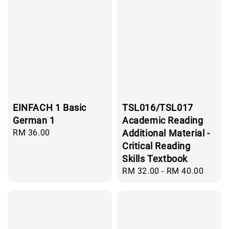
EINFACH 1 Basic
TSL016/TSL017
German 1
Academic Reading
Regular
RM 36.00
Additional Material -
price
Critical Reading
Skills Textbook
Regular
RM 32.00
-
RM 40.00
price