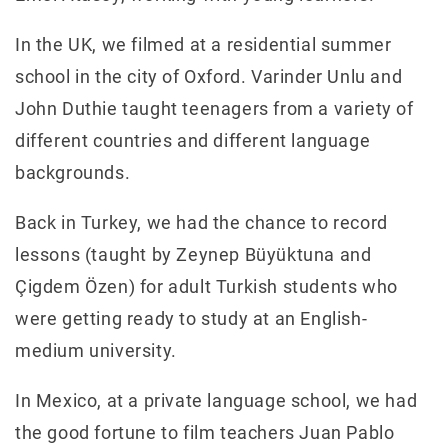
In the UK, we filmed at a residential summer
school in the city of Oxford. Varinder Unlu and
John Duthie taught teenagers from a variety of
different countries and different language
backgrounds.
Back in Turkey, we had the chance to record
lessons (taught by Zeynep Büyüktuna and
Çigdem Özen) for adult Turkish students who
were getting ready to study at an English-
medium university.
In Mexico, at a private language school, we had
the good fortune to film teachers Juan Pablo