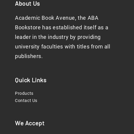
About Us
Academic Book Avenue, the ABA
Bookstore has established itself as a
leader in the industry by providing
university faculties with titles from all
publishers.
Quick Links
Products
Contact Us
We Accept