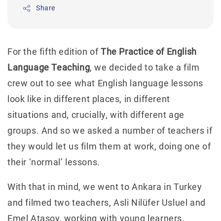
Share
For the fifth edition of
The Practice of English
Language Teaching
, we decided to take a film
crew out to see what English language lessons
look like in different places, in different
situations and, crucially, with different age
groups. And so we asked a number of teachers if
they would let us film them at work, doing one of
their ‘normal’ lessons.
With that in mind, we went to Ankara in Turkey
and filmed two teachers, Asli Nilüfer Usluel and
Emel Atasoy, working with young learners.