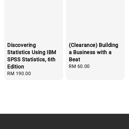
Discovering
(Clearance) Building
Statistics Using IBM
a Business with a
SPSS Statistics, 6th
Beat
Edition
Regular
RM 60.00
price
Regular
RM 190.00
price