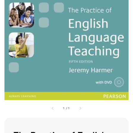
1
/
1