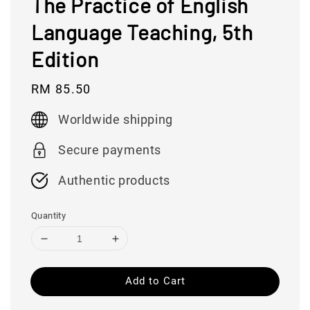
The Practice of English
Language Teaching, 5th
Edition
Regular
RM 85.50
price
Worldwide shipping
Secure payments
Authentic products
Quantity
Add to Cart