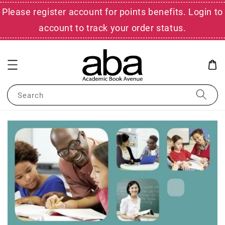
Please register account for points benefits. Login to
account to track your order status.
Search