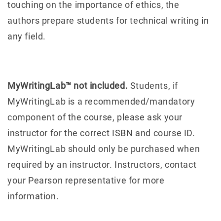
touching on the importance of ethics, the
authors prepare students for technical writing in
any field.
MyWritingLab™ not included.
Students, if
MyWritingLab is a recommended/mandatory
component of the course, please ask your
instructor for the correct ISBN and course ID.
MyWritingLab should only be purchased when
required by an instructor. Instructors, contact
your Pearson representative for more
information.