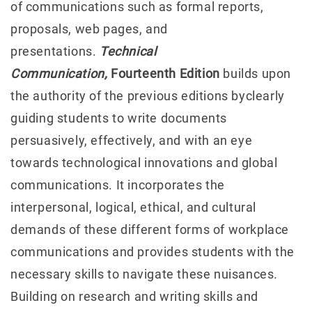
of communications such as formal reports,
proposals, web pages, and
presentations.
Technical
Communication,
Fourteenth Edition
builds upon
the authority of the previous editions byclearly
guiding students to write documents
persuasively, effectively, and with an eye
towards technological innovations and global
communications. It incorporates the
interpersonal, logical, ethical, and cultural
demands of these different forms of workplace
communications and provides students with the
necessary skills to navigate these nuisances.
Building on research and writing skills and