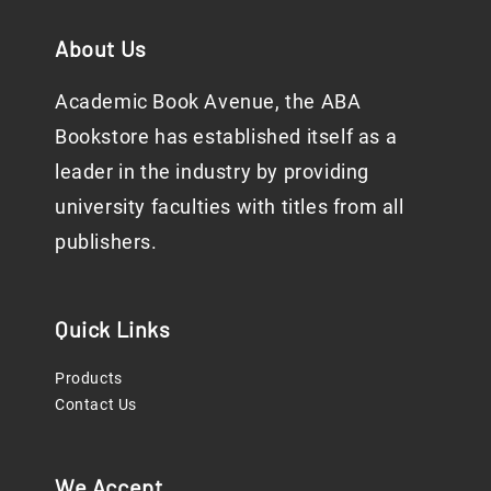
About Us
Academic Book Avenue, the ABA
Bookstore has established itself as a
leader in the industry by providing
university faculties with titles from all
publishers.
Quick Links
Products
Contact Us
We Accept