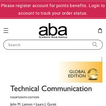
Please register account for points benefits. Login to
account to track your order status.
Search