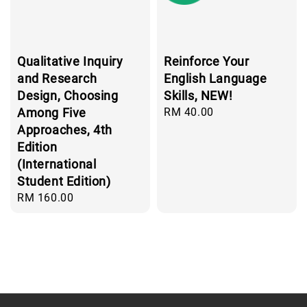
Qualitative Inquiry
Reinforce Your
and Research
English Language
Design, Choosing
Skills, NEW!
Among Five
Regular
RM 40.00
price
Approaches, 4th
Edition
(International
Student Edition)
Regular
RM 160.00
price