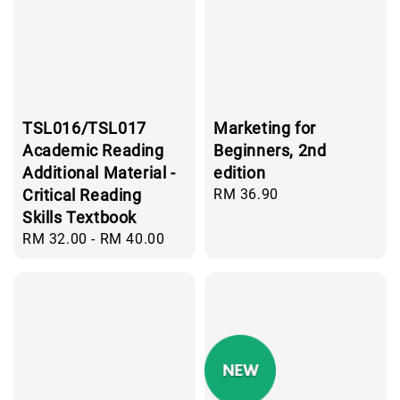
TSL016/TSL017
Marketing for
Academic Reading
Beginners, 2nd
Additional Material -
edition
Critical Reading
Regular
RM 36.90
price
Skills Textbook
Regular
RM 32.00
-
RM 40.00
price