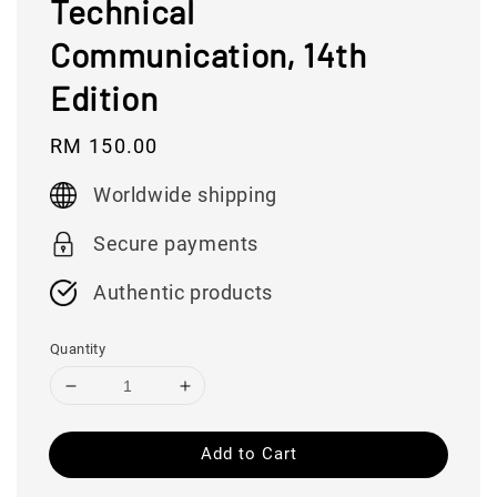
Technical
Communication, 14th
Edition
Regular
RM 150.00
price
Worldwide shipping
Secure payments
Authentic products
Quantity
Add to Cart