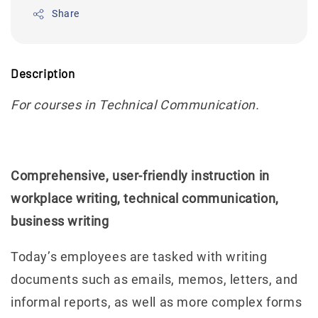
Share
Description
For courses in Technical Communication.
Comprehensive, user-friendly instruction in
workplace writing, technical communication,
business writing
Today’s employees are tasked with writing
documents such as emails, memos, letters, and
informal reports, as well as more complex forms