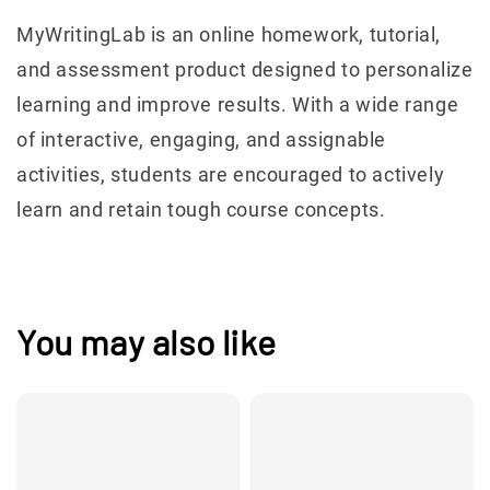
MyWritingLab is an online homework, tutorial,
and assessment product designed to personalize
learning and improve results. With a wide range
of interactive, engaging, and assignable
activities, students are encouraged to actively
learn and retain tough course concepts.
You may also like