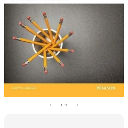
1
/
1