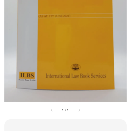
1
/
1