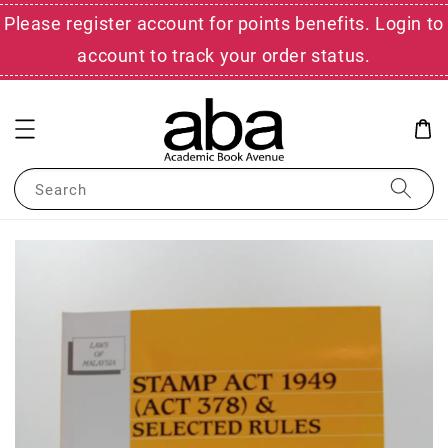
Please register account for points benefits. Login to
account to track your order status.
Search