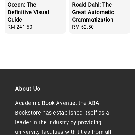
Ocean: The
Roald Dahl: The
Definitive Visual
Great Automatic
Guide
Grammatization
Regular
RM 241.50
Regular
RM 52.50
price
price
About Us
Academic Book Avenue, the ABA
Bookstore has established itself as a
leader in the industry by providing
university faculties with titles from all