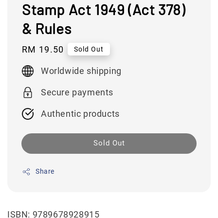
Stamp Act 1949 (Act 378)
& Rules
Regular
RM 19.50
Sold Out
price
Worldwide shipping
Secure payments
Authentic products
Sold Out
Share
ISBN: 9789678928915