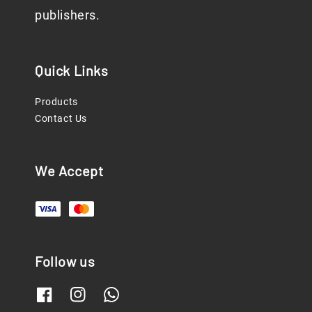
publishers.
Quick Links
Products
Contact Us
We Accept
Follow us