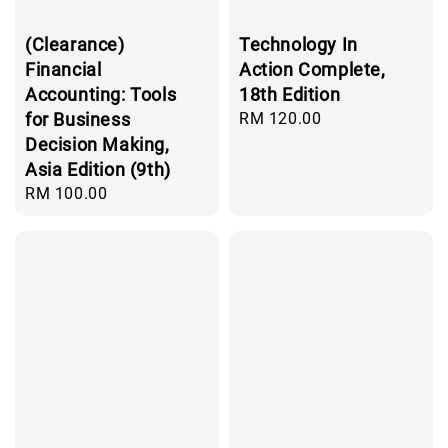
(Clearance)
Technology In
Financial
Action Complete,
Accounting: Tools
18th Edition
for Business
Regular
RM 120.00
price
Decision Making,
Asia Edition (9th)
Regular
RM 100.00
price