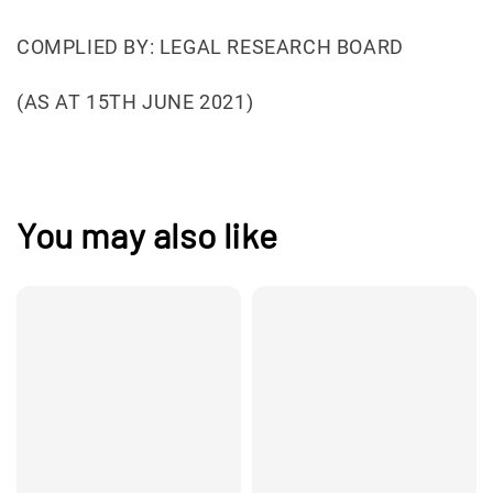
COMPLIED BY: LEGAL RESEARCH BOARD
(AS AT 15TH JUNE 2021)
You may also like