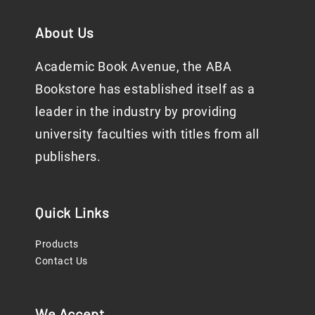
About Us
Academic Book Avenue, the ABA
Bookstore has established itself as a
leader in the industry by providing
university faculties with titles from all
publishers.
Quick Links
Products
Contact Us
We Accept