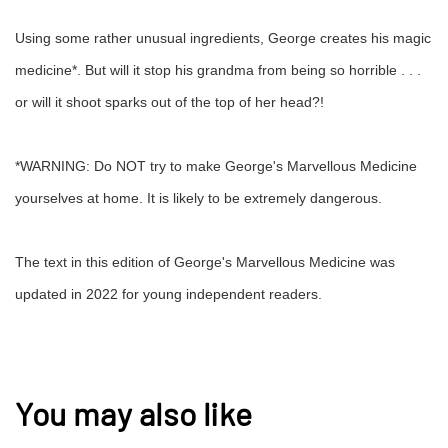
Using some rather unusual ingredients, George creates his magic
medicine*. But will it stop his grandma from being so horrible . . .
or will it shoot sparks out of the top of her head?!
*WARNING: Do NOT try to make George's Marvellous Medicine
yourselves at home. It is likely to be extremely dangerous.
The text in this edition of George's Marvellous Medicine was
updated in 2022 for young independent readers.
You may also like