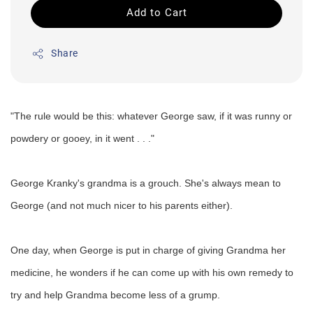
Add to Cart
Share
"The rule would be this: whatever George saw, if it was runny or
powdery or gooey, in it went . . ."
George Kranky's grandma is a grouch. She's always mean to
George (and not much nicer to his parents either).
One day, when George is put in charge of giving Grandma her
medicine, he wonders if he can come up with his own remedy to
try and help Grandma become less of a grump.