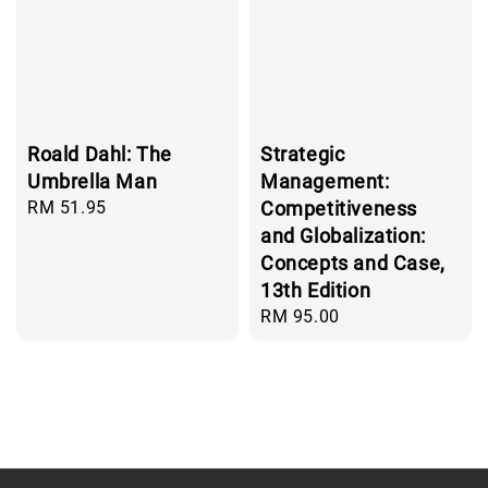
Roald Dahl: The
Strategic
Umbrella Man
Management:
Regular
RM 51.95
Competitiveness
price
and Globalization:
Concepts and Case,
13th Edition
Regular
RM 95.00
price