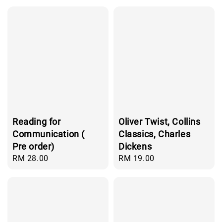
Reading for
Oliver Twist, Collins
Communication (
Classics, Charles
Pre order)
Dickens
Regular
RM 28.00
Regular
RM 19.00
price
price