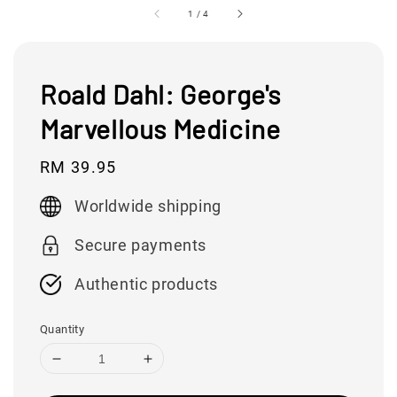
1
/
4
Roald Dahl: George's
Marvellous Medicine
Regular
RM 39.95
price
Worldwide shipping
Secure payments
Authentic products
Quantity