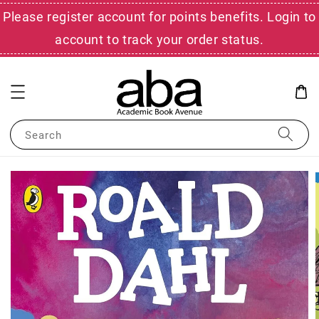
Please register account for points benefits. Login to
account to track your order status.
Search