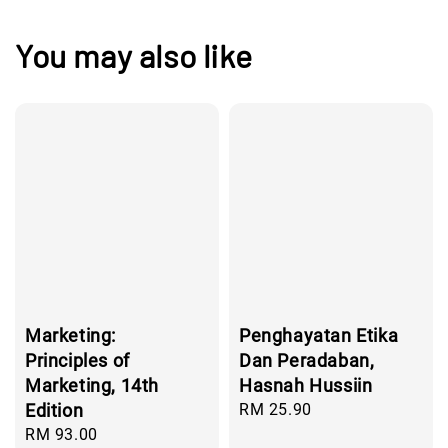
You may also like
Marketing:
Penghayatan Etika
Principles of
Dan Peradaban,
Marketing, 14th
Hasnah Hussiin
Edition
Regular
RM 25.90
price
Regular
RM 93.00