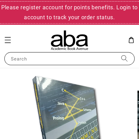
Please register account for points benefits. Login to
account to track your order status.
Search