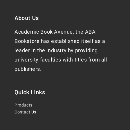
About Us
Academic Book Avenue, the ABA
Bookstore has established itself as a
leader in the industry by providing
university faculties with titles from all
publishers.
Quick Links
Products
Contact Us