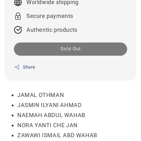
Worldwide shipping
Secure payments
Authentic products
Sold Out
Share
JAMAL OTHMAN
JASMIN ILYANI AHMAD
NAEMAH ABDUL WAHAB
NORA YANTI CHE JAN
ZAWAWI ISMAIL ABD WAHAB