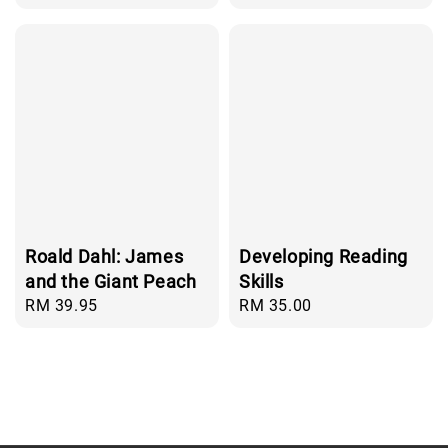
price
Roald Dahl: James
Developing Reading
and the Giant Peach
Skills
Regular
RM 39.95
Regular
RM 35.00
price
price