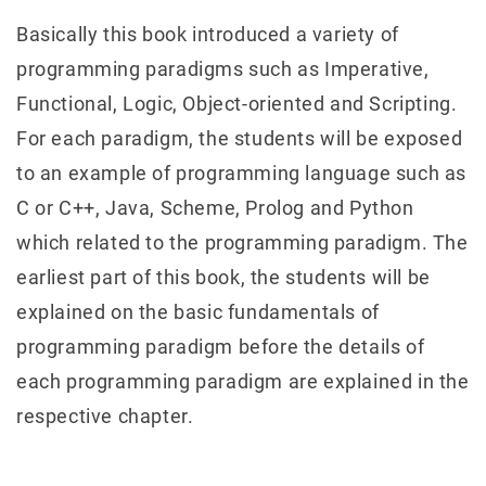
Basically this book introduced a variety of
programming paradigms such as Imperative,
Functional, Logic, Object-oriented and Scripting.
For each paradigm, the students will be exposed
to an example of programming language such as
C or C++, Java, Scheme, Prolog and Python
which related to the programming paradigm. The
earliest part of this book, the students will be
explained on the basic fundamentals of
programming paradigm before the details of
each programming paradigm are explained in the
respective chapter.