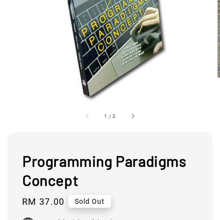
1
/
2
Programming Paradigms
Concept
Regular
RM 37.00
Sold Out
price