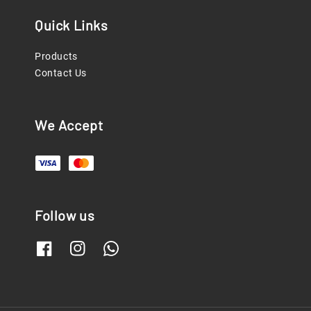
Quick Links
Products
Contact Us
We Accept
Follow us