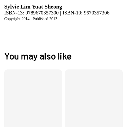
Sylvie Lim Yuat Sheong
ISBN-13: 9789670357300 | ISBN-10: 9670357306
Copyright 2014
| Published 2013
You may also like