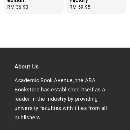
edition
Factory
Regular
RM 36.90
Regular
RM 59.95
price
price
About Us
Academic Book Avenue, the ABA
Bookstore has established itself as a
leader in the industry by providing
university faculties with titles from all
publishers.