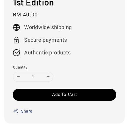
1st Edition
Regular
RM 40.00
price
Worldwide shipping
Secure payments
Authentic products
Quantity
Add to Cart
Share