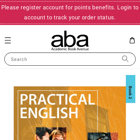
Please register account for points benefits. Login to
account to track your order status.
Search