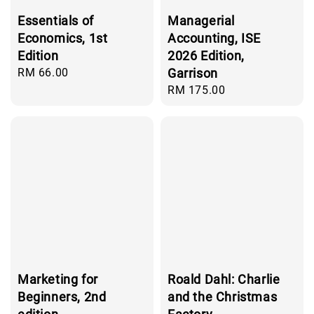
Essentials of
Managerial
Economics, 1st
Accounting, ISE
Edition
2026 Edition,
Regular
RM 66.00
Garrison
price
Regular
RM 175.00
price
Marketing for
Roald Dahl: Charlie
Beginners, 2nd
and the Christmas