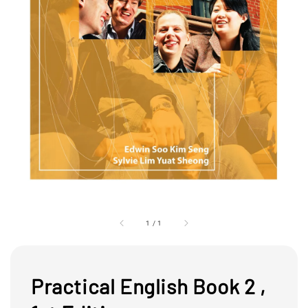
1
/
1
Practical English Book 2 ,