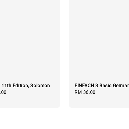
, 11th Edition, Solomon
EINFACH 3 Basic Germa
.00
Regular
RM 36.00
price