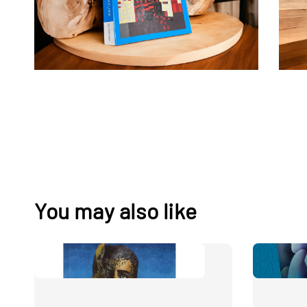
You may also like