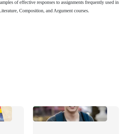
amples of effective responses to assignments frequently used in
 Literature, Composition, and Argument courses.