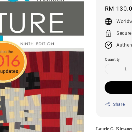
Regular
RM 130.
price
Worldw
Secure
Authen
Quantity
Share
Laurie G. Kirszne