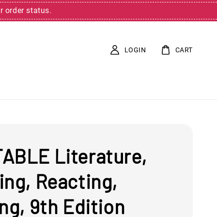
r order status.
LOGIN
CART
ABLE Literature,
ing, Reacting,
ng, 9th Edition