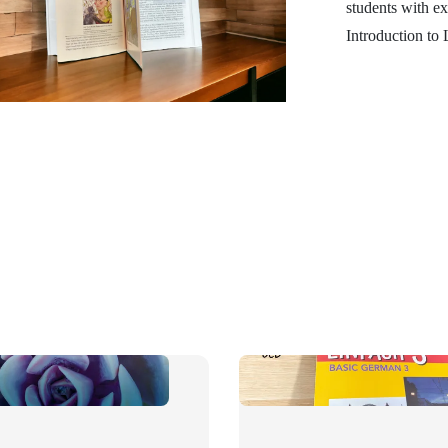
students with ex
Introduction to