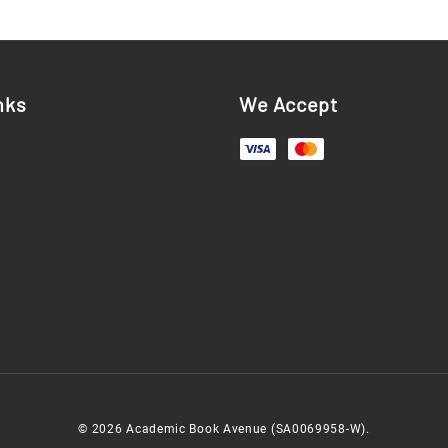
nks
We Accept
© 2026 Academic Book Avenue (SA0069958-W).