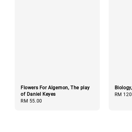
Flowers For Algernon, The play
Biology
of Daniel Keyes
Regular
RM 120
Regular
RM 55.00
price
price