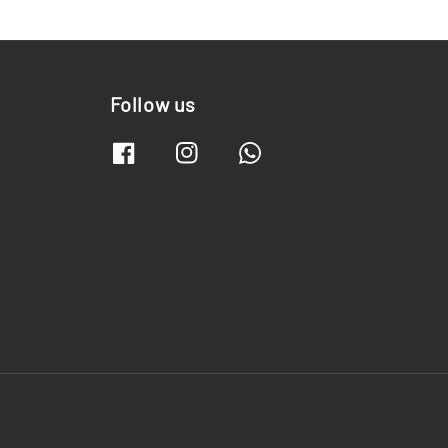
Follow us