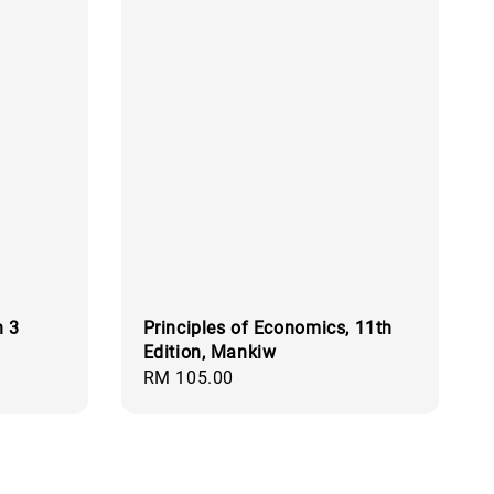
n 3
Principles of Economics, 11th
Edition, Mankiw
Regular
RM 105.00
price