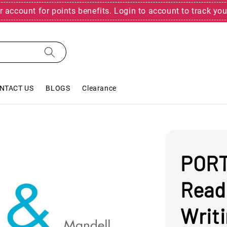
r account for points benefits. Login to account to track you
NTACT US
BLOGS
Clearance
PORT
Read
Writi