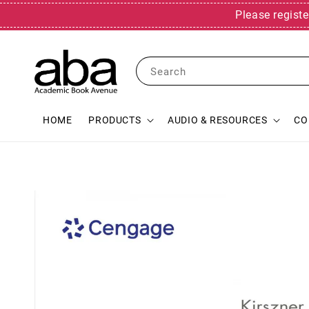
Please registe
Search
HOME
PRODUCTS
AUDIO & RESOURCES
CO