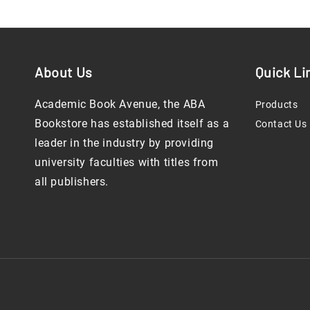
About Us
Quick Li
Academic Book Avenue, the ABA
Products
Bookstore has established itself as a
Contact Us
leader in the industry by providing
university faculties with titles from
all publishers.