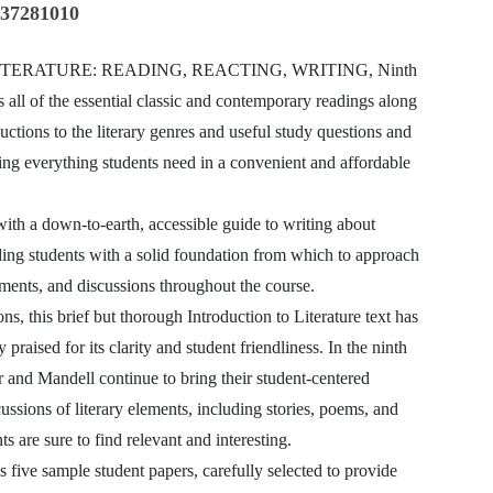
337281010
TERATURE: READING, REACTING, WRITING, Ninth
s all of the essential classic and contemporary readings along
ductions to the literary genres and useful study questions and
ing everything students need in a convenient and affordable
ith a down-to-earth, accessible guide to writing about
iding students with a solid foundation from which to approach
ments, and discussions throughout the course.
ons, this brief but thorough Introduction to Literature text has
 praised for its clarity and student friendliness. In the ninth
r and Mandell continue to bring their student-centered
ussions of literary elements, including stories, poems, and
ts are sure to find relevant and interesting.
s five sample student papers, carefully selected to provide