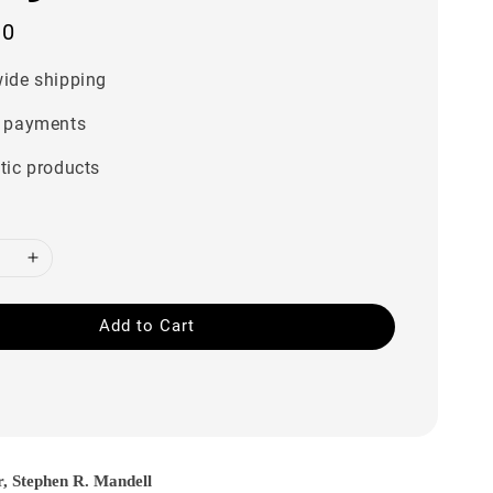
00
ide shipping
 payments
tic products
Add to Cart
r, Stephen R. Mandell