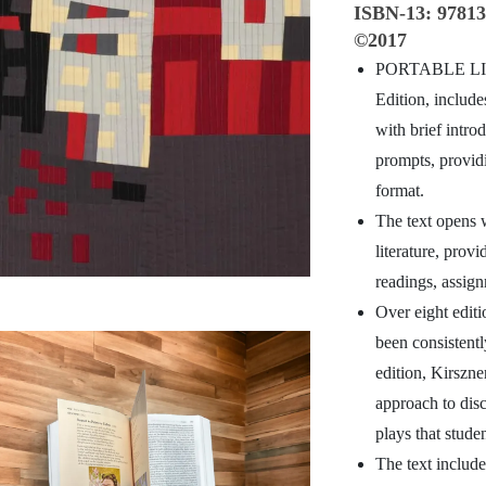
ISBN-13:
9781
©2017
PORTABLE LI
Edition, include
with brief intro
prompts, provid
format.
The text opens w
literature, prov
readings, assign
Over eight editi
been consistently
edition, Kirszne
approach to disc
plays that studen
The text include