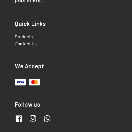
publishers.
Quick Links
Products
Contact Us
We Accept
Follow us