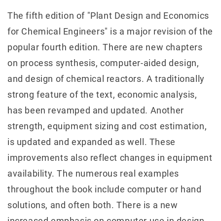
The fifth edition of "Plant Design and Economics
for Chemical Engineers" is a major revision of the
popular fourth edition. There are new chapters
on process synthesis, computer-aided design,
and design of chemical reactors. A traditionally
strong feature of the text, economic analysis,
has been revamped and updated. Another
strength, equipment sizing and cost estimation,
is updated and expanded as well. These
improvements also reflect changes in equipment
availability. The numerous real examples
throughout the book include computer or hand
solutions, and often both. There is a new
increased emphasis on computer use in design,