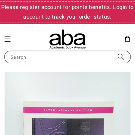
Please register account for points benefits. Login to
account to track your order status.
Search