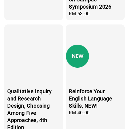
Symposium 2026
Regular
RM 53.00
price
Qualitative Inquiry
Reinforce Your
and Research
English Language
Design, Choosing
Skills, NEW!
Among Five
Regular
RM 40.00
price
Approaches, 4th
Edition