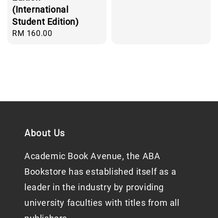
(International
Student Edition)
Regular
RM 160.00
price
About Us
Academic Book Avenue, the ABA
Bookstore has established itself as a
leader in the industry by providing
university faculties with titles from all