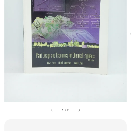
1
/
2