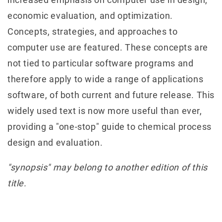
economic evaluation, and optimization.
Concepts, strategies, and approaches to
computer use are featured. These concepts are
not tied to particular software programs and
therefore apply to wide a range of applications
software, of both current and future release. This
widely used text is now more useful than ever,
providing a "one-stop" guide to chemical process
design and evaluation.
"synopsis" may belong to another edition of this
title.