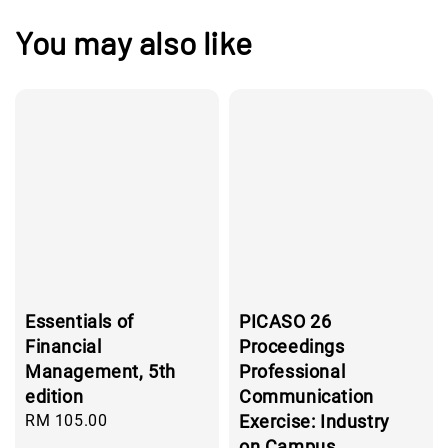
You may also like
Essentials of
PICASO 26
Financial
Proceedings
Management, 5th
Professional
edition
Communication
Regular
RM 105.00
Exercise: Industry
price
on Campus