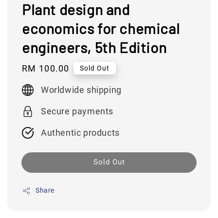
Plant design and
economics for chemical
engineers, 5th Edition
Regular
RM 100.00
Sold Out
price
Worldwide shipping
Secure payments
Authentic products
Sold Out
Share