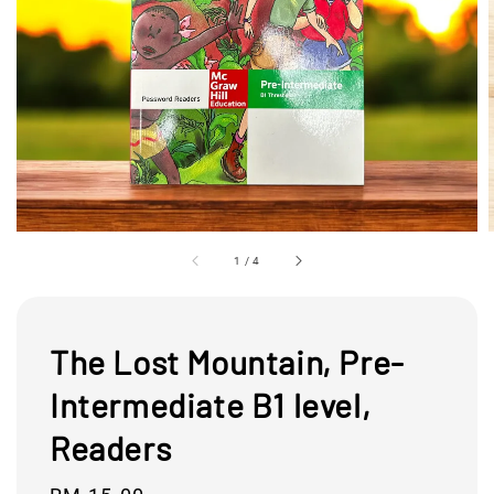
1
/
4
The Lost Mountain, Pre-
Intermediate B1 level,
Readers