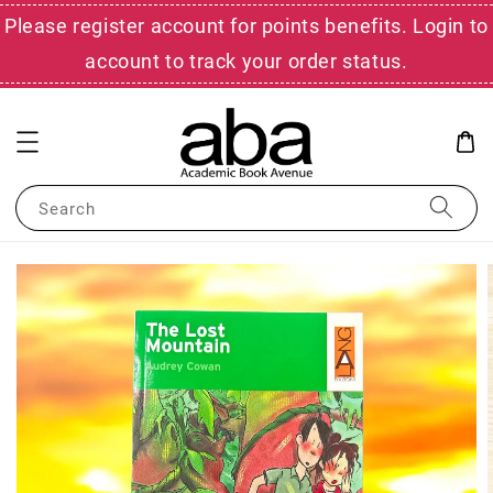
Please register account for points benefits. Login to
account to track your order status.
Search