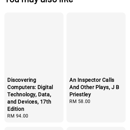
Discovering
An Inspector Calls
Computers: Digital
And Other Plays, J B
Technology, Data,
Priestley
and Devices, 17th
Regular
RM 58.00
price
Edition
Regular
RM 94.00
price