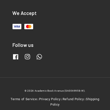
We Accept
Follow us
© 2026 Academic Book Avenue (SA0069958-W).
Terms of Service
Privacy Policy
Refund Policy
Shipping
|
|
|
Policy