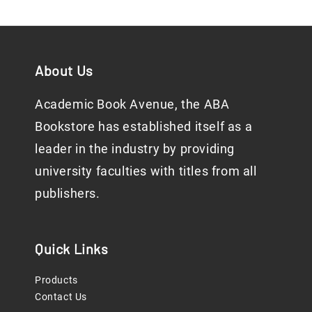
About Us
Academic Book Avenue, the ABA
Bookstore has established itself as a
leader in the industry by providing
university faculties with titles from all
publishers.
Quick Links
Products
Contact Us