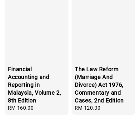
Financial
The Law Reform
Accounting and
(Marriage And
Reporting in
Divorce) Act 1976,
Malaysia, Volume 2,
Commentary and
8th Edition
Cases, 2nd Edition
Regular
RM 160.00
Regular
RM 120.00
price
price