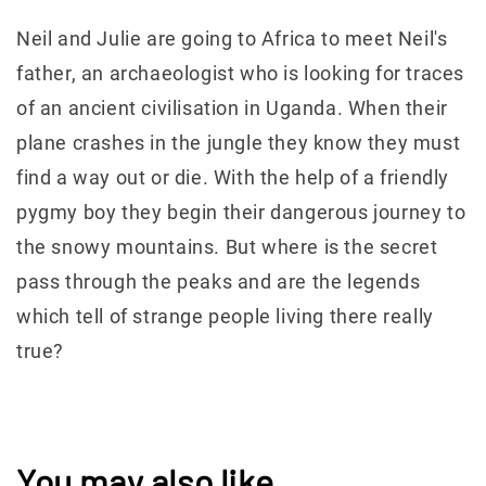
Neil and Julie are going to Africa to meet Neil's
father, an archaeologist who is looking for traces
of an ancient civilisation in Uganda. When their
plane crashes in the jungle they know they must
find a way out or die. With the help of a friendly
pygmy boy they begin their dangerous journey to
the snowy mountains. But where is the secret
pass through the peaks and are the legends
which tell of strange people living there really
true?
You may also like