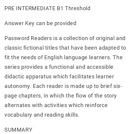
PRE INTERMEDIATE B1 Threshold
Answer Key can be provided
Password Readers is a collection of original and
classic fictional titles that have been adapted to
fit the needs of English language learners. The
series provides a functional and accessible
didactic apparatus which facilitates learner
autonomy. Each reader is made up to brief six-
page chapters, in which the flow of the story
alternates with activities which reinforce
vocabulary and reading skills.
SUMMARY