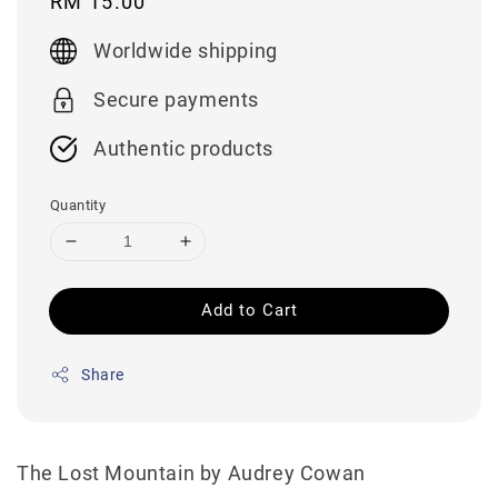
Regular
RM 15.00
price
Worldwide shipping
Secure payments
Authentic products
Quantity
Add to Cart
Share
The Lost Mountain by Audrey Cowan