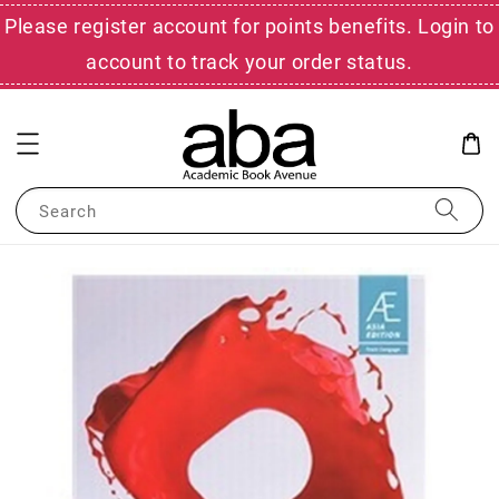
Please register account for points benefits. Login to
account to track your order status.
Search