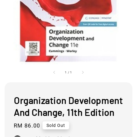
1
/
1
Organization Development
And Change, 11th Edition
Regular
RM 86.00
Sold Out
price