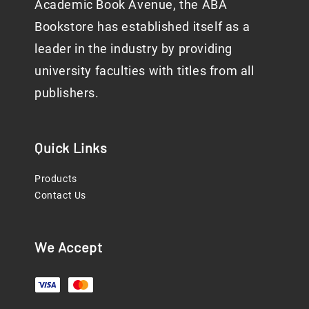
Academic Book Avenue, the ABA
Bookstore has established itself as a
leader in the industry by providing
university faculties with titles from all
publishers.
Quick Links
Products
Contact Us
We Accept