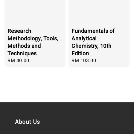
Research
Fundamentals of
Methodology, Tools,
Analytical
Methods and
Chemistry, 10th
Techniques
Edition
Regular
RM 40.00
Regular
RM 103.00
price
price
About Us