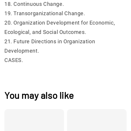
18. Continuous Change.
19. Transorganizational Change.
20. Organization Development for Economic,
Ecological, and Social Outcomes.
21. Future Directions in Organization
Development.
CASES.
You may also like