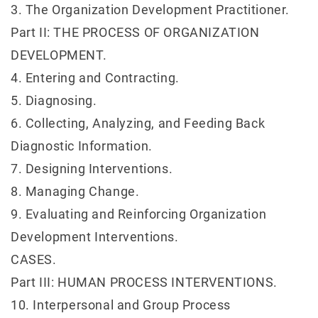
3. The Organization Development Practitioner.
Part II: THE PROCESS OF ORGANIZATION
DEVELOPMENT.
4. Entering and Contracting.
5. Diagnosing.
6. Collecting, Analyzing, and Feeding Back
Diagnostic Information.
7. Designing Interventions.
8. Managing Change.
9. Evaluating and Reinforcing Organization
Development Interventions.
CASES.
Part III: HUMAN PROCESS INTERVENTIONS.
10. Interpersonal and Group Process