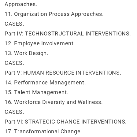
Approaches.
11. Organization Process Approaches.
CASES.
Part IV: TECHNOSTRUCTURAL INTERVENTIONS.
12. Employee Involvement.
13. Work Design.
CASES.
Part V: HUMAN RESOURCE INTERVENTIONS.
14. Performance Management.
15. Talent Management.
16. Workforce Diversity and Wellness.
CASES.
Part VI: STRATEGIC CHANGE INTERVENTIONS.
17. Transformational Change.