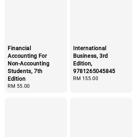
Financial
International
Accounting For
Business, 3rd
Non-Accounting
Edition,
Students, 7th
9781265045845
Edition
Regular
RM 155.00
price
Regular
RM 55.00
price