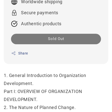
Worldwide shipping
Secure payments
Authentic products
Sold Out
Share
1. General Introduction to Organization
Development.
Part I: OVERVIEW OF ORGANIZATION
DEVELOPMENT.
2. The Nature of Planned Change.