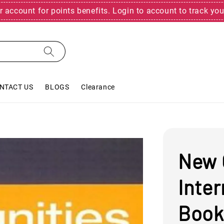
r account for points benefits. Login to account to track you
NTACT US
BLOGS
Clearance
New 
Inte
Book