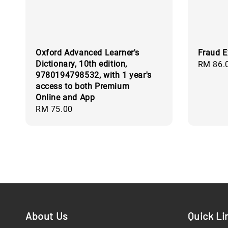
Oxford Advanced Learner's
Fraud E
Dictionary, 10th edition,
Regular
RM 86.
9780194798532, with 1 year's
price
access to both Premium
Online and App
Regular
RM 75.00
price
About Us
Quick Li