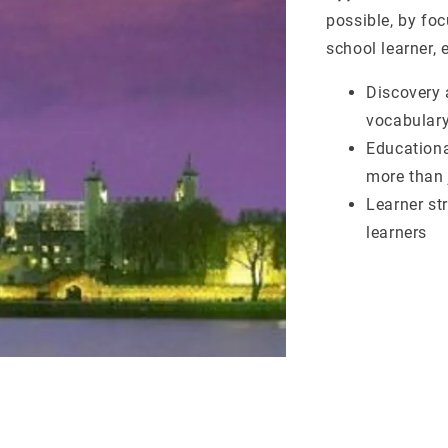
possible, by fo
school learner, 
Discovery 
vocabulary
Educationa
more than
Learner st
learners