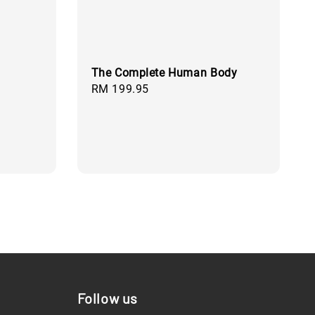
The Complete Human Body
Regular
RM 199.95
price
Follow us