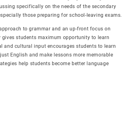
cussing specifically on the needs of the secondary
especially those preparing for school-leaving exams.
approach to grammar and an up-front focus on
 gives students maximum opportunity to learn
l and cultural input encourages students to learn
 just English and make lessons more memorable
rategies help students become better language