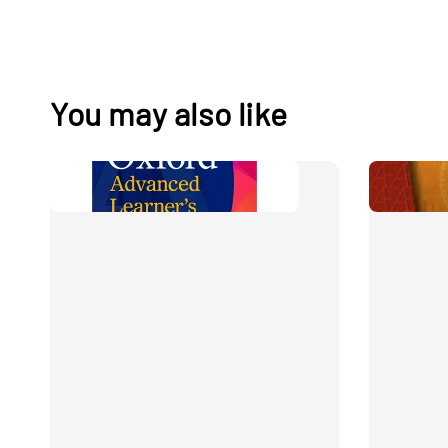
You may also like