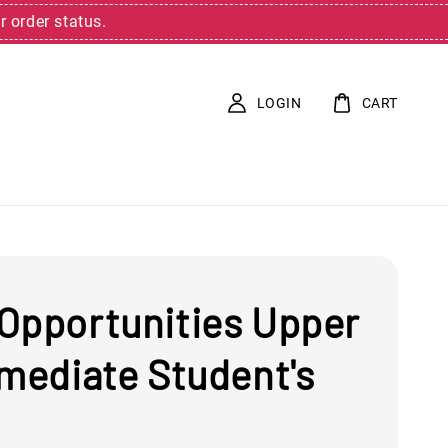
r order status.
LOGIN
CART
Opportunities Upper
rmediate Student's