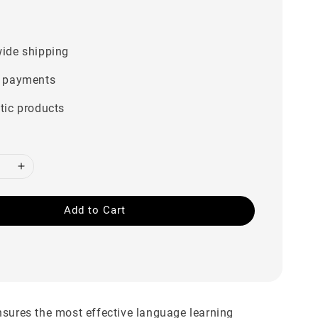
0
ide shipping
 payments
tic products
Add to Cart
sures the most effective language learning