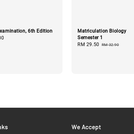
xamination, 6th Edition
Matriculation Biology
Semester 1
00
Sale
RM 29.50
Regular
RM 32.90
price
price
nks
We Accept