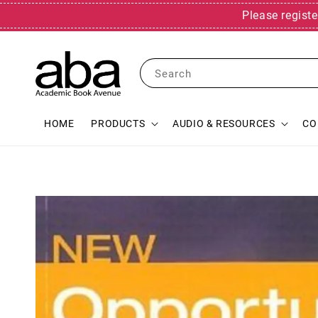
Please registe
Search
HOME
PRODUCTS
AUDIO & RESOURCES
CO