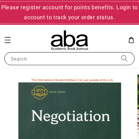
Please register account for points benefits. Login to
account to track your order status.
Search