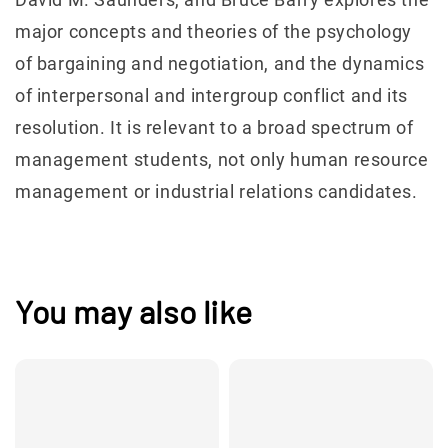
major concepts and theories of the psychology
of bargaining and negotiation, and the dynamics
of interpersonal and intergroup conflict and its
resolution. It is relevant to a broad spectrum of
management students, not only human resource
management or industrial relations candidates.
You may also like