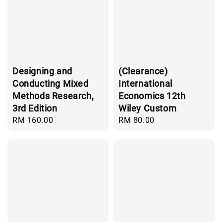
Designing and
(Clearance)
Conducting Mixed
International
Methods Research,
Economics 12th
3rd Edition
Wiley Custom
Regular
RM 160.00
Regular
RM 80.00
price
price