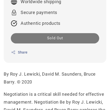
Worldwide shipping
Secure payments
Authentic products
Sold Out
Share
By Roy J. Lewicki, David M. Saunders, Bruce
Barry. © 2020
Negotiation is a critical skill needed for effective
management. Negotiation 8e by Roy J. Lewicki,
David M. Saunders, and Bruce Barry explores the