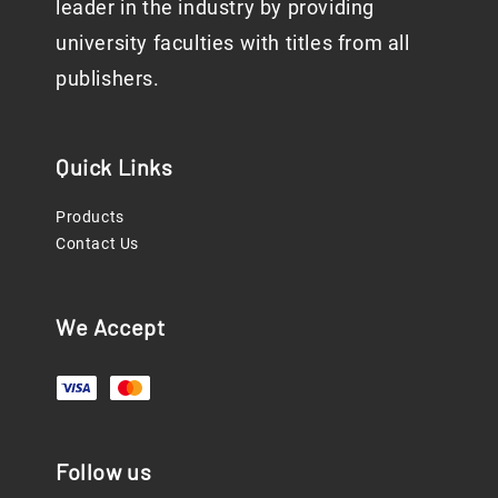
leader in the industry by providing
university faculties with titles from all
publishers.
Quick Links
Products
Contact Us
We Accept
Follow us