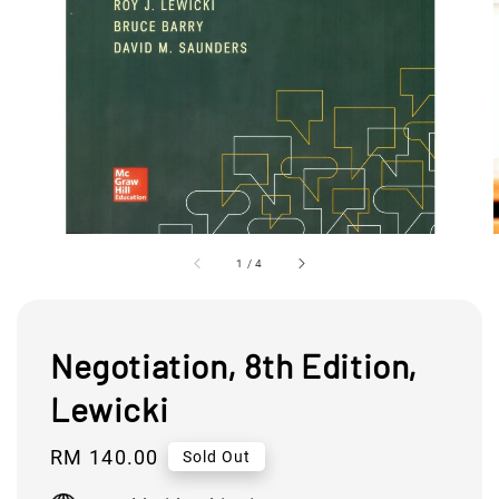
1
/
4
Negotiation, 8th Edition,
Lewicki
Regular
RM 140.00
Sold Out
price