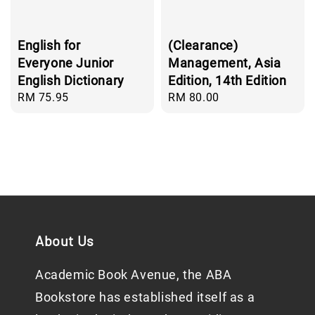
English for
(Clearance)
Everyone Junior
Management, Asia
English Dictionary
Edition, 14th Edition
Regular
RM 75.95
Regular
RM 80.00
price
price
About Us
Academic Book Avenue, the ABA
Bookstore has established itself as a