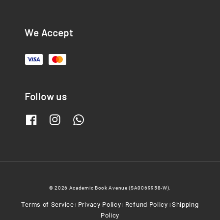
We Accept
Follow us
© 2026 Academic Book Avenue (SA0069958-W).
Terms of Service
Privacy Policy
Refund Policy
Shipping
|
|
|
Policy