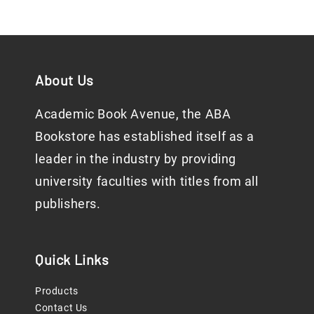
About Us
Academic Book Avenue, the ABA
Bookstore has established itself as a
leader in the industry by providing
university faculties with titles from all
publishers.
Quick Links
Products
Contact Us