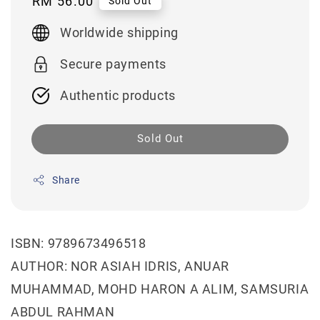
Regular
RM 56.00
Sold Out
price
Worldwide shipping
Secure payments
Authentic products
Sold Out
Share
ISBN: 9789673496518
AUTHOR: NOR ASIAH IDRIS, ANUAR
MUHAMMAD, MOHD HARON A ALIM, SAMSURIA
ABDUL RAHMAN