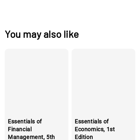
You may also like
Essentials of
Essentials of
Financial
Economics, 1st
Management, 5th
Edition