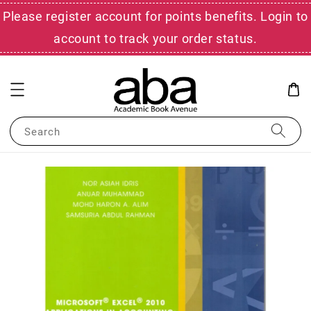
Please register account for points benefits. Login to
account to track your order status.
Search