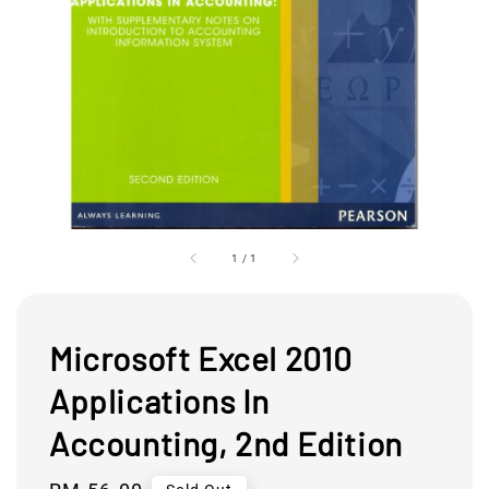
1
/
1
Microsoft Excel 2010
Applications In
Accounting, 2nd Edition