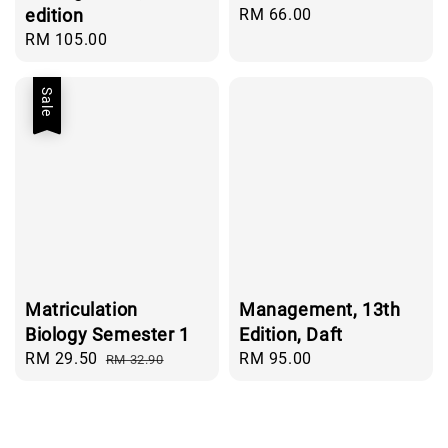
edition
Regular
RM 66.00
price
Regular
RM 105.00
price
Sale
Matriculation
Management, 13th
Biology Semester 1
Edition, Daft
Sale
RM 29.50
Regular
Regular
RM 95.00
RM 32.90
price
price
price