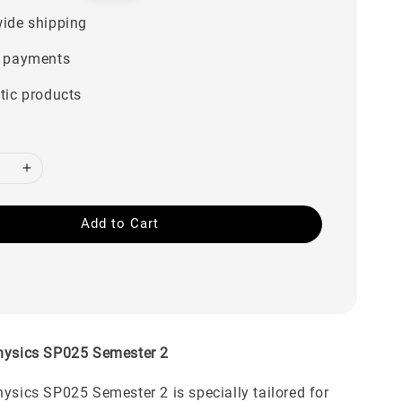
price
ide shipping
 payments
tic products
Add to Cart
Physics SP025 Semester 2
hysics SP025 Semester 2 is specially tailored for