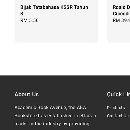
Bijak Tatabahasa KSSR Tahun
Roald D
3
Crocodi
Regular
RM 5.50
Regular
RM 39.
price
price
About Us
Quick Li
Academic Book Avenue, the ABA
Products
Bookstore has established itself as a
Contact Us
leader in the industry by providing