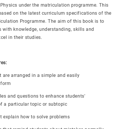
 Physics under the matriculation programme. This
based on the latest curriculum specifications of the
culation Programme. The aim of this book is to
s with knowledge, understanding, skills and
cel in their studies.
res:
at are arranged in a simple and easily
 form
es and questions to enhance students'
 a particular topic or subtopic
at explain how to solve problems