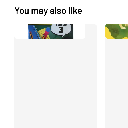
You may also like