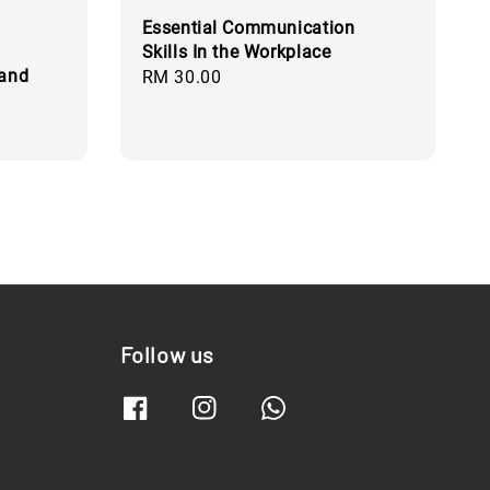
Essential Communication
Skills In the Workplace
 and
Regular
RM 30.00
price
Follow us