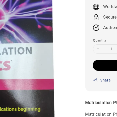
price
Worldw
Secure
Authen
Quantity
Share
Matriculation 
Matriculation P