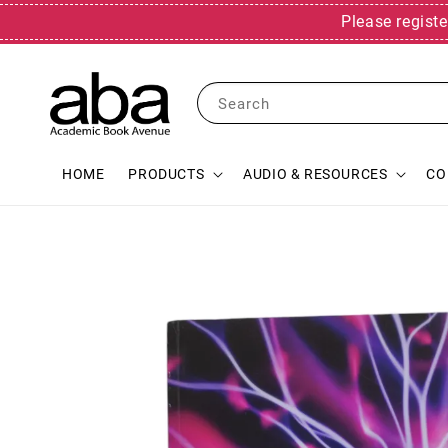
Please registe
Search
HOME
PRODUCTS
AUDIO & RESOURCES
CO