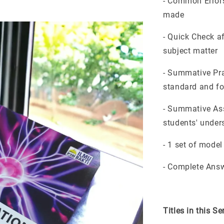
- Common Errors
made
- Quick Check a
subject matter
- Summative Pra
standard and f
- Summative Ass
students' unders
- 1 set of mode
- Complete Answ
Titles in this Se