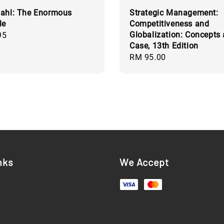
ahl: The Enormous
Strategic Management:
le
Competitiveness and
Globalization: Concepts
95
Case, 13th Edition
Regular
RM 95.00
price
nks
We Accept