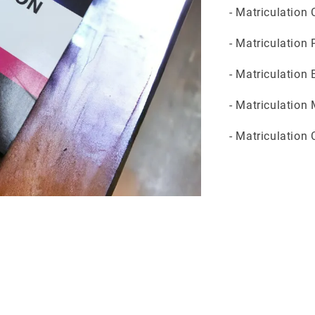
- Matriculation
- Matriculation
- Matriculation
- Matriculation
- Matriculation