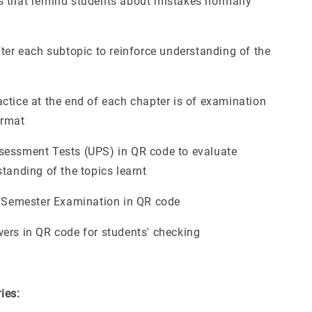
 that remind students about mistakes normally
fter each subtopic to reinforce understanding of the
ctice at the end of each chapter is of examination
ormat
essment Tests (UPS) in QR code to evaluate
tanding of the topics learnt
l Semester Examination in QR code
ers in QR code for students' checking
ries: