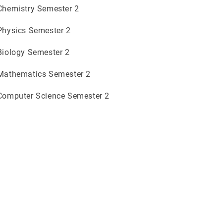
 Chemistry Semester 2
 Physics Semester 2
 Biology Semester 2
 Mathematics Semester 2
 Computer Science Semester 2