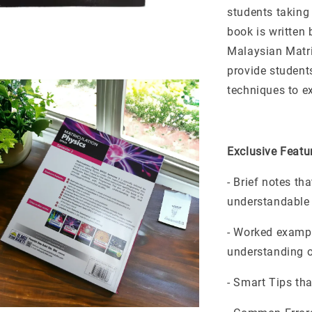
students taking
book is written 
Malaysian Matri
provide student
techniques to ex
Exclusive Featu
- Brief notes th
understandable
- Worked exampl
understanding of
- Smart Tips th