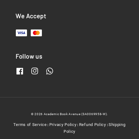
We Accept
Follow us
© 2026 Academic Book Avenue (SA0069958-W).
Terms of Service
Privacy Policy
Refund Policy
Shipping
|
|
|
Policy