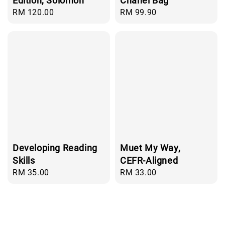
Edition, Solomon
Chanel Bag
Regular
RM 120.00
Regular
RM 99.90
price
price
Developing Reading
Muet My Way,
Skills
CEFR-Aligned
Regular
RM 35.00
Regular
RM 33.00
price
price