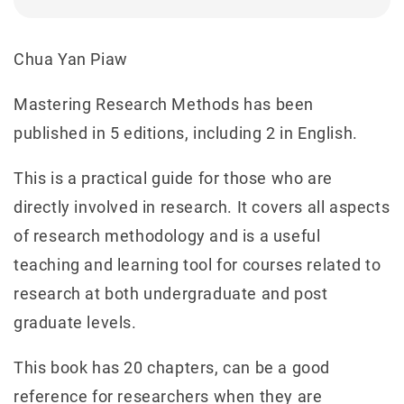
Chua Yan Piaw
Mastering Research Methods has been
published in 5 editions, including 2 in English.
This is a practical guide for those who are
directly involved in research. It covers all aspects
of research methodology and is a useful
teaching and learning tool for courses related to
research at both undergraduate and post
graduate levels.
This book has 20 chapters, can be a good
reference for researchers when they are