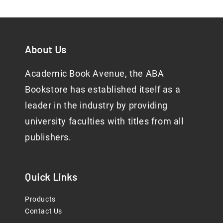
About Us
Academic Book Avenue, the ABA
Bookstore has established itself as a
leader in the industry by providing
university faculties with titles from all
publishers.
Quick Links
Products
Contact Us