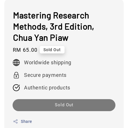
Mastering Research
Methods, 3rd Edition,
Chua Yan Piaw
Regular
RM 65.00
Sold Out
price
Worldwide shipping
Secure payments
Authentic products
Sold Out
Share