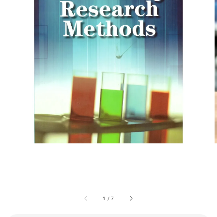
1
/
7