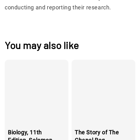
conducting and reporting their research.
You may also like
Biology, 11th
The Story of The