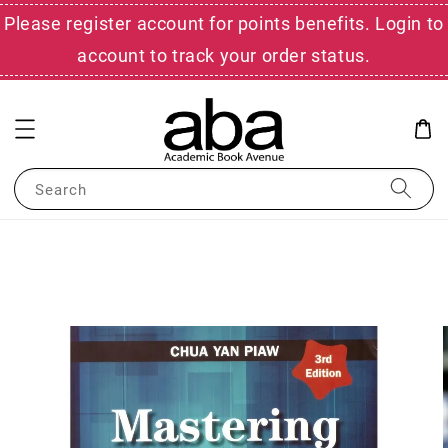
Please register account for points benefits. Login to
account to track your order status.
Search