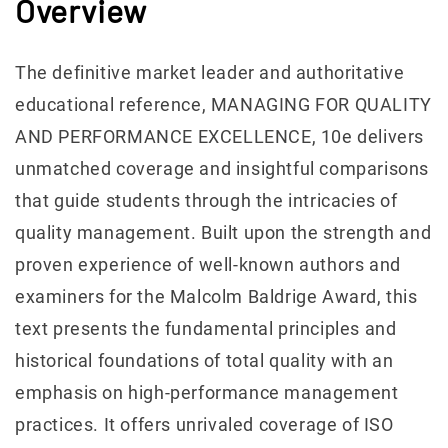
Overview
The definitive market leader and authoritative
educational reference, MANAGING FOR QUALITY
AND PERFORMANCE EXCELLENCE, 10e delivers
unmatched coverage and insightful comparisons
that guide students through the intricacies of
quality management. Built upon the strength and
proven experience of well-known authors and
examiners for the Malcolm Baldrige Award, this
text presents the fundamental principles and
historical foundations of total quality with an
emphasis on high-performance management
practices. It offers unrivaled coverage of ISO