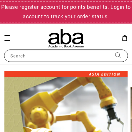
Please register account for points benefits. Login to
account to track your order status.
Search