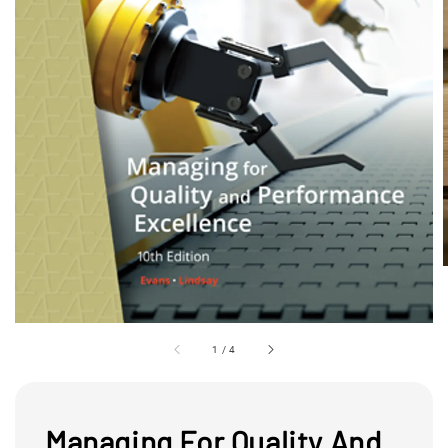
1
/
4
Managing For Quality And