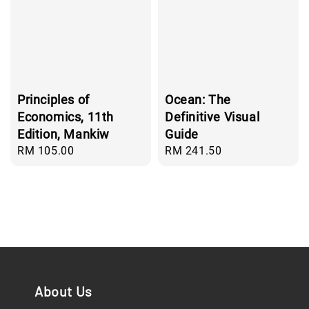
Principles of
Ocean: The
Economics, 11th
Definitive Visual
Edition, Mankiw
Guide
Regular
RM 105.00
Regular
RM 241.50
price
price
About Us