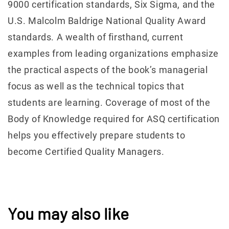
9000 certification standards, Six Sigma, and the
U.S. Malcolm Baldrige National Quality Award
standards. A wealth of firsthand, current
examples from leading organizations emphasize
the practical aspects of the book’s managerial
focus as well as the technical topics that
students are learning. Coverage of most of the
Body of Knowledge required for ASQ certification
helps you effectively prepare students to
become Certified Quality Managers.
You may also like