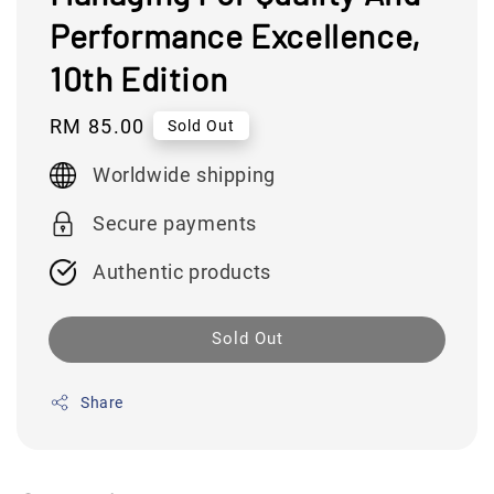
Performance Excellence,
10th Edition
Regular
RM 85.00
Sold Out
price
Worldwide shipping
Secure payments
Authentic products
Sold Out
Share