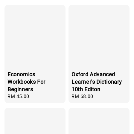
Economics
Oxford Advanced
Workbooks For
Learner's Dictionary
Beginners
10th Editon
Regular
RM 45.00
Regular
RM 68.00
price
price