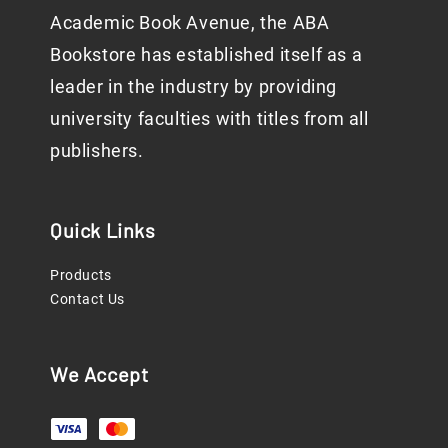
Academic Book Avenue, the ABA
Bookstore has established itself as a
leader in the industry by providing
university faculties with titles from all
publishers.
Quick Links
Products
Contact Us
We Accept