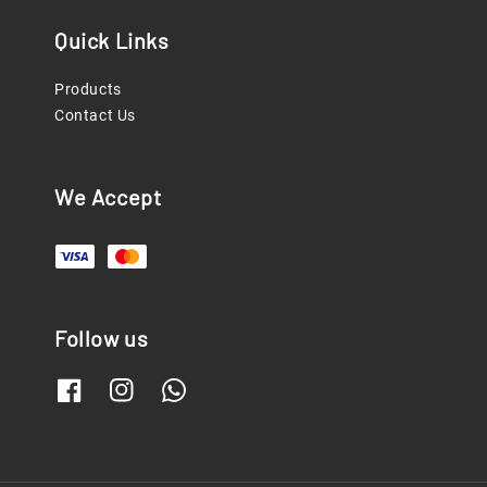
Quick Links
Products
Contact Us
We Accept
Follow us