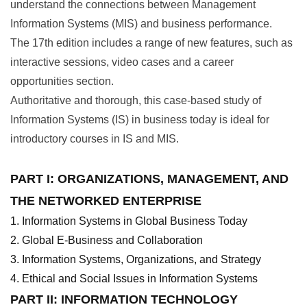
understand the connections between Management
Information Systems (MIS) and business performance.
The 17th edition includes a range of new features, such as
interactive sessions, video cases and a career
opportunities section.
Authoritative and thorough, this case-based study of
Information Systems (IS) in business today is ideal for
introductory courses in IS and MIS.
PART I: ORGANIZATIONS, MANAGEMENT, AND
THE NETWORKED ENTERPRISE
Information Systems in Global Business Today
Global E-Business and Collaboration
Information Systems, Organizations, and Strategy
Ethical and Social Issues in Information Systems
PART II: INFORMATION TECHNOLOGY