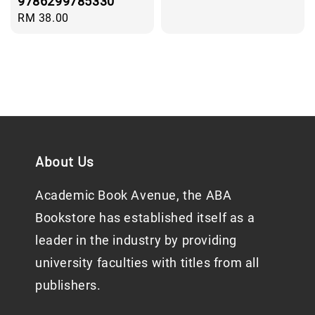
9786299785330
Regular
RM 38.00
price
About Us
Academic Book Avenue, the ABA
Bookstore has established itself as a
leader in the industry by providing
university faculties with titles from all
publishers.