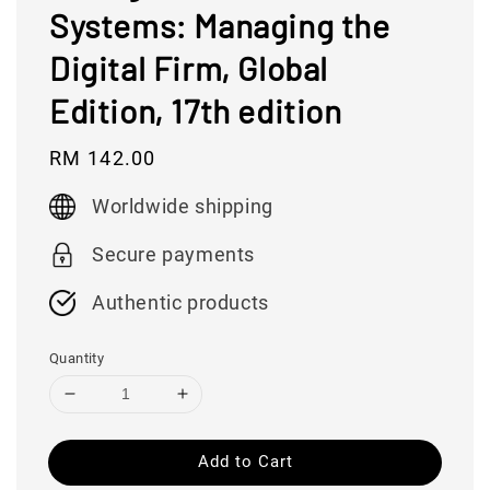
Systems: Managing the
Digital Firm, Global
Edition, 17th edition
Regular
RM 142.00
price
Worldwide shipping
Secure payments
Authentic products
Quantity
Add to Cart