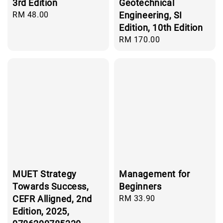
3rd Edition
Geotechnical
Regular
RM 48.00
Engineering, SI
price
Edition, 10th Edition
Regular
RM 170.00
price
MUET Strategy
Management for
Towards Success,
Beginners
CEFR Alligned, 2nd
Regular
RM 33.90
price
Edition, 2025,