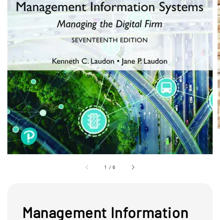
1
/
6
Management Information