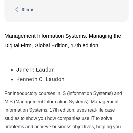
Share
Management Information Systems: Managing the
Digital Firm, Global Edition, 17th edition
Jane P. Laudon
Kenneth C. Laudon
For introductory courses in IS (Information Systems) and
MIS (Management Information Systems).
Management
Information Systems, 17th edition
, uses real-life case
studies to show you how companies use IT to solve
problems and achieve business objectives, helping you