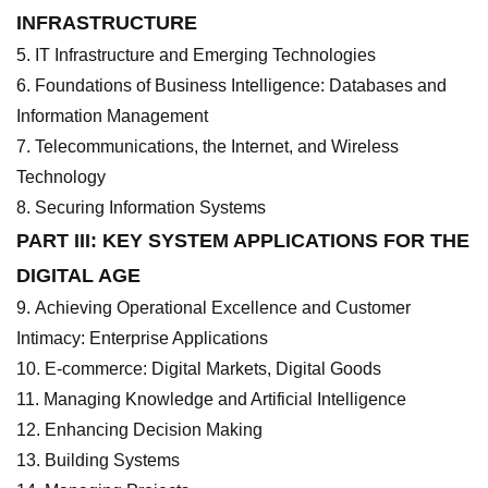
INFRASTRUCTURE
IT Infrastructure and Emerging Technologies
Foundations of Business Intelligence: Databases and
Information Management
Telecommunications, the Internet, and Wireless
Technology
Securing Information Systems
PART III: KEY SYSTEM APPLICATIONS FOR THE
DIGITAL AGE
Achieving Operational Excellence and Customer
Intimacy: Enterprise Applications
E-commerce: Digital Markets, Digital Goods
Managing Knowledge and Artificial Intelligence
Enhancing Decision Making
Building Systems