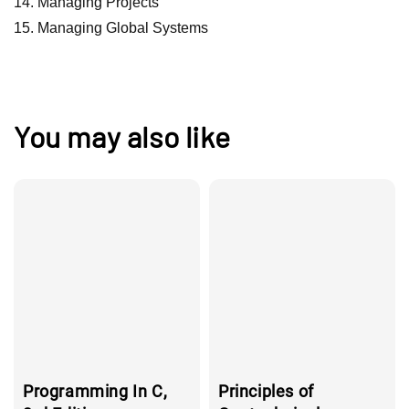
Managing Projects
Managing Global Systems
You may also like
Programming In C,
Principles of