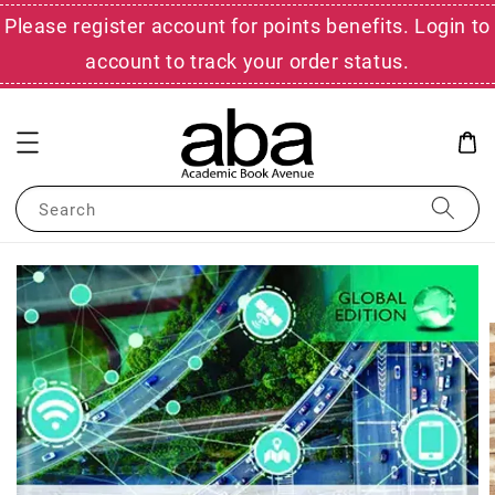
Please register account for points benefits. Login to
account to track your order status.
Search