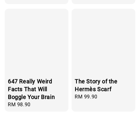
price
647 Really Weird
The Story of the
Facts That Will
Hermès Scarf
Boggle Your Brain
Regular
RM 99.90
price
Regular
RM 98.90
price