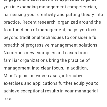
you in expanding management competencies,
harnessing your creativity and putting theory into
practice. Recent research, organized around the
four functions of management, helps you look
beyond traditional techniques to consider a full
breadth of progressive management solutions.
Numerous new examples and cases from
familiar organizations bring the practice of
management into clear focus. In addition,
MindTap online video cases, interactive
exercises and applications further equip you to
achieve exceptional results in your managerial
role.