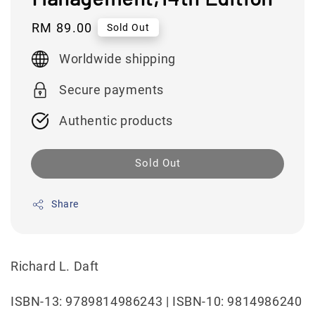
Regular
RM 89.00
Sold Out
price
Worldwide shipping
Secure payments
Authentic products
Sold Out
Share
Richard L. Daft
ISBN-13: 9789814986243 | ISBN-10: 9814986240