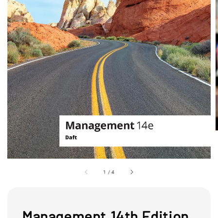
1
/
4
Management,14th Edition