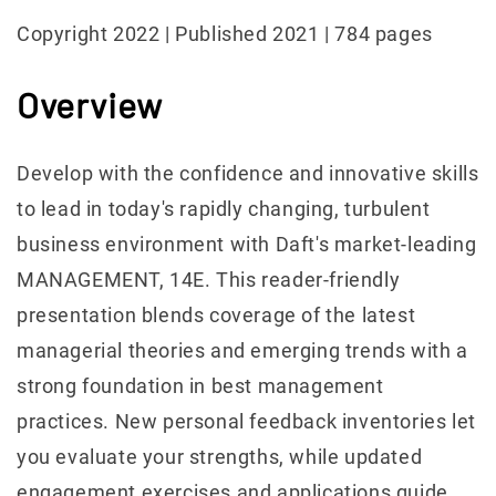
Copyright 2022 | Published 2021 | 784 pages
Overview
Develop with the confidence and innovative skills
to lead in today's rapidly changing, turbulent
business environment with Daft's market-leading
MANAGEMENT, 14E. This reader-friendly
presentation blends coverage of the latest
managerial theories and emerging trends with a
strong foundation in best management
practices. New personal feedback inventories let
you evaluate your strengths, while updated
engagement exercises and applications guide