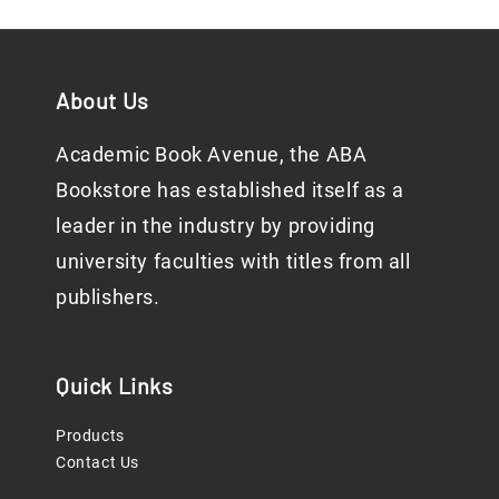
About Us
Academic Book Avenue, the ABA
Bookstore has established itself as a
leader in the industry by providing
university faculties with titles from all
publishers.
Quick Links
Products
Contact Us