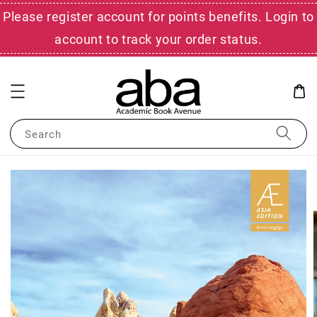
Please register account for points benefits. Login to
account to track your order status.
Search