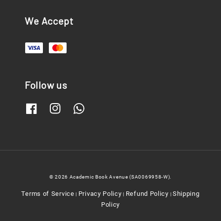
We Accept
Follow us
© 2026 Academic Book Avenue (SA0069958-W).
Terms of Service
Privacy Policy
Refund Policy
Shipping
|
|
|
Policy