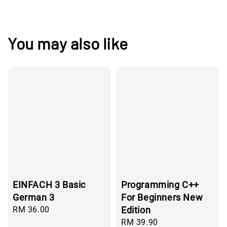
You may also like
EINFACH 3 Basic
Programming C++
German 3
For Beginners New
Regular
RM 36.00
Edition
price
Regular
RM 39.90