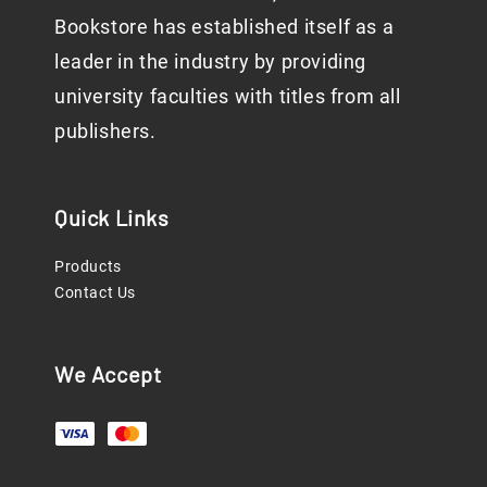
Bookstore has established itself as a
leader in the industry by providing
university faculties with titles from all
publishers.
Quick Links
Products
Contact Us
We Accept