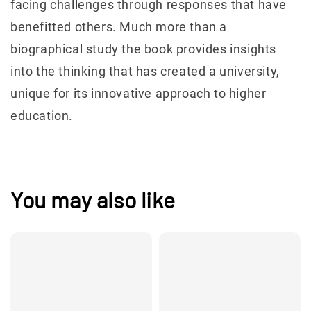
facing challenges through responses that have
benefitted others. Much more than a
biographical study the book provides insights
into the thinking that has created a university,
unique for its innovative approach to higher
education.
You may also like