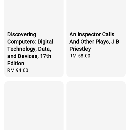
Discovering
An Inspector Calls
Computers: Digital
And Other Plays, J B
Technology, Data,
Priestley
and Devices, 17th
Regular
RM 58.00
price
Edition
Regular
RM 94.00
price