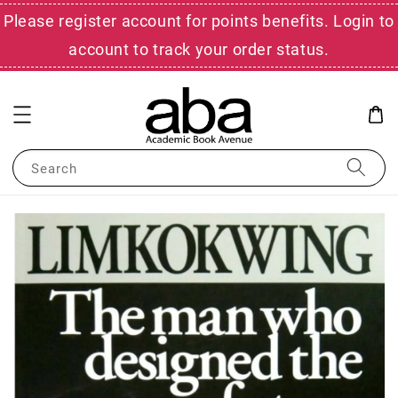
Please register account for points benefits. Login to
account to track your order status.
Search