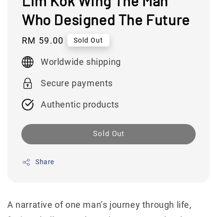
Lim Kok Wing The Man
Who Designed The Future
Regular
RM 59.00
Sold Out
price
Worldwide shipping
Secure payments
Authentic products
Sold Out
Share
A narrative of one man’s journey through life,