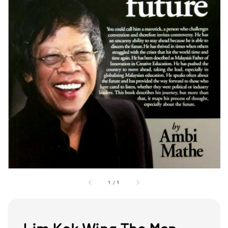
1
/
1