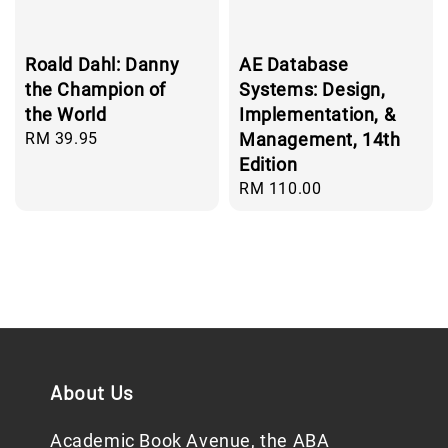
Roald Dahl: Danny
AE Database
the Champion of
Systems: Design,
the World
Implementation, &
Regular
RM 39.95
Management, 14th
price
Edition
Regular
RM 110.00
price
About Us
Academic Book Avenue, the ABA