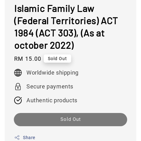
Islamic Family Law
(Federal Territories) ACT
1984 (ACT 303), (As at
october 2022)
Regular
RM 15.00
Sold Out
price
Worldwide shipping
Secure payments
Authentic products
Sold Out
Share