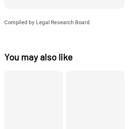
Compiled by Legal Research Board
You may also like