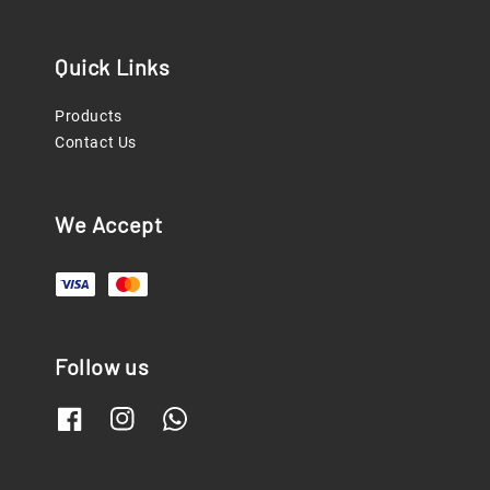
Quick Links
Products
Contact Us
We Accept
Follow us