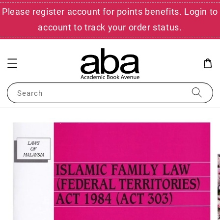
Please register account for points benefits. Login to
account to track your order status.
Search