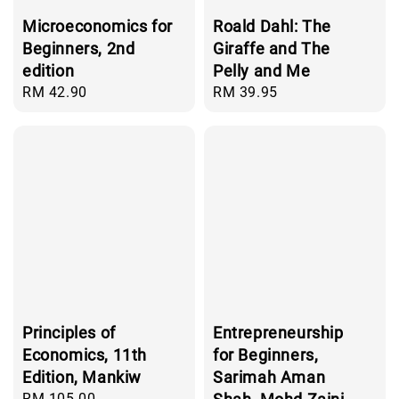
Microeconomics for
Roald Dahl: The
Beginners, 2nd
Giraffe and The
edition
Pelly and Me
Regular
RM 42.90
Regular
RM 39.95
price
price
Principles of
Entrepreneurship
Economics, 11th
for Beginners,
Edition, Mankiw
Sarimah Aman
Regular
RM 105.00