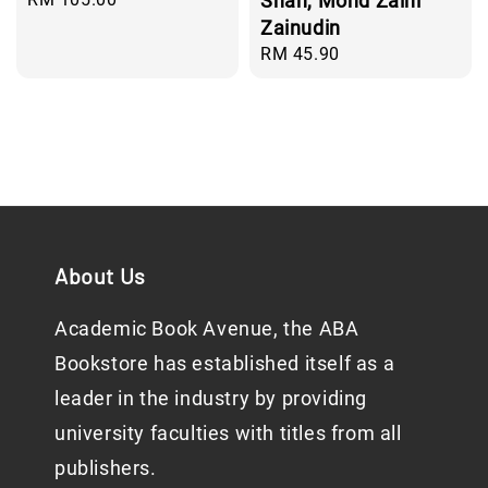
Shah, Mohd Zaini
price
Zainudin
Regular
RM 45.90
price
About Us
Academic Book Avenue, the ABA
Bookstore has established itself as a
leader in the industry by providing
university faculties with titles from all
publishers.