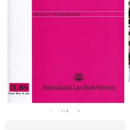
1
/
3