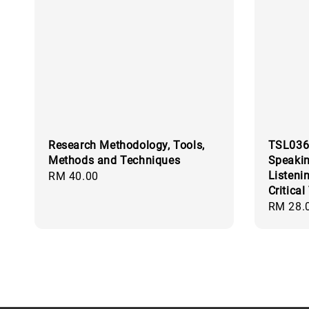
Research Methodology, Tools,
TSL036
Methods and Techniques
Speaki
Listeni
Regular
RM 40.00
Critical
price
Regular
RM 28.
price