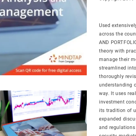
Used extensivel
across the cou
AND PORTFOLIO 
theory with prac
manage their mo
streamlined into
thoroughly revis
understanding o
way. It uses rea
investment conce
its tradition of
expanded discus
and regulations
security market