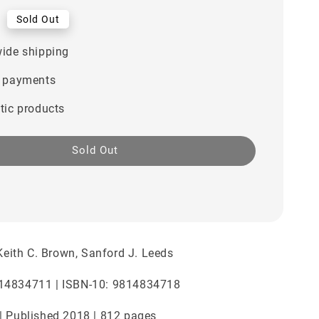
0
Sold Out
ide shipping
 payments
tic products
Sold Out
 Keith C. Brown, Sanford J. Leeds
14834711 | ISBN-10: 9814834718
| Published 2018 | 812 pages