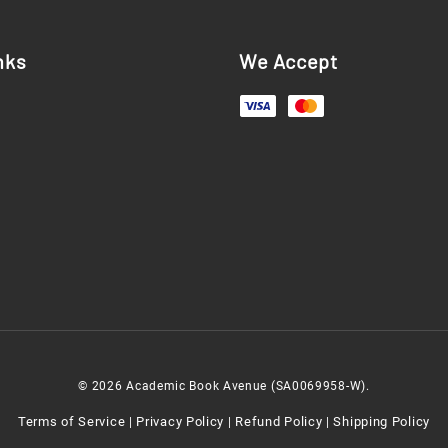
nks
We Accept
© 2026 Academic Book Avenue (SA0069958-W).
Terms of Service
Privacy Policy
Refund Policy
Shipping Policy
|
|
|