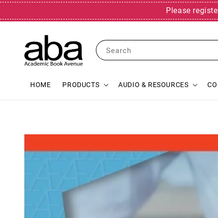
Please registe
Search
HOME
PRODUCTS
AUDIO & RESOURCES
CO