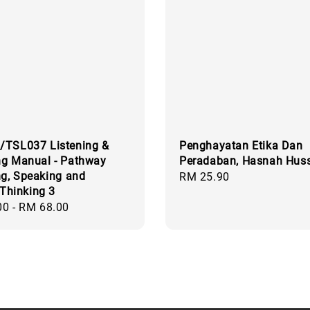
/TSL037 Listening &
Penghayatan Etika Dan
ng Manual - Pathway
Peradaban, Hasnah Huss
ng, Speaking and
Regular
RM 25.90
 Thinking 3
price
00
-
RM 68.00