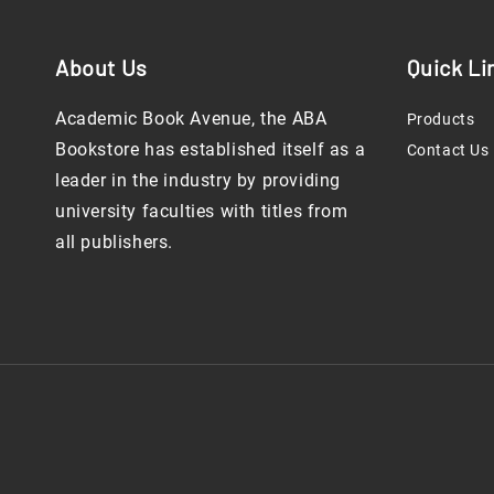
About Us
Quick Li
Academic Book Avenue, the ABA
Products
Bookstore has established itself as a
Contact Us
leader in the industry by providing
university faculties with titles from
all publishers.