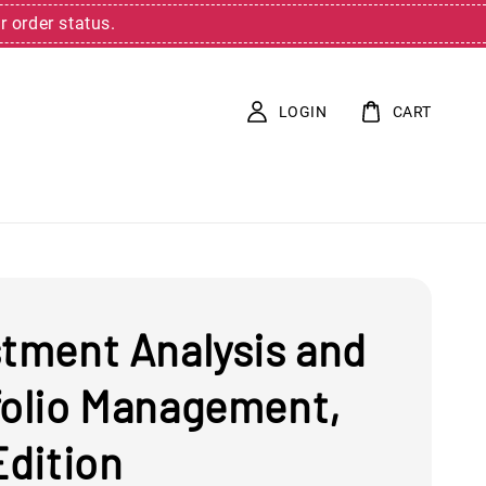
r order status.
LOGIN
CART
stment Analysis and
folio Management,
Edition