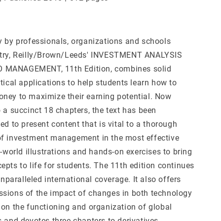
y by professionals, organizations and schools
ntry, Reilly/Brown/Leeds' INVESTMENT ANALYSIS
MANAGEMENT, 11th Edition, combines solid
tical applications to help students learn how to
ney to maximize their earning potential. Now
 a succinct 18 chapters, the text has been
ed to present content that is vital to a thorough
f investment management in the most effective
l-world illustrations and hands-on exercises to bring
pts to life for students. The 11th edition continues
 unparalleled international coverage. It also offers
sions of the impact of changes in both technology
 on the functioning and organization of global
s and devotes three chapters to derivatives