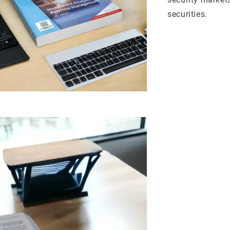
securities.