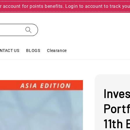
r account for points benefits. Login to account to track you
NTACT US
BLOGS
Clearance
Inve
Port
11th 