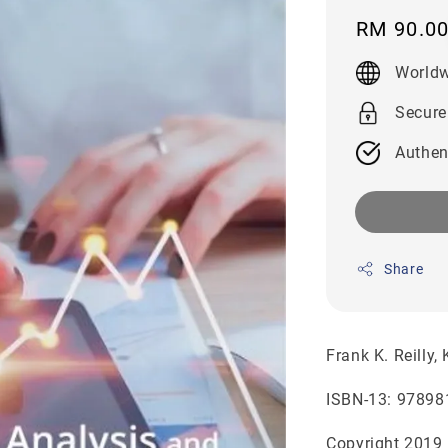
Regular
RM 90.0
price
Worldw
Secure
Authen
Share
Frank K. Reilly,
ISBN-13: 97898
Copyright 2019 