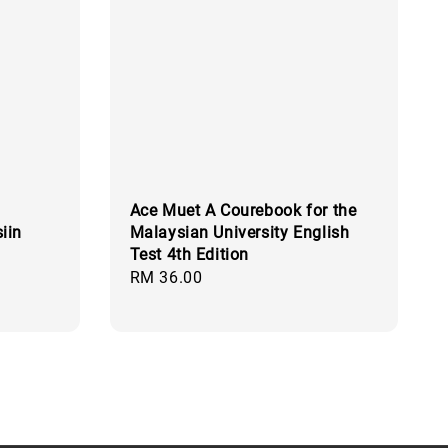
Ace Muet A Courebook for the
iin
Malaysian University English
Test 4th Edition
Regular
RM 36.00
price