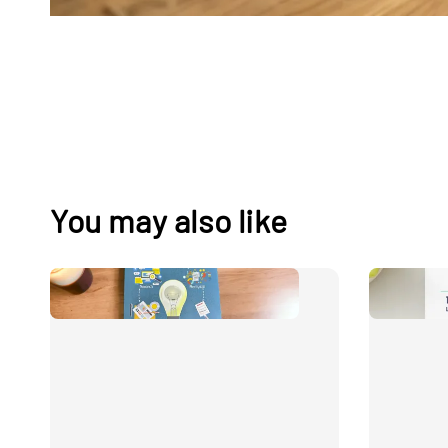
You may also like