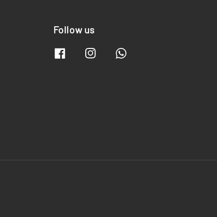
Follow us