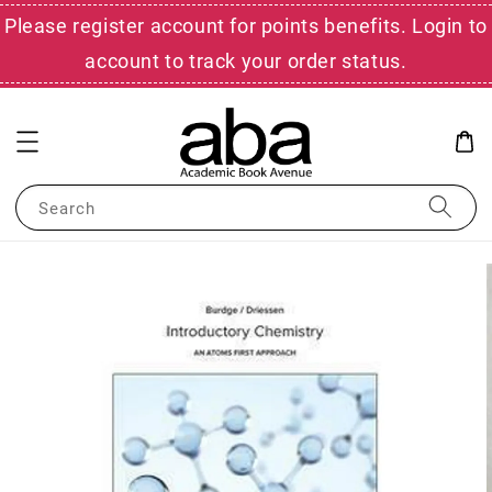
Please register account for points benefits. Login to
account to track your order status.
Search