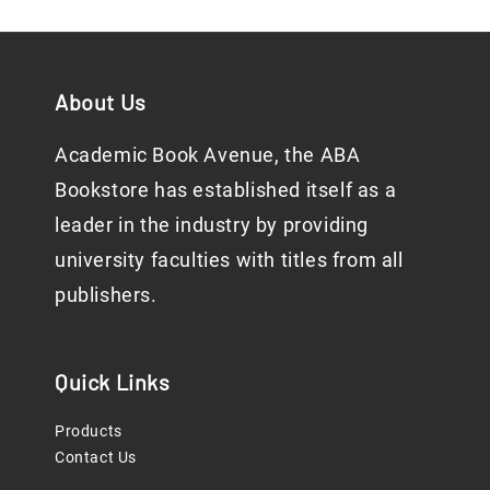
About Us
Academic Book Avenue, the ABA
Bookstore has established itself as a
leader in the industry by providing
university faculties with titles from all
publishers.
Quick Links
Products
Contact Us