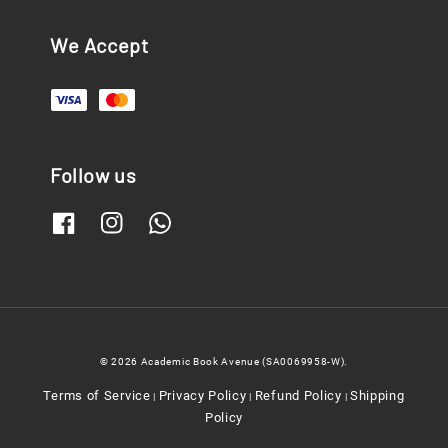
We Accept
Follow us
© 2026 Academic Book Avenue (SA0069958-W).
Terms of Service
Privacy Policy
Refund Policy
Shipping
|
|
|
Policy