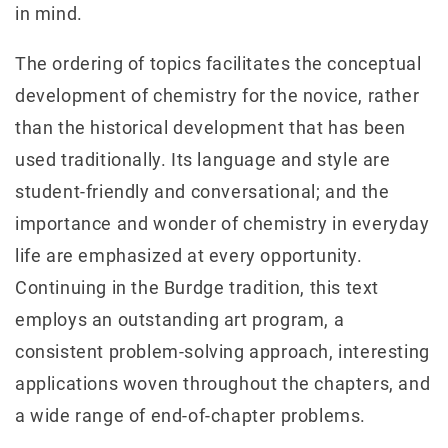
in mind.
The ordering of topics facilitates the conceptual
development of chemistry for the novice, rather
than the historical development that has been
used traditionally. Its language and style are
student‐friendly and conversational; and the
importance and wonder of chemistry in everyday
life are emphasized at every opportunity.
Continuing in the Burdge tradition, this text
employs an outstanding art program, a
consistent problem-solving approach, interesting
applications woven throughout the chapters, and
a wide range of end-of-chapter problems.