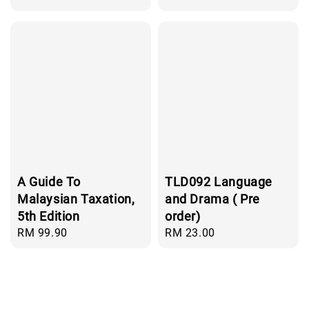
price
A Guide To
TLD092 Language
Malaysian Taxation,
and Drama ( Pre
5th Edition
order)
Regular
RM 99.90
Regular
RM 23.00
price
price