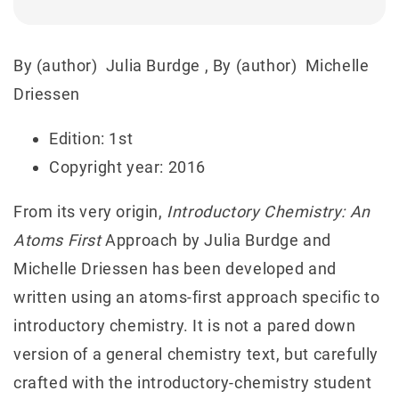
By (author)
Julia Burdge
, By (author)
Michelle
Driessen
Edition: 1st
Copyright year: 2016
From its very origin,
Introductory Chemistry: An
Atoms First
Approach by Julia Burdge and
Michelle Driessen has been developed and
written using an atoms‐first approach specific to
introductory chemistry. It is not a pared down
version of a general chemistry text, but carefully
crafted with the introductory‐chemistry student