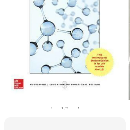
1
/
2