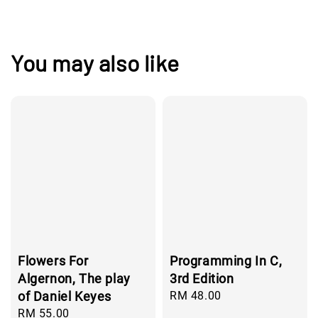
You may also like
Flowers For
Programming In C,
Algernon, The play
3rd Edition
of Daniel Keyes
Regular
RM 48.00
price
Regular
RM 55.00