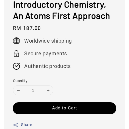
Introductory Chemistry,
An Atoms First Approach
Regular
RM 187.00
price
Worldwide shipping
Secure payments
Authentic products
Quantity
Add to Cart
Share