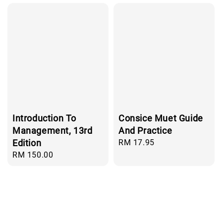
Introduction To
Consice Muet Guide
Management, 13rd
And Practice
Edition
Regular
RM 17.95
price
Regular
RM 150.00
price