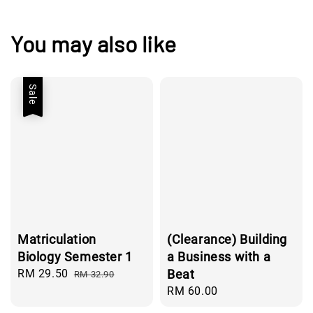
You may also like
Sale
Matriculation
(Clearance) Building
Biology Semester 1
a Business with a
Sale
RM 29.50
Regular
Beat
RM 32.90
price
price
Regular
RM 60.00
price