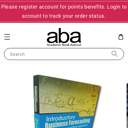
Please register account for points benefits. Login to
account to track your order status.
Search