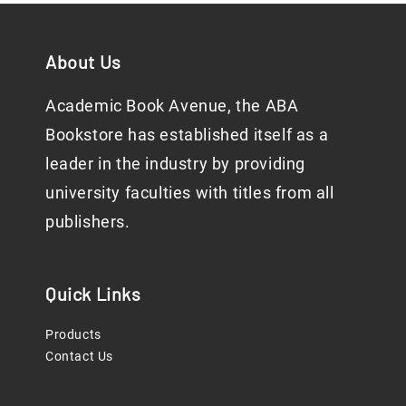
About Us
Academic Book Avenue, the ABA
Bookstore has established itself as a
leader in the industry by providing
university faculties with titles from all
publishers.
Quick Links
Products
Contact Us