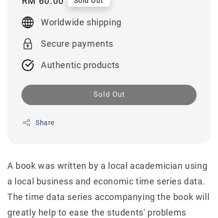
Regular
RM 60.00
Sold Out
price
Worldwide shipping
Secure payments
Authentic products
Sold Out
Share
A book was written by a local academician using
a local business and economic time series data.
The time data series accompanying the book will
greatly help to ease the students' problems