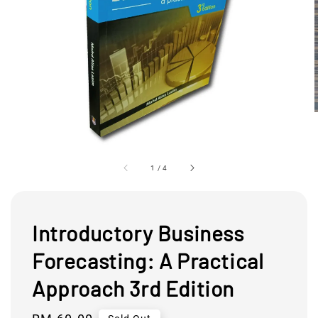
1
/
4
Introductory Business
Forecasting: A Practical
Approach 3rd Edition