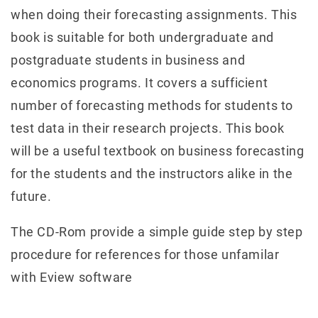
when doing their forecasting assignments. This
book is suitable for both undergraduate and
postgraduate students in business and
economics programs. It covers a sufficient
number of forecasting methods for students to
test data in their research projects. This book
will be a useful textbook on business forecasting
for the students and the instructors alike in the
future.
The CD-Rom provide a simple guide step by step
procedure for references for those unfamilar
with Eview software