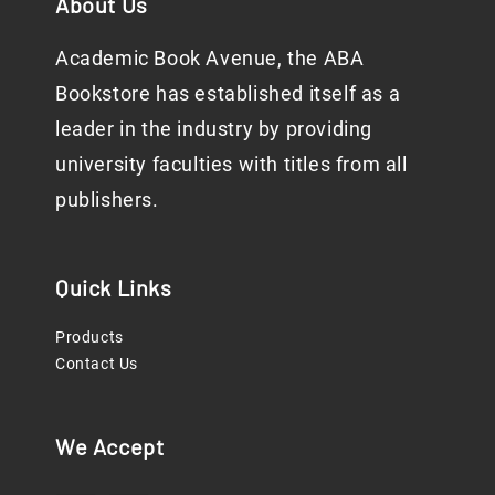
About Us
Academic Book Avenue, the ABA
Bookstore has established itself as a
leader in the industry by providing
university faculties with titles from all
publishers.
Quick Links
Products
Contact Us
We Accept