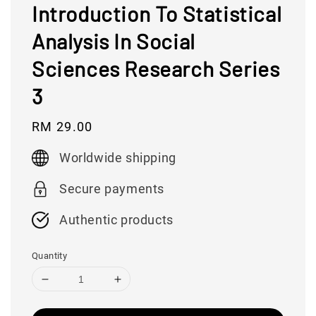
Introduction To Statistical
Analysis In Social
Sciences Research Series
3
Regular
RM 29.00
price
Worldwide shipping
Secure payments
Authentic products
Quantity