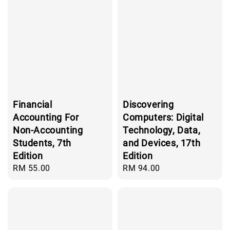
Financial
Discovering
Accounting For
Computers: Digital
Non-Accounting
Technology, Data,
Students, 7th
and Devices, 17th
Edition
Edition
Regular
RM 55.00
Regular
RM 94.00
price
price