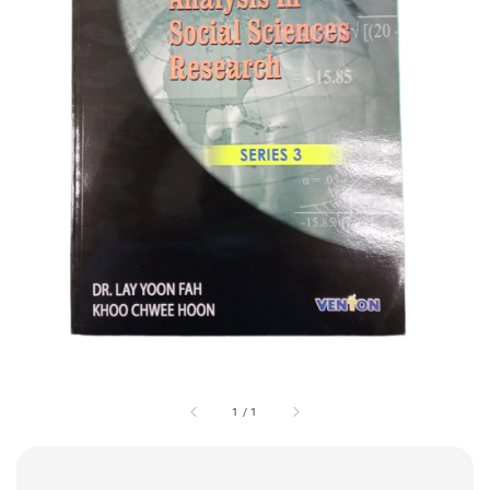
1
/
1