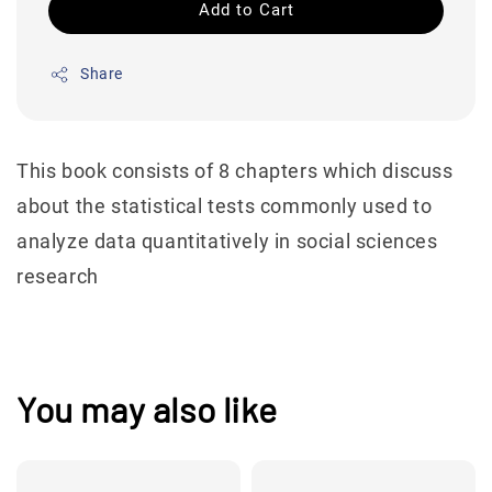
Add to Cart
Share
This book consists of 8 chapters which discuss
about the statistical tests commonly used to
analyze data quantitatively in social sciences
research
You may also like