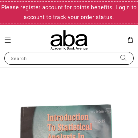
Please register account for points benefits. Login to
account to track your order status.
Search