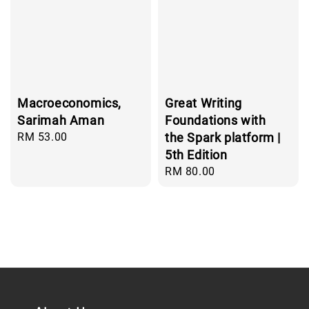
Macroeconomics,
Great Writing
Sarimah Aman
Foundations with
Regular
RM 53.00
the Spark platform |
price
5th Edition
Regular
RM 80.00
price