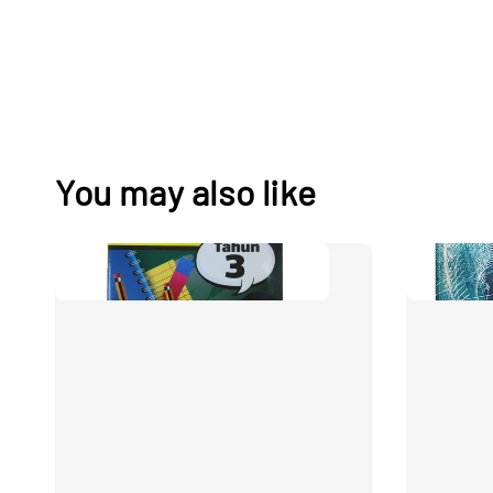
You may also like