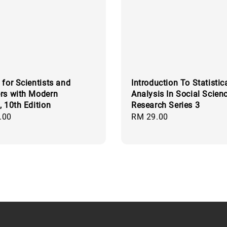
 for Scientists and
Introduction To Statistic
rs with Modern
Analysis In Social Scien
, 10th Edition
Research Series 3
.00
Regular
RM 29.00
price