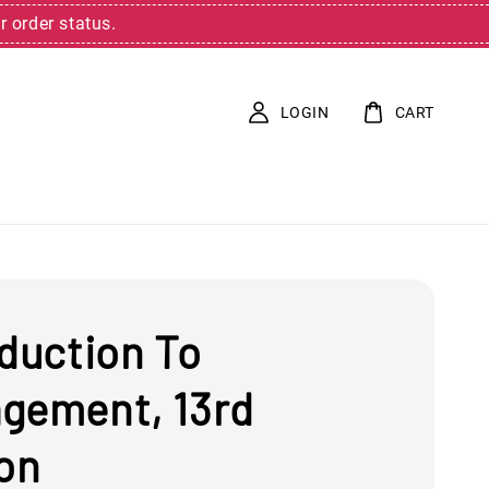
r order status.
LOGIN
CART
oduction To
gement, 13rd
ion