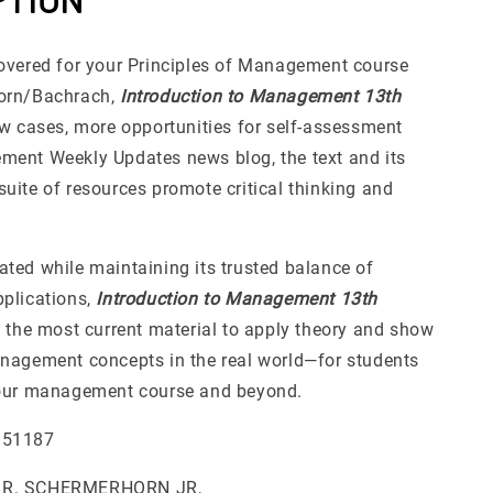
overed for your Principles of Management course
orn/Bachrach,
Introduction to Management 13th
ew cases, more opportunities for self-assessment
ent Weekly Updates news blog, the text and its
uite of resources promote critical thinking and
ted while maintaining its trusted balance of
plications,
Introduction to Management 13th
 the most current material to apply theory and show
nagement concepts in the real world—for students
your management course and beyond.
951187
 R. SCHERMERHORN JR,