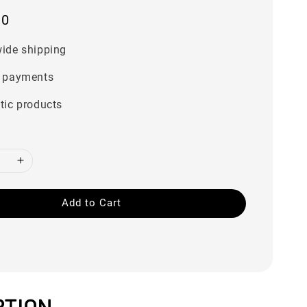
00
ide shipping
 payments
tic products
Add to Cart
PTION