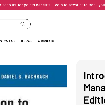
r account for points benefits. Login to account to track you
NTACT US
BLOGS
Clearance
Intr
Mana
Edit