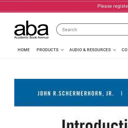
Please registe
Search
HOME
PRODUCTS
AUDIO & RESOURCES
CO