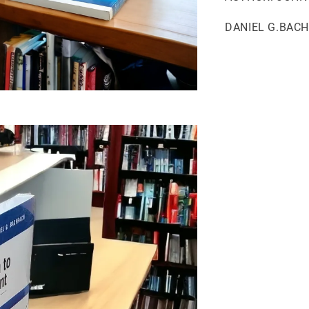
DANIEL G.BAC