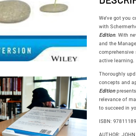
We’ve got you c
with Schermerh
Edition
. With n
and the Managem
comprehensive s
active learning.
Thoroughly upda
concepts and ap
Edition
presents
relevance of ma
to succeed in 
ISBN: 9781118
AUTHOR: JOHN