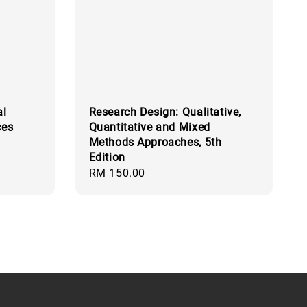
al
Research Design: Qualitative,
ces
Quantitative and Mixed
Methods Approaches, 5th
Edition
Regular
RM 150.00
price