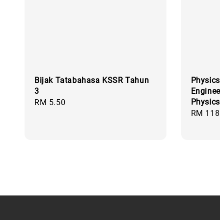
Bijak Tatabahasa KSSR Tahun
Physics
3
Enginee
Physics
Regular
RM 5.50
Regular
RM 118
price
price