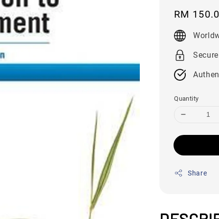
Regular
RM 150.
price
Worldw
Secure
Authen
Quantity
Share
DESCRI