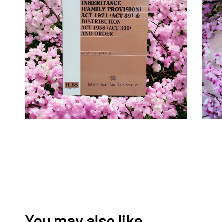
You may also like