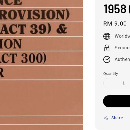
1958 
Regular
RM 9.00
price
Worldw
Secure
Authen
Quantity
Share