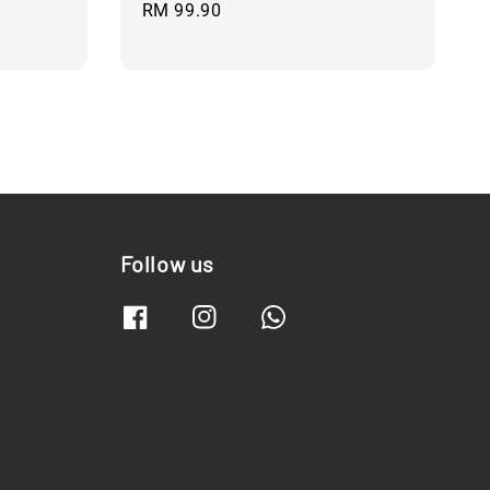
Regular
RM 99.90
price
Follow us