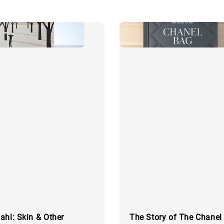
ahl: Skin & Other
The Story of The Chanel