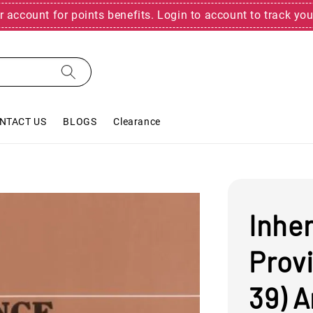
r account for points benefits. Login to account to track you
NTACT US
BLOGS
Clearance
Inher
Provi
39) A