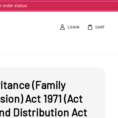
r order status.
LOGIN
CART
itance (Family
sion) Act 1971 (Act
nd Distribution Act