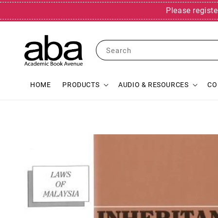
Please registe
Search
HOME
PRODUCTS
AUDIO & RESOURCES
CO