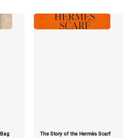
 Bag
The Story of the Hermès Scarf