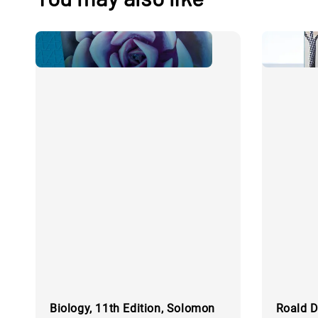
Biology, 11th Edition, Solomon
Roald D