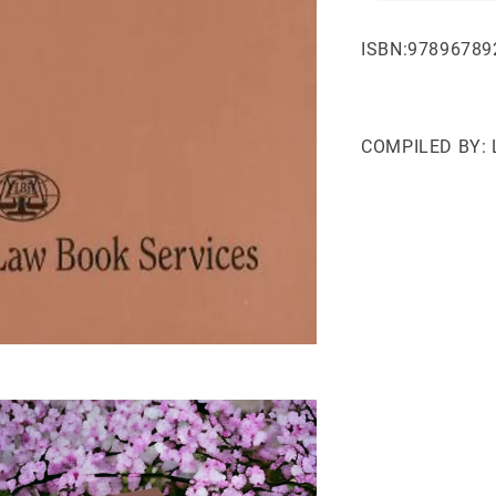
ISBN:97896789
COMPILED BY: