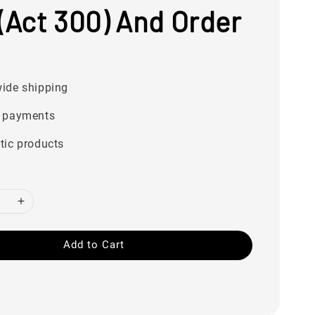
(Act 300) And Order
ide shipping
 payments
tic products
Add to Cart