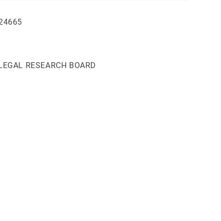
24665
 LEGAL RESEARCH BOARD