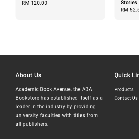
Stories
Regular
RM 120.00
Regular
RM 52.
price
price
About Us
Quick Li
Academic Book Avenue, the ABA
Products
Bookstore has established itself as a
Contact Us
leader in the industry by providing
university faculties with titles from
all publishers.