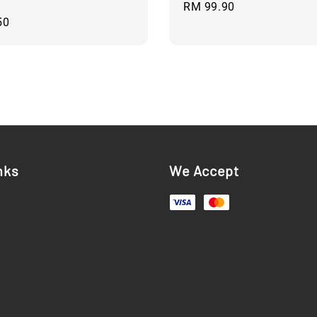
Regular
RM 99.90
50
price
nks
We Accept