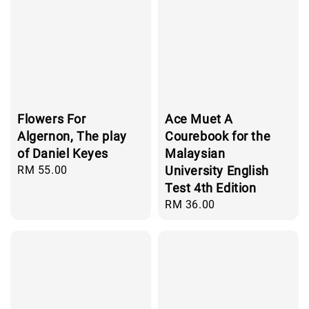
Flowers For
Ace Muet A
Algernon, The play
Courebook for the
of Daniel Keyes
Malaysian
Regular
RM 55.00
University English
price
Test 4th Edition
Regular
RM 36.00
price