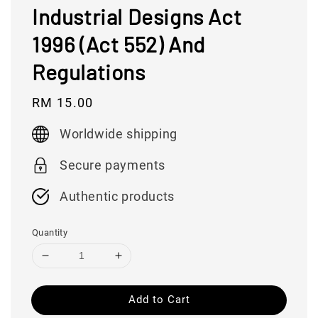
Industrial Designs Act
1996 (Act 552) And
Regulations
Regular
RM 15.00
price
Worldwide shipping
Secure payments
Authentic products
Quantity
Add to Cart