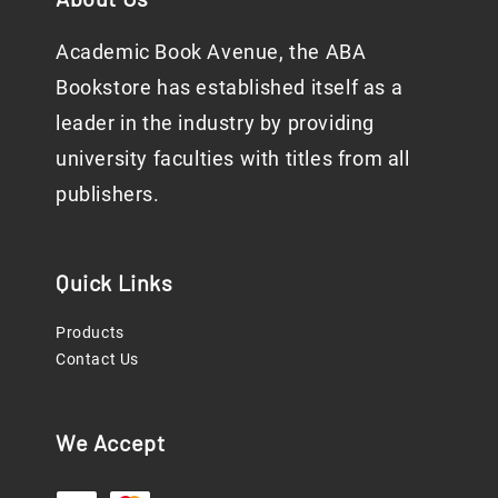
Academic Book Avenue, the ABA
Bookstore has established itself as a
leader in the industry by providing
university faculties with titles from all
publishers.
Quick Links
Products
Contact Us
We Accept