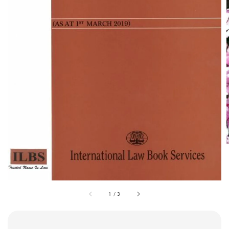
1
/
3