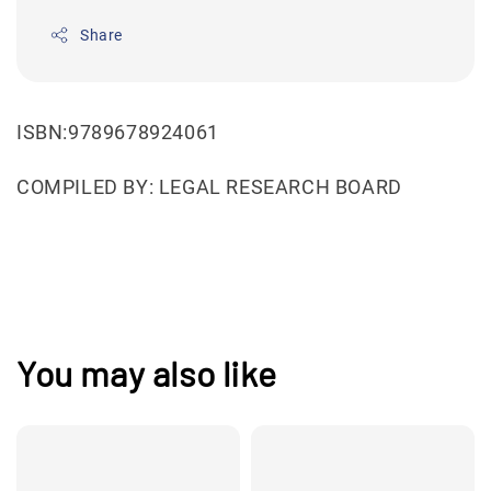
Share
ISBN:9789678924061
COMPILED BY: LEGAL RESEARCH BOARD
You may also like