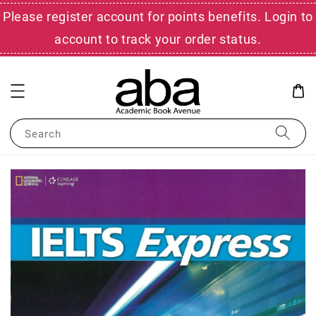
Please register account for points benefits. Login to
account to track your order status.
Search