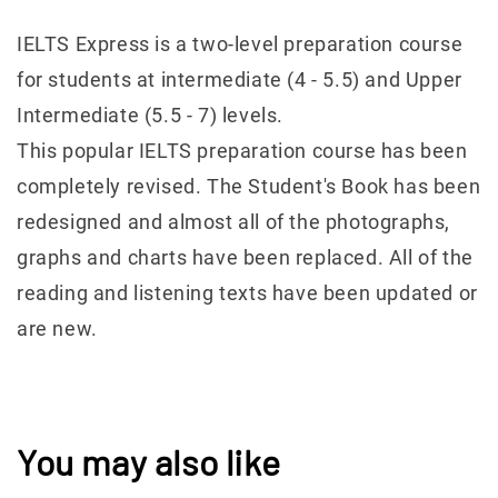
IELTS Express is a two-level preparation course
for students at intermediate (4 - 5.5) and Upper
Intermediate (5.5 - 7) levels.
This popular IELTS preparation course has been
completely revised. The Student's Book has been
redesigned and almost all of the photographs,
graphs and charts have been replaced. All of the
reading and listening texts have been updated or
are new.
You may also like