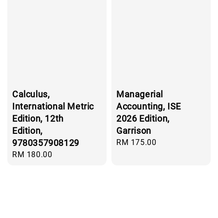
Calculus,
Managerial
International Metric
Accounting, ISE
Edition, 12th
2026 Edition,
Edition,
Garrison
9780357908129
Regular
RM 175.00
price
Regular
RM 180.00
price