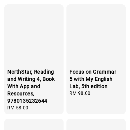
NorthStar, Reading
Focus on Grammar
and Writing 4, Book
5 with My English
With App and
Lab, 5th edition
Resources,
Regular
RM 98.00
price
9780135232644
Regular
RM 58.00
price