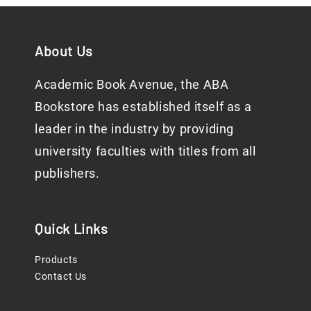
About Us
Academic Book Avenue, the ABA
Bookstore has established itself as a
leader in the industry by providing
university faculties with titles from all
publishers.
Quick Links
Products
Contact Us