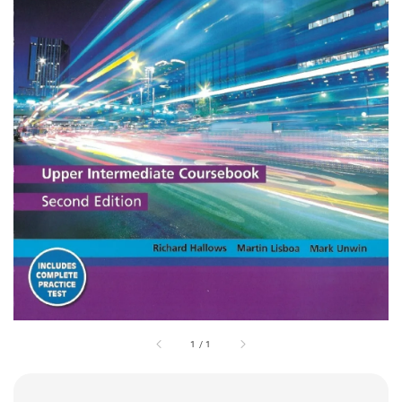
1
/
1