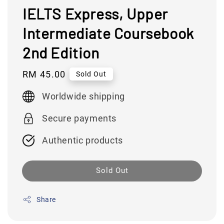
IELTS Express, Upper
Intermediate Coursebook
2nd Edition
Regular
RM 45.00
Sold Out
price
Worldwide shipping
Secure payments
Authentic products
Sold Out
Share