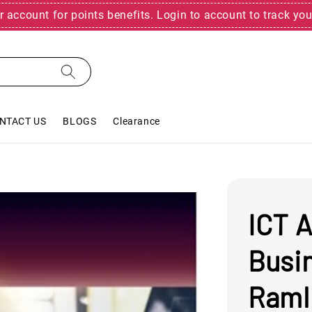
r account for points benefits. Login to account to track you
NTACT US
BLOGS
Clearance
ICT A
Busi
Raml