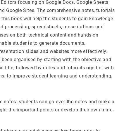
Editors focusing on Google Docs, Google Sheets,
nd Google Sites. The comprehensive notes, tutorials
 this book will help the students to gain knowledge
ord processing, spreadsheets, presentations and
cuses on both technical content and hands-on
enable students to generate documents,
resentation slides and websites more effectively.
 been organised by starting with the obiective and
he title, followed by notes and tutorials ogether with
ons, to improve student learning and understanding.
 notes: students can go over the notes and make a
ght the important points or develop their own mind-
tudents can quickly review key terms prior to,