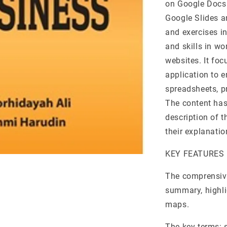
on Google Docs 
Google Slides a
and exercises in
and skills in w
websites. It fo
application to 
spreadsheets, p
The content has
description of t
their explanati
KEY FEATURES
The comprensive
summary, highli
maps.
The key terms: s