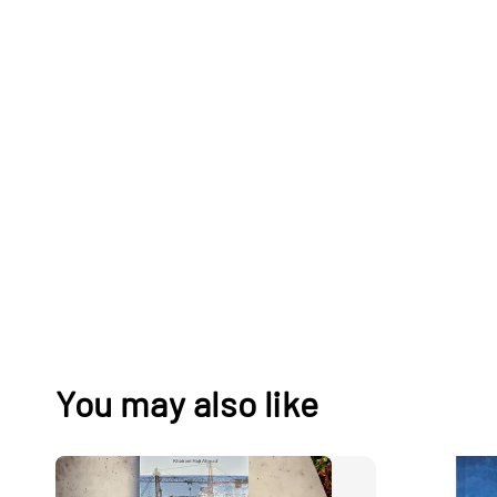
You may also like