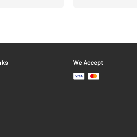
price
nks
We Accept