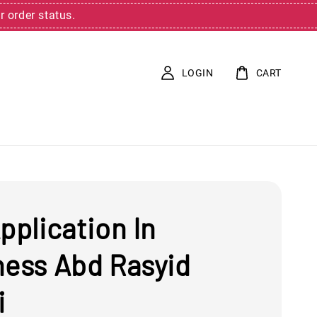
r order status.
LOGIN
CART
pplication In
ness Abd Rasyid
i