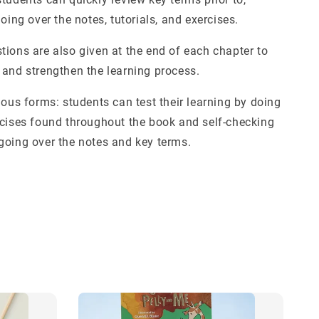
going over the notes, tutorials, and exercises.
tions are also given at the end of each chapter to
 and strengthen the learning process.
ious forms: students can test their learning by doing
rcises found throughout the book and self-checking
going over the notes and key terms.