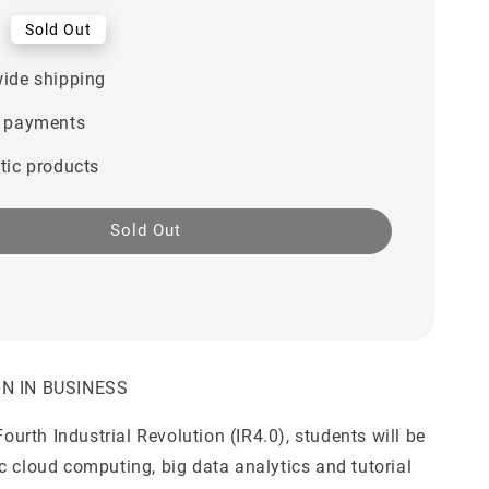
0
Sold Out
ide shipping
 payments
tic products
Sold Out
ON IN BUSINESS
 Fourth Industrial Revolution (IR4.0), students will be
c cloud computing, big data analytics and tutorial