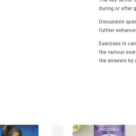
during or after 
Discussion ques
further enhance
Exercises in var
the various exe
the answers by 