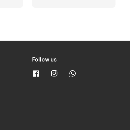
Follow us