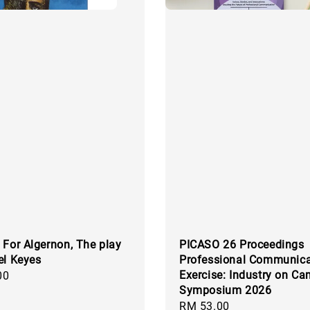
 For Algernon, The play
PICASO 26 Proceedings
el Keyes
Professional Communica
Exercise: Industry on C
00
Symposium 2026
Regular
RM 53.00