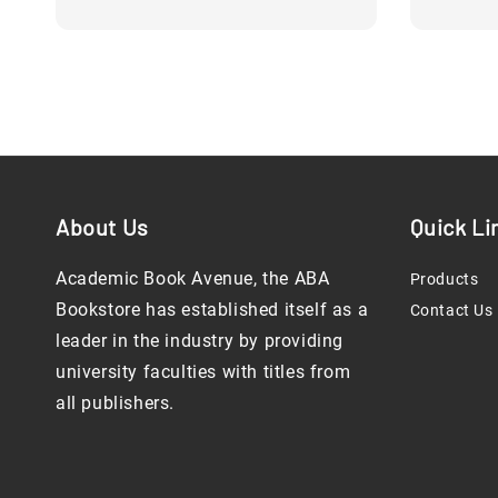
About Us
Quick Li
Academic Book Avenue, the ABA
Products
Bookstore has established itself as a
Contact Us
leader in the industry by providing
university faculties with titles from
all publishers.