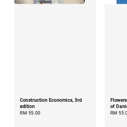
Construction Economics, 3rd
Flowers
edition
of Dani
Regular
RM 55.00
Regular
RM 55.
price
price