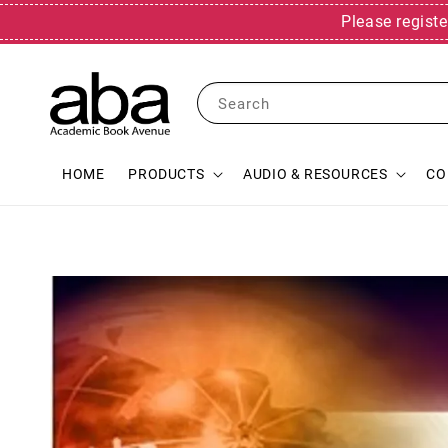
Please registe
Search
HOME
PRODUCTS
AUDIO & RESOURCES
CO