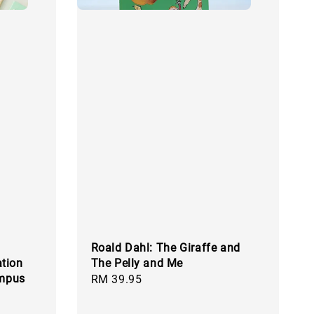
Roald Dahl: The Giraffe and
tion
The Pelly and Me
ampus
Regular
RM 39.95
price