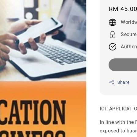
Regular
RM 45.0
price
Worldw
Secure
Authen
Share
ICT APPLICATI
In line with the
exposed to basi