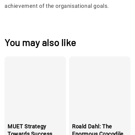
achievement of the organisational goals.
You may also like
MUET Strategy
Roald Dahl: The
Towards Success,
Enormous Crocodile