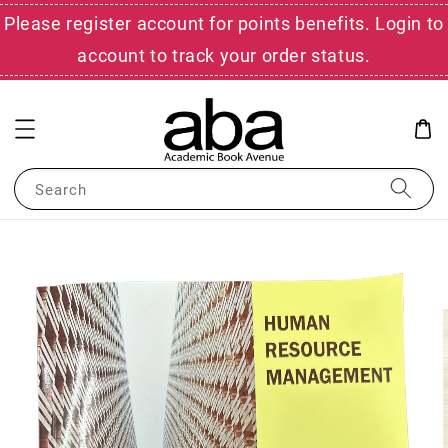
Please register account for points benefits. Login to
account to track your order status.
Search