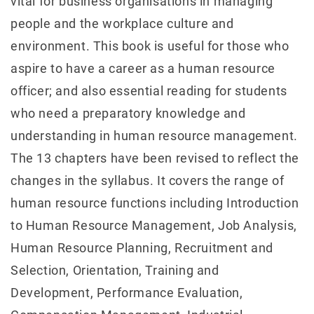
vital for business organisations in managing
people and the workplace culture and
environment. This book is useful for those who
aspire to have a career as a human resource
officer; and also essential reading for students
who need a preparatory knowledge and
understanding in human resource management.
The 13 chapters have been revised to reflect the
changes in the syllabus. It covers the range of
human resource functions including Introduction
to Human Resource Management, Job Analysis,
Human Resource Planning, Recruitment and
Selection, Orientation, Training and
Development, Performance Evaluation,