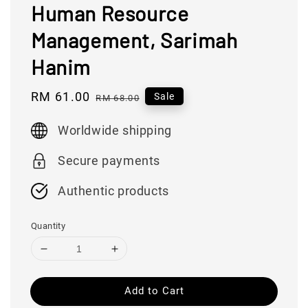
Human Resource
Management, Sarimah
Hanim
Sale
RM 61.00
Regular
Sale
RM 68.00
price
price
Worldwide shipping
Secure payments
Authentic products
Quantity
Add to Cart