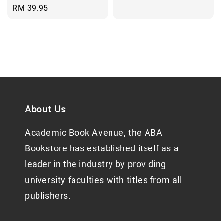
price
Regular
RM 39.95
price
About Us
Academic Book Avenue, the ABA
Bookstore has established itself as a
leader in the industry by providing
university faculties with titles from all
publishers.