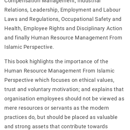
Compensation Management, Industrial
Relations, Leadership, Employment and Labour
Laws and Regulations, Occupational Safety and
Health, Employee Rights and Disciplinary Action
and finally Human Resource Management From
Islamic Perspective.
This book highlights the importance of the
Human Resource Management From Islamic
Perspective which focuses on ethical values,
trust and voluntary motivation; and explains that
organisation employees should not be viewed as
mere resources or servants as the modern
practices do, but should be placed as valuable
and strong assets that contribute towards