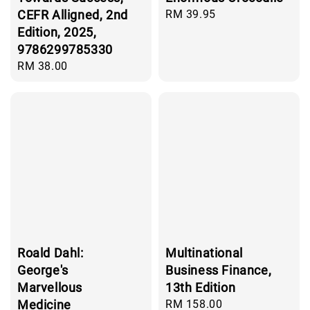
CEFR Alligned, 2nd
Regular
RM 39.95
price
Edition, 2025,
9786299785330
Regular
RM 38.00
price
Roald Dahl:
Multinational
George's
Business Finance,
Marvellous
13th Edition
Medicine
Regular
RM 158.00