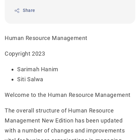
Share
Human Resource Management
Copyright 2023
Sarimah Hanim
Siti Salwa
Welcome to the Human Resource Management
The overall structure of Human Resource
Management New Edition has been updated
with a number of changes and improvements