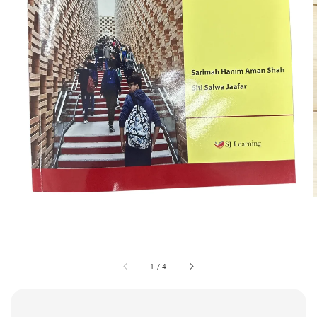
1
/
4