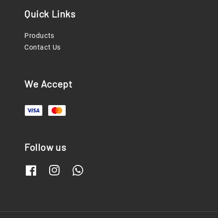
Quick Links
Products
Contact Us
We Accept
Follow us