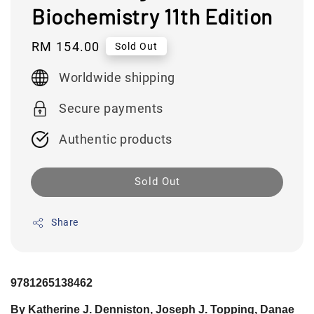
Biochemistry 11th Edition
Regular
RM 154.00
Sold Out
price
Worldwide shipping
Secure payments
Authentic products
Sold Out
Share
9781265138462
By Katherine J. Denniston, Joseph J. Topping, Danae