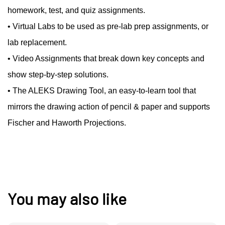
homework, test, and quiz assignments.
• Virtual Labs to be used as pre-lab prep assignments, or
lab replacement.
• Video Assignments that break down key concepts and
show step-by-step solutions.
• The ALEKS Drawing Tool, an easy-to-learn tool that
mirrors the drawing action of pencil & paper and supports
Fischer and Haworth Projections.
You may also like