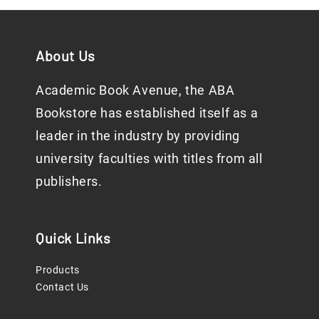
About Us
Academic Book Avenue, the ABA
Bookstore has established itself as a
leader in the industry by providing
university faculties with titles from all
publishers.
Quick Links
Products
Contact Us