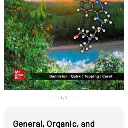
1
/
1
General, Organic, and