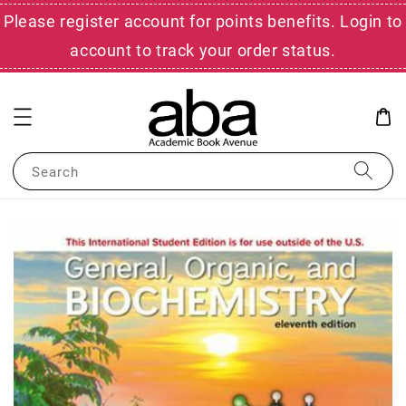
Please register account for points benefits. Login to
account to track your order status.
Search