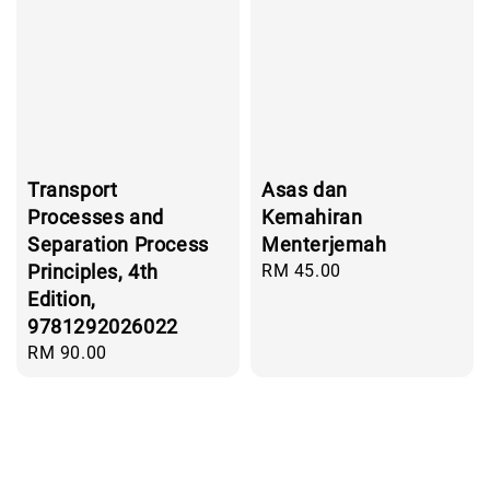
Transport
Asas dan
Processes and
Kemahiran
Separation Process
Menterjemah
Principles, 4th
Regular
RM 45.00
price
Edition,
9781292026022
Regular
RM 90.00
price