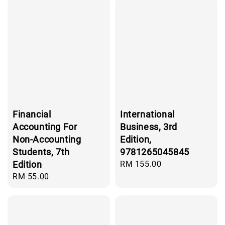
Financial
International
Accounting For
Business, 3rd
Non-Accounting
Edition,
Students, 7th
9781265045845
Edition
Regular
RM 155.00
price
Regular
RM 55.00
price