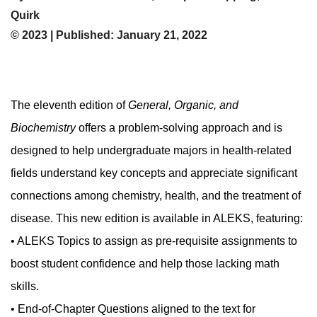
Quirk
© 2023 | Published: January 21, 2022
The eleventh edition of
General, Organic, and
Biochemistry
offers a problem-solving approach and is
designed to help undergraduate majors in health-related
fields understand key concepts and appreciate significant
connections among chemistry, health, and the treatment of
disease. This new edition is available in ALEKS, featuring:
• ALEKS Topics to assign as pre-requisite assignments to
boost student confidence and help those lacking math
skills.
• End-of-Chapter Questions aligned to the text for