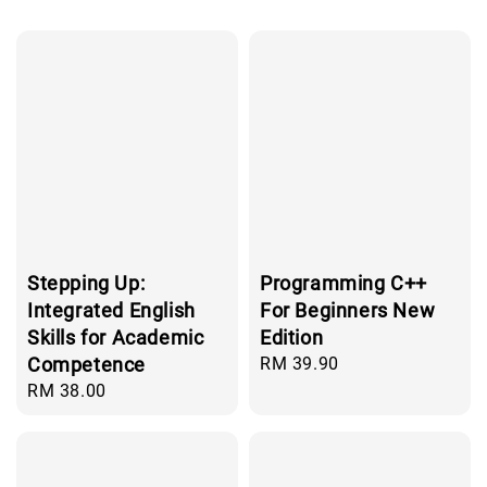
Stepping Up:
Programming C++
Integrated English
For Beginners New
Skills for Academic
Edition
Competence
Regular
RM 39.90
price
Regular
RM 38.00
price