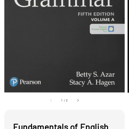
1
/
2
Fundamentals of English