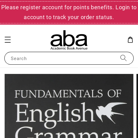
Please register account for points benefits. Login to
account to track your order status.
Search