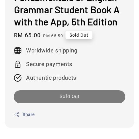
Grammar Student Book A
with the App, 5th Edition
Sale
RM 65.00
Regular
Sold Out
RM 65.50
price
price
Worldwide shipping
Secure payments
Authentic products
Sold Out
Share