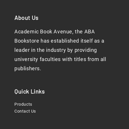
About Us
Academic Book Avenue, the ABA
Bookstore has established itself as a
leader in the industry by providing
university faculties with titles from all
publishers.
Quick Links
Products
Contact Us