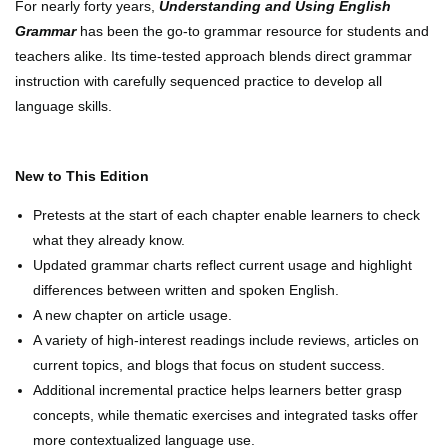
For nearly forty years,
Understanding and Using English
Grammar
has been the go-to grammar resource for students and
teachers alike. Its time-tested approach blends direct grammar
instruction with carefully sequenced practice to develop all
language skills.
New to This Edition
Pretests at the start of each chapter enable learners to check
what they already know.
Updated grammar charts reflect current usage and highlight
differences between written and spoken English.
A new chapter on article usage.
A variety of high-interest readings include reviews, articles on
current topics, and blogs that focus on student success.
Additional incremental practice helps learners better grasp
concepts, while thematic exercises and integrated tasks offer
more contextualized language use.