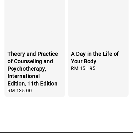
Theory and Practice
A Day in the Life of
of Counseling and
Your Body
Psychotherapy,
Regular
RM 151.95
price
International
Edition, 11th Edition
Regular
RM 135.00
price