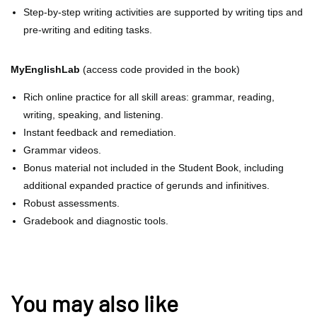
Step-by-step writing activities are supported by writing tips and
pre-writing and editing tasks.
MyEnglishLab
(access code provided in the book)
Rich online practice for all skill areas: grammar, reading,
writing, speaking, and listening.
Instant feedback and remediation.
Grammar videos.
Bonus material not included in the Student Book, including
additional expanded practice of gerunds and infinitives.
Robust assessments.
Gradebook and diagnostic tools.
You may also like