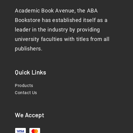
Academic Book Avenue, the ABA
Bookstore has established itself as a
leader in the industry by providing
university faculties with titles from all
publishers.
Quick Links
Products
Contact Us
We Accept