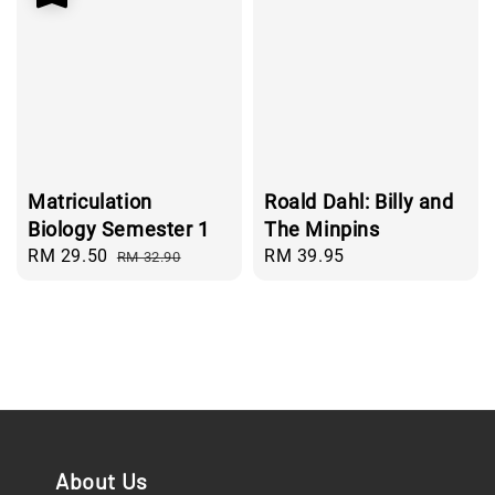
Matriculation
Roald Dahl: Billy and
Biology Semester 1
The Minpins
Sale
RM 29.50
Regular
Regular
RM 39.95
RM 32.90
price
price
price
About Us