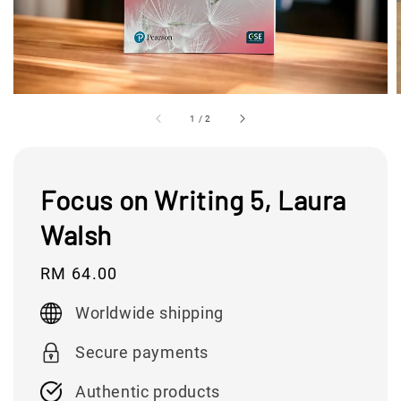
1
/
2
Focus on Writing 5, Laura
Walsh
Regular
RM 64.00
price
Worldwide shipping
Secure payments
Authentic products