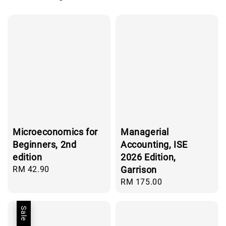
Microeconomics for
Managerial
Beginners, 2nd
Accounting, ISE
edition
2026 Edition,
Regular
RM 42.90
Garrison
price
Regular
RM 175.00
price
Sale