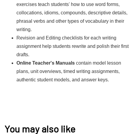
exercises teach students' how to use word forms,
collocations, idioms, compounds, descriptive details,
phrasal verbs and other types of vocabulary in their
writing.
Revision and Editing checklists for each writing
assignment help students rewrite and polish their first
drafts.
Online Teacher's Manuals
contain model lesson
plans, unit overviews, timed writing assignments,
authentic student models, and answer keys.
You may also like