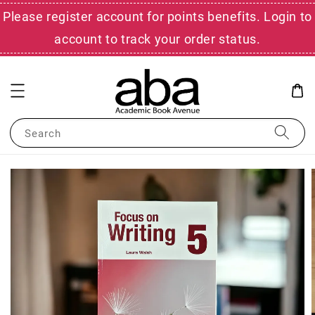
Please register account for points benefits. Login to
account to track your order status.
Search