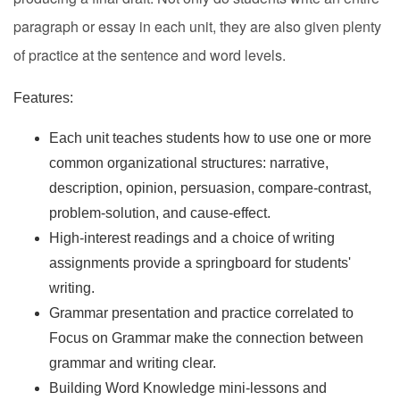
paragraph or essay in each unit, they are also given plenty
of practice at the sentence and word levels.
Features:
Each unit teaches students how to use one or more
common organizational structures: narrative,
description, opinion, persuasion, compare-contrast,
problem-solution, and cause-effect.
High-interest readings and a choice of writing
assignments provide a springboard for students'
writing.
Grammar presentation and practice correlated to
Focus on Grammar make the connection between
grammar and writing clear.
Building Word Knowledge mini-lessons and