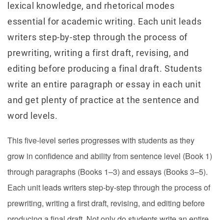
lexical knowledge, and rhetorical modes
essential for academic writing. Each unit leads
writers step-by-step through the process of
prewriting, writing a first draft, revising, and
editing before producing a final draft. Students
write an entire paragraph or essay in each unit
and get plenty of practice at the sentence and
word levels.
This five-level series progresses with students as they
grow in confidence and ability from sentence level (Book 1)
through paragraphs (Books 1–3) and essays (Books 3–5).
Each unit leads writers step-by-step through the process of
prewriting, writing a first draft, revising, and editing before
producing a final draft. Not only do students write an entire