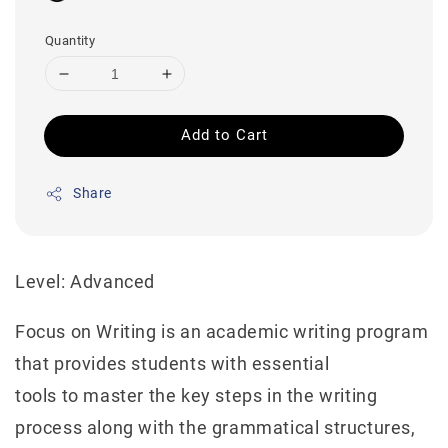
Quantity
Add to Cart
Share
Level: Advanced
Focus on Writing is an academic writing program
that provides students with essential
tools to master the key steps in the writing
process along with the grammatical structures,