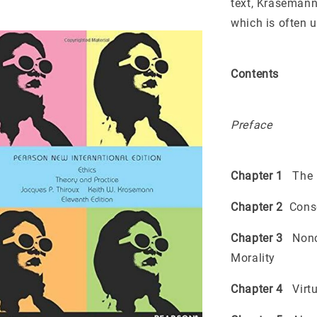
text, Krasemann
which is often u
Contents
Preface
Chapter 1
The N
Chapter 2
Conseq
Chapter 3
Nonco
Morality
Chapter 4
Virtu