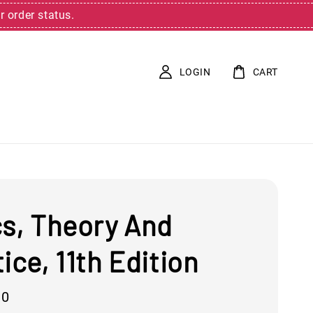
r order status.
LOGIN
CART
cs, Theory And
ice, 11th Edition
00