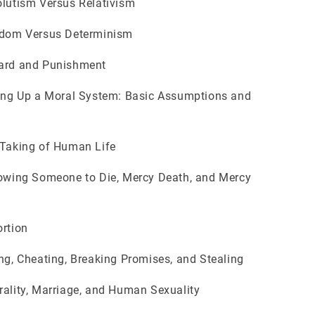
utism Versus Relativism
om Versus Determinism
d and Punishment
ng Up a Moral System: Basic Assumptions and
aking of Human Life
wing Someone to Die, Mercy Death, and Mercy
rtion
g, Cheating, Breaking Promises, and Stealing
lity, Marriage, and Human Sexuality