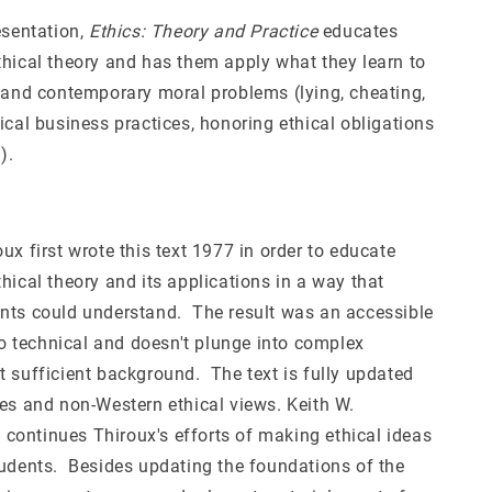
esentation,
Ethics: Theory and Practice
educates
thical theory and has them apply what they learn to
c and contemporary moral problems (lying, cheating,
ical business practices, honoring ethical obligations
).
ux first wrote this text 1977 in order to educate
hical theory and its applications in a way that
nts could understand. The result was an accessible
too technical and doesn't plunge into complex
t sufficient background. The text is fully updated
ues and non-Western ethical views. Keith W.
ontinues Thiroux's efforts of making ethical ideas
tudents. Besides updating the foundations of the