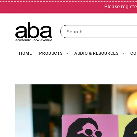
Please registe
Search
HOME
PRODUCTS
AUDIO & RESOURCES
CO