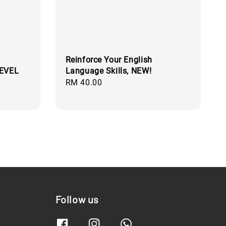
Reinforce Your English
LEVEL
Language Skills, NEW!
Regular
RM 40.00
price
Follow us