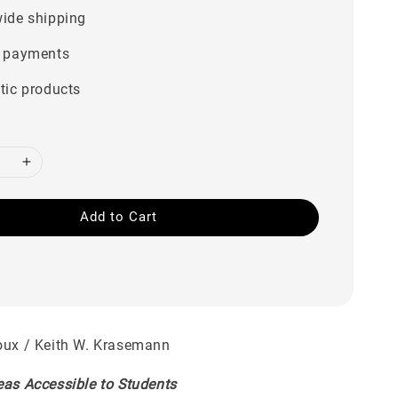
ide shipping
 payments
tic products
Add to Cart
oux / Keith W. Krasemann
eas Accessible to Students