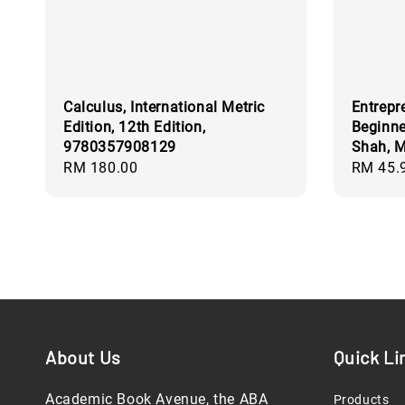
Calculus, International Metric
Entrepr
Edition, 12th Edition,
Beginn
9780357908129
Shah, M
Regular
RM 180.00
Regular
RM 45.
price
price
About Us
Quick Li
Academic Book Avenue, the ABA
Products