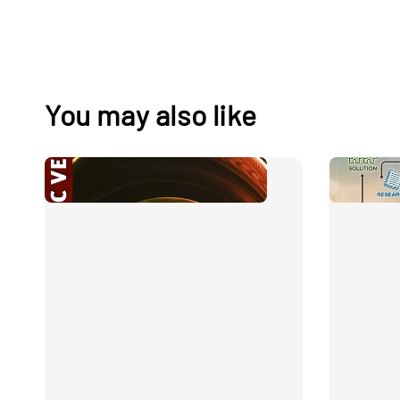
You may also like