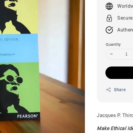
price
Worldw
Secure
Authen
Quantity
Share
Jacques P. Thir
Make Ethical Id