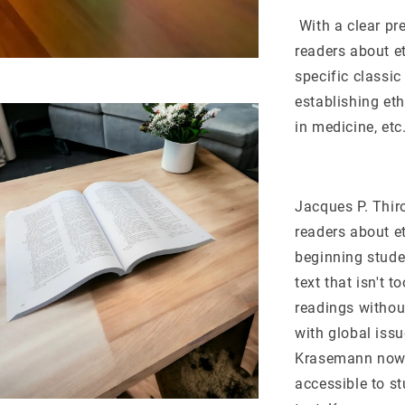
With a clear pr
readers about e
specific classi
establishing eth
in medicine, etc.
Jacques P. Thiro
readers about et
beginning stude
text that isn't 
readings withou
with global iss
Krasemann now c
accessible to s