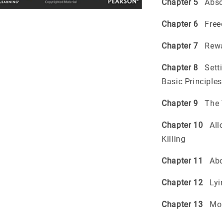
Chapter 5
Absol
Chapter 6
Freed
Chapter 7
Rewar
Chapter 8
Setti
Basic Principles
Chapter 9
The T
Chapter 10
Allo
Killing
Chapter 11
Abo
Chapter 12
Lyin
Chapter 13
Mora