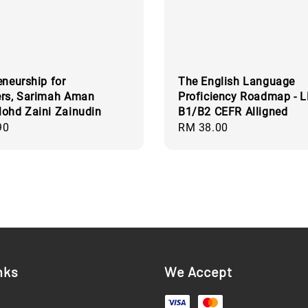
eneurship for
The English Language
ers, Sarimah Aman
Proficiency Roadmap - 
ohd Zaini Zainudin
B1/B2 CEFR Alligned
90
Regular
RM 38.00
price
nks
We Accept