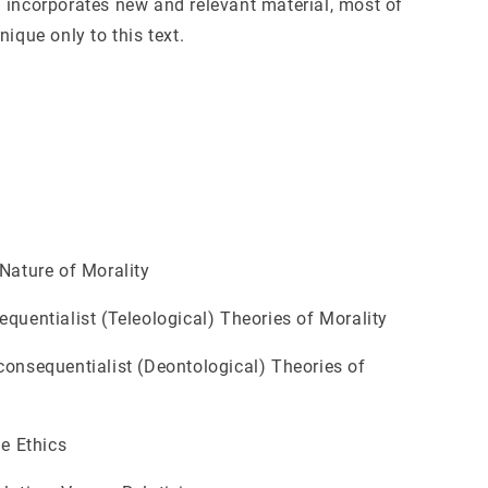
 incorporates new and relevant material, most of
nique only to this text.
ature of Morality
uentialist (Teleological) Theories of Morality
nsequentialist (Deontological) Theories of
e Ethics