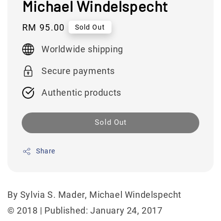
Michael Windelspecht
Regular
RM 95.00
Sold Out
price
Worldwide shipping
Secure payments
Authentic products
Sold Out
Share
By Sylvia S. Mader, Michael Windelspecht
© 2018 | Published: January 24, 2017