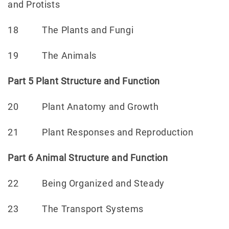
and Protists
18 The Plants and Fungi
19 The Animals
Part 5 Plant Structure and Function
20 Plant Anatomy and Growth
21 Plant Responses and Reproduction
Part 6 Animal Structure and Function
22 Being Organized and Steady
23 The Transport Systems