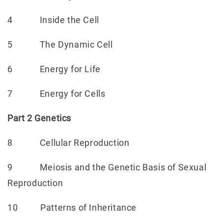
4 Inside the Cell
5 The Dynamic Cell
6 Energy for Life
7 Energy for Cells
Part 2 Genetics
8 Cellular Reproduction
9 Meiosis and the Genetic Basis of Sexual
Reproduction
10 Patterns of Inheritance