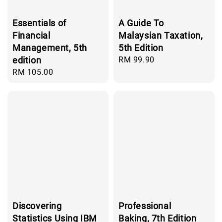
Essentials of
A Guide To
Financial
Malaysian Taxation,
Management, 5th
5th Edition
edition
Regular
RM 99.90
price
Regular
RM 105.00
price
Discovering
Professional
Statistics Using IBM
Baking, 7th Edition