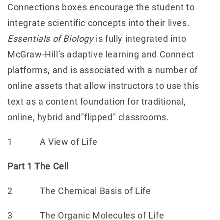
Connections boxes encourage the student to
integrate scientific concepts into their lives.
Essentials of Biology
is fully integrated into
McGraw-Hill’s adaptive learning and Connect
platforms, and is associated with a number of
online assets that allow instructors to use this
text as a content foundation for traditional,
online, hybrid and"flipped" classrooms.
1 A View of Life
Part 1 The Cell
2 The Chemical Basis of Life
3 The Organic Molecules of Life