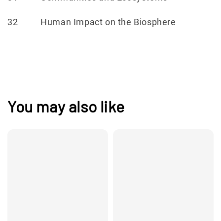
32 Human Impact on the Biosphere
You may also like