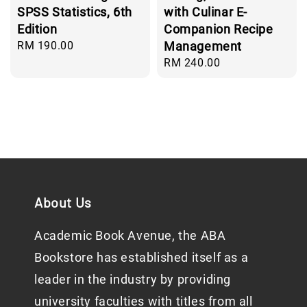
SPSS Statistics, 6th
with Culinar E-
Edition
Companion Recipe
Regular
RM 190.00
Management
price
Regular
RM 240.00
price
About Us
Academic Book Avenue, the ABA
Bookstore has established itself as a
leader in the industry by providing
university faculties with titles from all