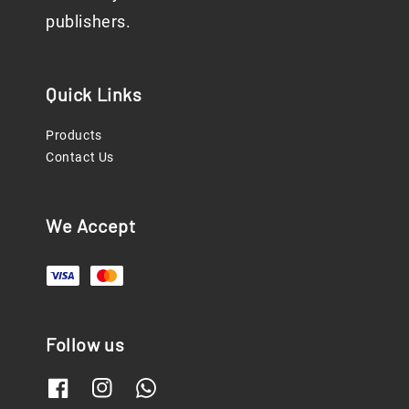
publishers.
Quick Links
Products
Contact Us
We Accept
Follow us