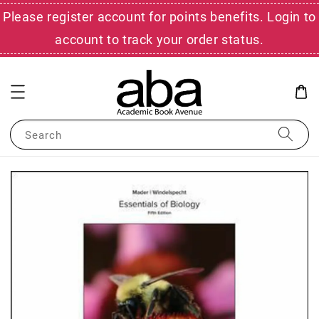
Please register account for points benefits. Login to
account to track your order status.
Search