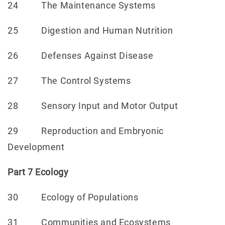
24 The Maintenance Systems
25 Digestion and Human Nutrition
26 Defenses Against Disease
27 The Control Systems
28 Sensory Input and Motor Output
29 Reproduction and Embryonic
Development
Part 7 Ecology
30 Ecology of Populations
31 Communities and Ecosystems