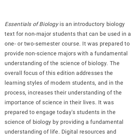
Essentials of Biology
is an introductory biology
text for non-major students that can be used in a
one- or two-semester course. It was prepared to
provide non-science majors with a fundamental
understanding of the science of biology. The
overall focus of this edition addresses the
learning styles of modern students, and in the
process, increases their understanding of the
importance of science in their lives. It was
prepared to engage today's students in the
science of biology by providing a fundamental
understanding of life. Digital resources and