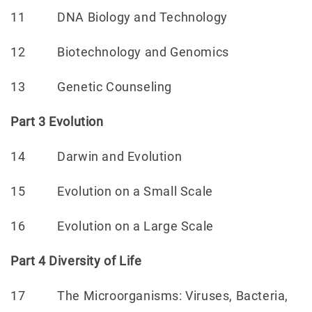
11 DNA Biology and Technology
12 Biotechnology and Genomics
13 Genetic Counseling
Part 3 Evolution
14 Darwin and Evolution
15 Evolution on a Small Scale
16 Evolution on a Large Scale
Part 4 Diversity of Life
17 The Microorganisms: Viruses, Bacteria,