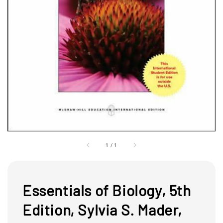
1
/
1
Essentials of Biology, 5th
Edition, Sylvia S. Mader,