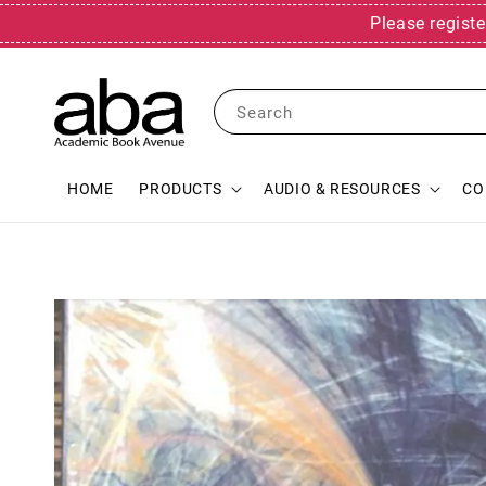
Please registe
Search
HOME
PRODUCTS
AUDIO & RESOURCES
CO