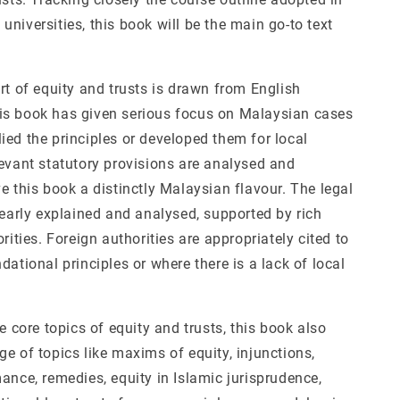
niversities, this book will be the main go-to text
rt of equity and trusts is drawn from English
s book has given serious focus on Malaysian cases
ied the principles or developed them for local
levant statutory provisions are analysed and
e this book a distinctly Malaysian flavour. The legal
learly explained and analysed, supported by rich
orities. Foreign authorities are appropriately cited to
dational principles or where there is a lack of local
he core topics of equity and trusts, this book also
e of topics like maxims of equity, injunctions,
ance, remedies, equity in Islamic jurisprudence,