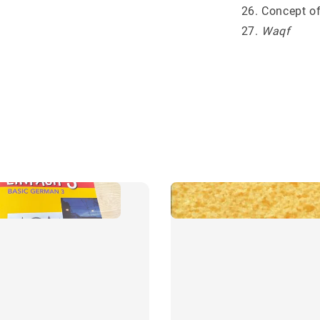
Concept of
Waqf