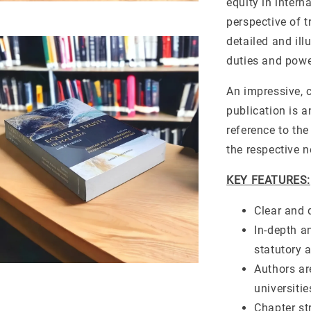
equity in intern
perspective of t
detailed and il
duties and powe
An impressive, c
publication is 
reference to the
the respective n
KEY FEATURES:
Clear and 
In-depth a
statutory a
Authors ar
universitie
Chapter st