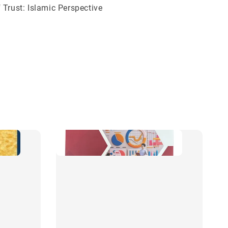
 Trust: Islamic Perspective