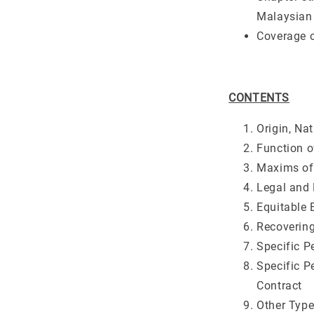
Malaysian 
Coverage o
CONTENTS
Origin, Na
Function o
Maxims of
Legal and
Equitable 
Recoverin
Specific 
Specific 
Contract
Other Type