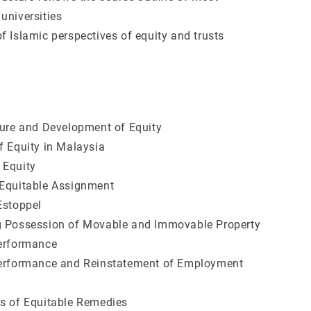
universities
f Islamic perspectives of equity and trusts
ture and Development of Equity
f Equity in Malaysia
 Equity
 Equitable Assignment
Estoppel
g Possession of Movable and Immovable Property
Performance
Performance and Reinstatement of Employment
s of Equitable Remedies