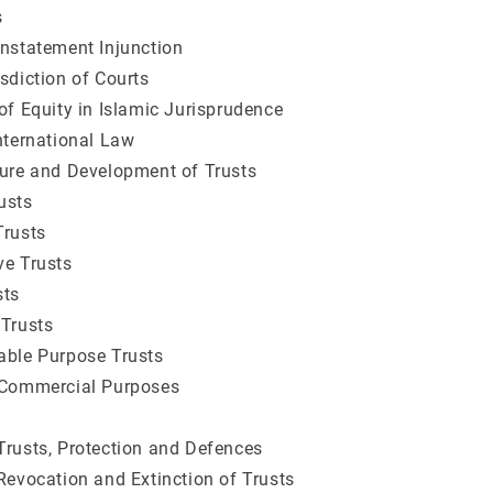
s
instatement Injunction
isdiction of Courts
 of Equity in Islamic Jurisprudence
International Law
ture and Development of Trusts
usts
Trusts
ve Trusts
sts
 Trusts
able Purpose Trusts
 Commercial Purposes
Trusts, Protection and Defences
 Revocation and Extinction of Trusts