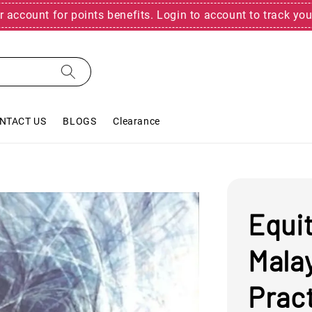
r account for points benefits. Login to account to track you
NTACT US
BLOGS
Clearance
Equit
Mala
Prac