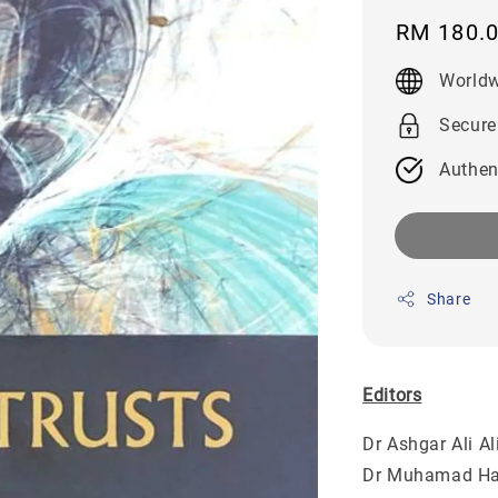
Regular
RM 180.
price
Worldw
Secure
Authen
Share
Editors
Dr Ashgar Ali 
Dr Muhamad H