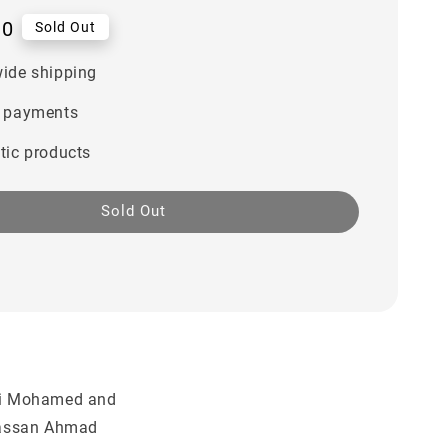
00
Sold Out
ide shipping
 payments
tic products
Sold Out
Ali Mohamed and
assan Ahmad