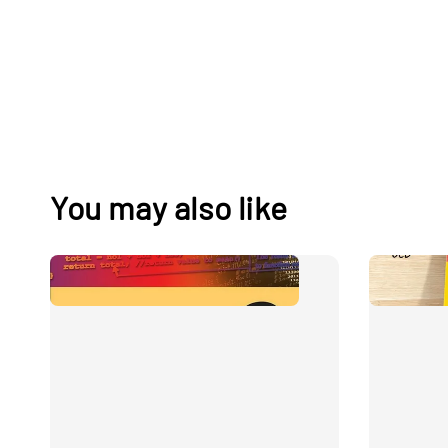
You may also like