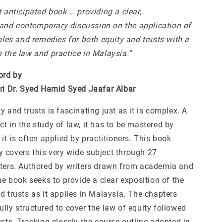
t anticipated book … providing a clear,
nd contemporary discussion on the application of
iples and remedies for both equity and trusts with a
 the law and practice in Malaysia.”
ord by
eri Dr. Syed Hamid Syed Jaafar Albar
y and trusts is fascinating just as it is complex. A
t in the study of law, it has to be mastered by
 it is often applied by practitioners. This book
 covers this very wide subject through 27
pters. Authored by writers drawn from academia and
the book seeks to provide a clear exposition of the
d trusts as it applies in Malaysia. The chapters
lly structured to cover the law of equity followed
usts. Tracking closely the course outline adopted in