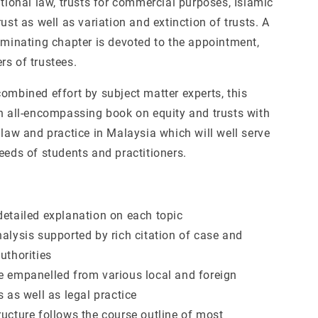
ational law, trusts for commercial purposes, Islamic
rust as well as variation and extinction of trusts. A
luminating chapter is devoted to the appointment,
rs of trustees.
ombined effort by subject matter experts, this
an all-encompassing book on equity and trusts with
 law and practice in Malaysia which will well serve
eeds of students and practitioners.
detailed explanation on each topic
nalysis supported by rich citation of case and
uthorities
e empanelled from various local and foreign
s as well as legal practice
ructure follows the course outline of most