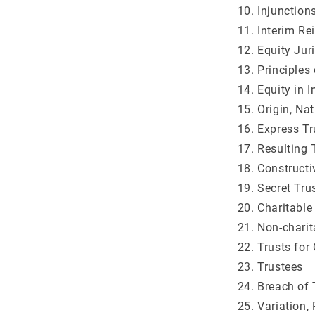
Injunction
Interim Re
Equity Jur
Principles
Equity in 
Origin, Na
Express Tr
Resulting 
Constructi
Secret Tru
Charitable
Non-charit
Trusts for
Trustees
Breach of 
Variation,