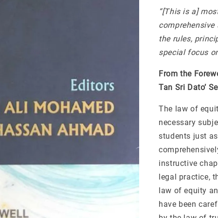
“[This is a] mos
comprehensive a
the rules, princ
special focus on
From the Forew
Tan Sri Dato’ S
The law of equit
necessary subjec
students just as
comprehensively
instructive cha
legal practice, 
law of equity an
have been carefu
by the law of tr