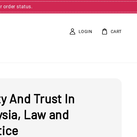
r order status.
LOGIN
CART
y And Trust In
ysia, Law and
tice