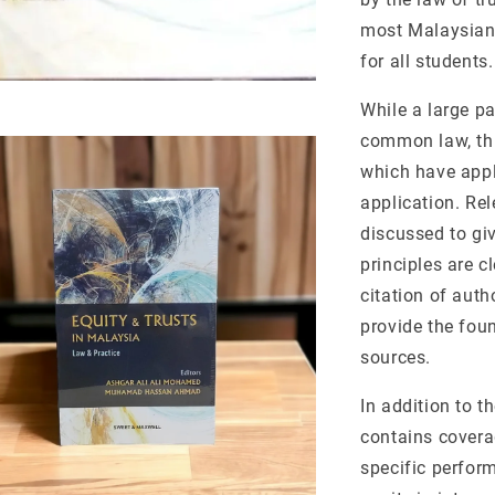
most Malaysian u
for all students.
While a large pa
common law, thi
which have appl
application. Re
discussed to giv
principles are c
citation of auth
provide the foun
sources.
In addition to t
contains coverag
specific perform