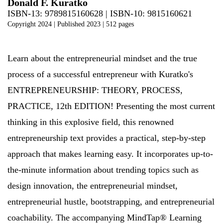
Donald F. Kuratko
ISBN-13: 9789815160628 | ISBN-10: 9815160621
Copyright 2024
| Published 2023
| 512 pages
Learn about the entrepreneurial mindset and the true
process of a successful entrepreneur with Kuratko's
ENTREPRENEURSHIP: THEORY, PROCESS,
PRACTICE, 12th EDITION! Presenting the most current
thinking in this explosive field, this renowned
entrepreneurship text provides a practical, step-by-step
approach that makes learning easy. It incorporates up-to-
the-minute information about trending topics such as
design innovation, the entrepreneurial mindset,
entrepreneurial hustle, bootstrapping, and entrepreneurial
coachability. The accompanying MindTap® Learning