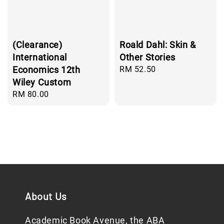
(Clearance)
Roald Dahl: Skin &
International
Other Stories
Economics 12th
Regular
RM 52.50
price
Wiley Custom
Regular
RM 80.00
price
About Us
Academic Book Avenue, the ABA