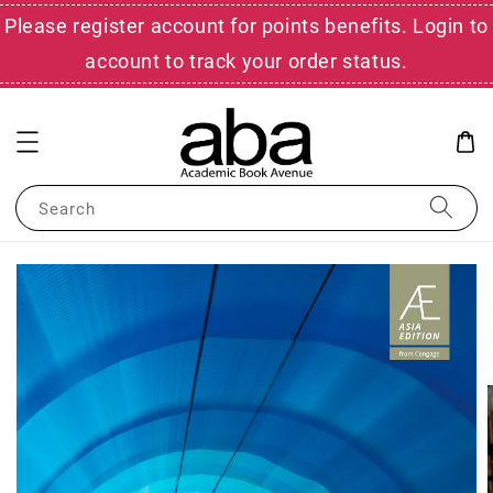
Please register account for points benefits. Login to
account to track your order status.
Search