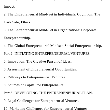
Impact.
2. The Entrepreneurial Mind-Set in Individuals: Cognition, The
Dark Side, Ethics.
3. The Entrepreneurial Mind-Set in Organizations: Corporate
Entrepreneurship.
4. The Global Entrepreneurial Mindset: Social Entrepreneurship.
Part 2: INITIATING ENTREPRENEURIAL VENTURES.
5. Innovation: The Creative Pursuit of Ideas.
6. Assessment of Entrepreneurial Opportunities.
7. Pathways to Entrepreneurial Ventures.
8. Sources of Capital for Entrepreneurs.
Part 3: DEVELOPING THE ENTREPRENEURIAL PLAN.
9. Legal Challenges for Entrepreneurial Ventures.
10. Marketing Challenges for Entrepreneurial Ventures.