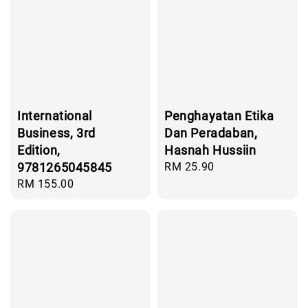
International
Penghayatan Etika
Business, 3rd
Dan Peradaban,
Edition,
Hasnah Hussiin
9781265045845
Regular
RM 25.90
price
Regular
RM 155.00
price