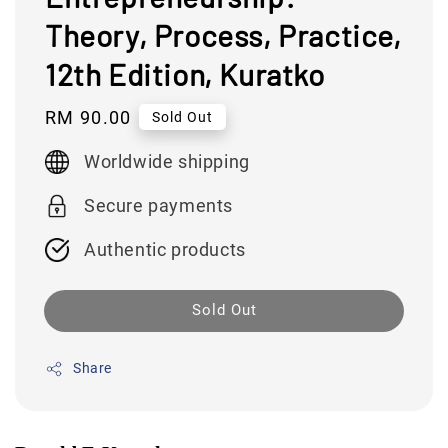
Theory, Process, Practice,
12th Edition, Kuratko
Regular
RM 90.00
Sold Out
price
Worldwide shipping
Secure payments
Authentic products
Sold Out
Share