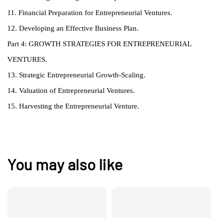
11. Financial Preparation for Entrepreneurial Ventures.
12. Developing an Effective Business Plan.
Part 4: GROWTH STRATEGIES FOR ENTREPRENEURIAL
VENTURES.
13. Strategic Entrepreneurial Growth-Scaling.
14. Valuation of Entrepreneurial Ventures.
15. Harvesting the Entrepreneurial Venture.
You may also like