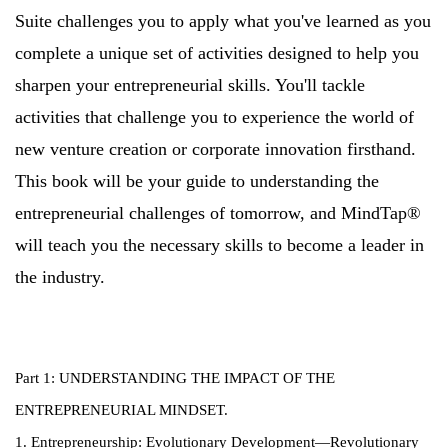
Suite challenges you to apply what you've learned as you
complete a unique set of activities designed to help you
sharpen your entrepreneurial skills. You'll tackle
activities that challenge you to experience the world of
new venture creation or corporate innovation firsthand.
This book will be your guide to understanding the
entrepreneurial challenges of tomorrow, and MindTap®
will teach you the necessary skills to become a leader in
the industry.
Part 1: UNDERSTANDING THE IMPACT OF THE
ENTREPRENEURIAL MINDSET.
1. Entrepreneurship: Evolutionary Development—Revolutionary