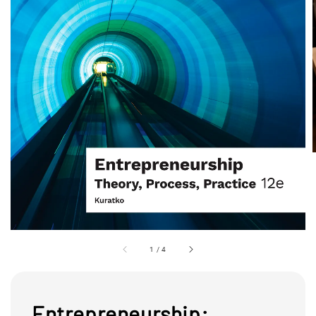
1
/
4
Entrepreneurship: