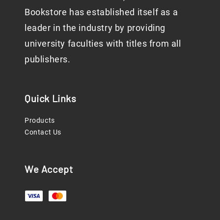
Bookstore has established itself as a
leader in the industry by providing
university faculties with titles from all
publishers.
Quick Links
Products
Contact Us
We Accept