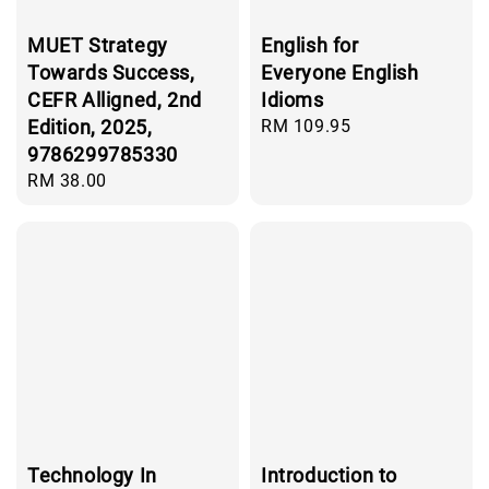
MUET Strategy
English for
Towards Success,
Everyone English
CEFR Alligned, 2nd
Idioms
Edition, 2025,
Regular
RM 109.95
price
9786299785330
Regular
RM 38.00
price
Technology In
Introduction to