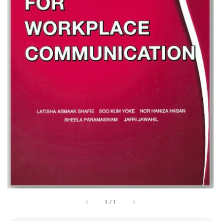
1
/
1