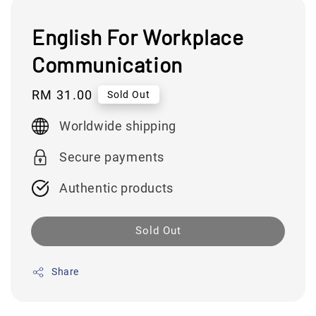
English For Workplace
Communication
Regular
RM 31.00
Sold Out
price
Worldwide shipping
Secure payments
Authentic products
Sold Out
Share