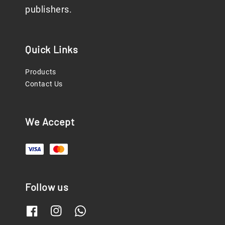
publishers.
Quick Links
Products
Contact Us
We Accept
Follow us