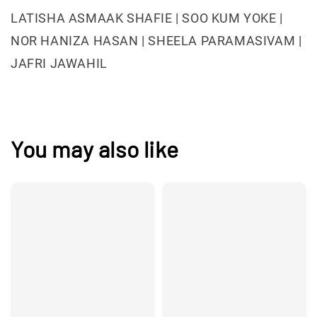
LATISHA ASMAAK SHAFIE | SOO KUM YOKE |
NOR HANIZA HASAN | SHEELA PARAMASIVAM |
JAFRI JAWAHIL
You may also like