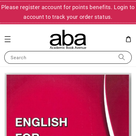
Please register account for points benefits. Login to
account to track your order status.
Search