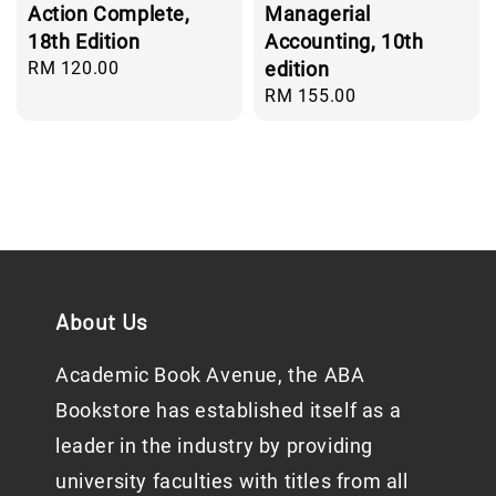
Action Complete,
Managerial
18th Edition
Accounting, 10th
Regular
RM 120.00
edition
price
Regular
RM 155.00
price
About Us
Academic Book Avenue, the ABA
Bookstore has established itself as a
leader in the industry by providing
university faculties with titles from all