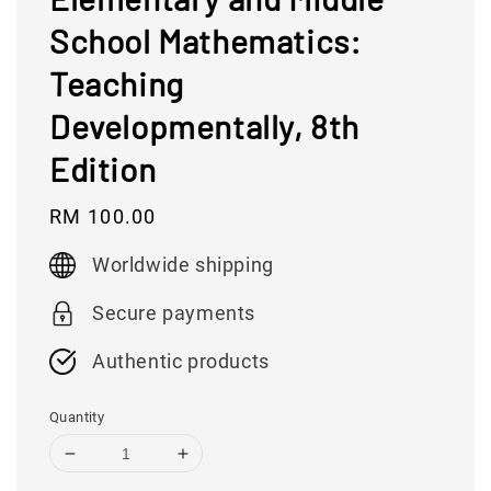
School Mathematics:
Teaching
Developmentally, 8th
Edition
Regular
RM 100.00
price
Worldwide shipping
Secure payments
Authentic products
Quantity