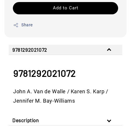
Add to Cart
Share
9781292021072
9781292021072
John A. Van de Walle / Karen S. Karp /
Jennifer M. Bay-Williams
Description