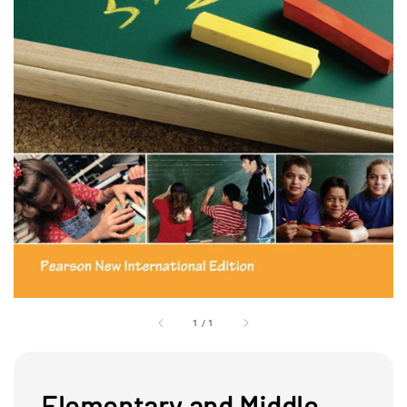
1
/
1
Elementary and Middle