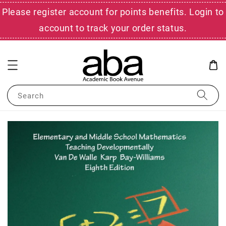
Please register account for points benefits. Login to
account to track your order status.
Search