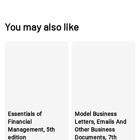
You may also like
Essentials of
Model Business
Financial
Letters, Emails And
Management, 5th
Other Business
edition
Documents, 7th