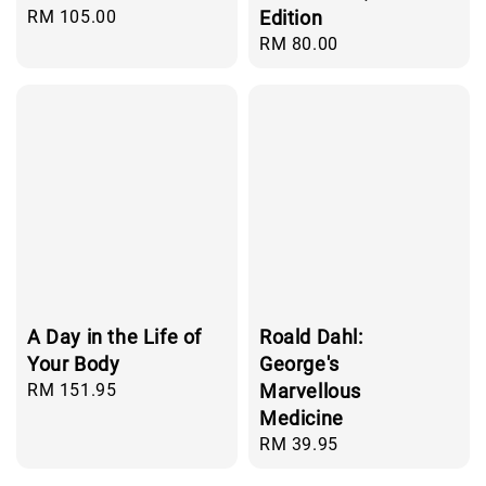
Regular
RM 105.00
Edition
price
Regular
RM 80.00
price
A Day in the Life of
Roald Dahl:
Your Body
George's
Regular
RM 151.95
Marvellous
price
Medicine
Regular
RM 39.95
price