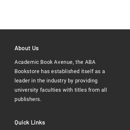
About Us
Academic Book Avenue, the ABA
Bookstore has established itself as a
leader in the industry by providing
university faculties with titles from all
publishers.
Quick Links