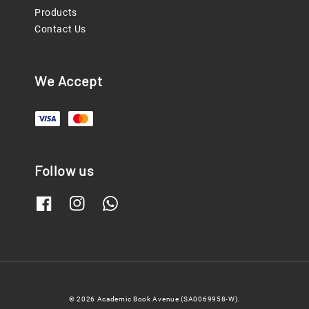
Products
Contact Us
We Accept
Follow us
© 2026 Academic Book Avenue (SA0069958-W).