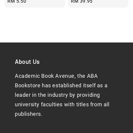
Regular
RM 5.50
Regular
RM 39.95
price
price
About Us
Academic Book Avenue, the ABA
Bookstore has established itself as a
leader in the industry by providing
university faculties with titles from all
publishers.