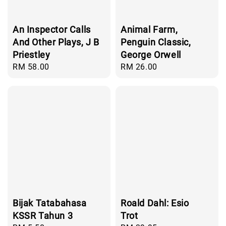
An Inspector Calls
Animal Farm,
And Other Plays, J B
Penguin Classic,
Priestley
George Orwell
Regular
RM 58.00
Regular
RM 26.00
price
price
Bijak Tatabahasa
Roald Dahl: Esio
KSSR Tahun 3
Trot