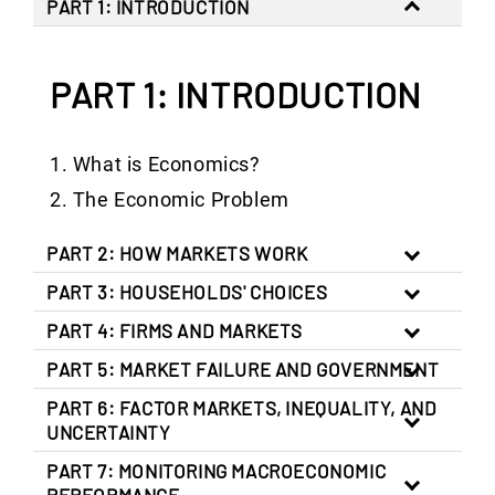
PART 1: INTRODUCTION
PART 1: INTRODUCTION
What is Economics?
The Economic Problem
PART 2: HOW MARKETS WORK
PART 3: HOUSEHOLDS' CHOICES
PART 4: FIRMS AND MARKETS
PART 5: MARKET FAILURE AND GOVERNMENT
PART 6: FACTOR MARKETS, INEQUALITY, AND
UNCERTAINTY
PART 7: MONITORING MACROECONOMIC
PERFORMANCE