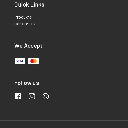
Quick Links
Products
Contact Us
We Accept
Follow us