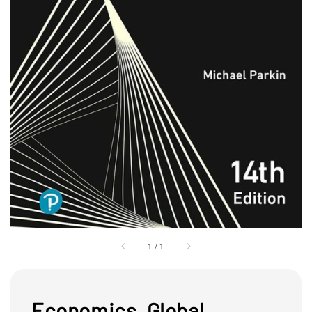
1
/
1
Economics, Global