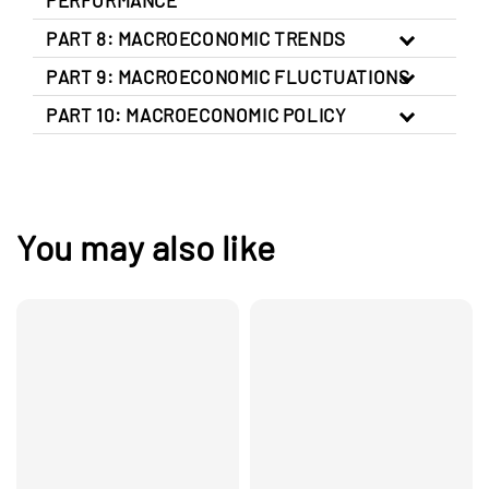
PART 8: MACROECONOMIC TRENDS
PART 9: MACROECONOMIC FLUCTUATIONS
PART 10: MACROECONOMIC POLICY
You may also like