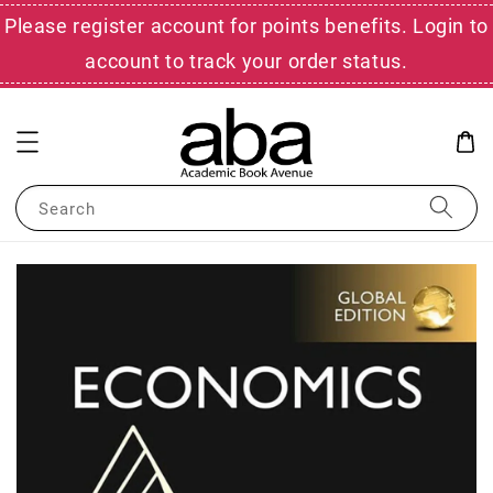
Please register account for points benefits. Login to
account to track your order status.
Search