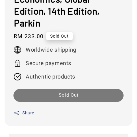
Edition, 14th Edition,
Parkin
Regular
RM 233.00
Sold Out
price
Worldwide shipping
Secure payments
Authentic products
Sold Out
Share