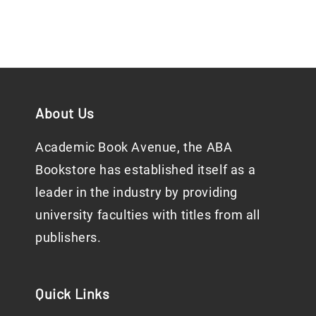
About Us
Academic Book Avenue, the ABA
Bookstore has established itself as a
leader in the industry by providing
university faculties with titles from all
publishers.
Quick Links