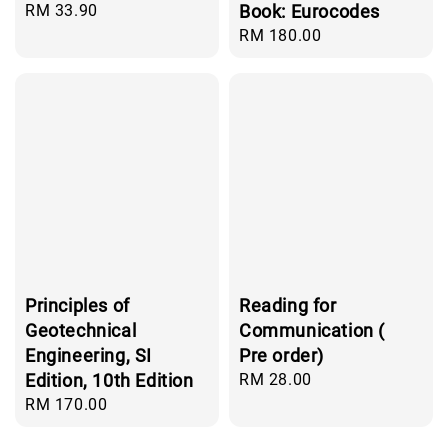
Regular
RM 33.90
Book: Eurocodes
price
Regular
RM 180.00
price
Principles of
Reading for
Geotechnical
Communication (
Engineering, SI
Pre order)
Edition, 10th Edition
Regular
RM 28.00
price
Regular
RM 170.00
price