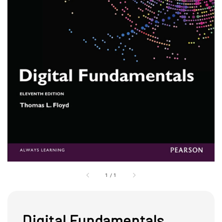
1
/
1
Digital Fundamentals,