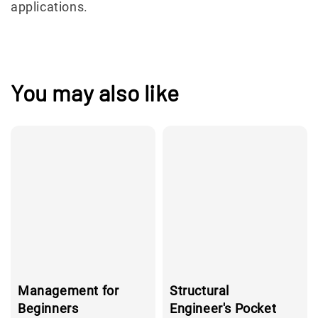
applications.
You may also like
Management for
Structural
Beginners
Engineer's Pocket