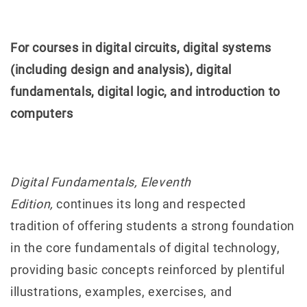
For courses in digital circuits, digital systems
(including design and analysis), digital
fundamentals, digital logic, and introduction to
computers
Digital Fundamentals, Eleventh
Edition,
continues its long and respected
tradition of offering students a strong foundation
in the core fundamentals of digital technology,
providing basic concepts reinforced by plentiful
illustrations, examples, exercises, and