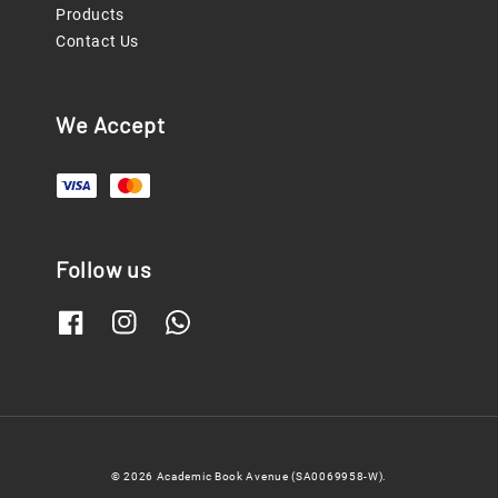
Products
Contact Us
We Accept
Follow us
© 2026 Academic Book Avenue (SA0069958-W).