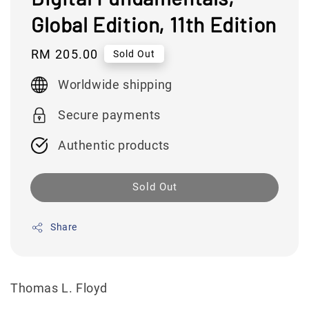
Global Edition, 11th Edition
Regular
RM 205.00
Sold Out
price
Worldwide shipping
Secure payments
Authentic products
Sold Out
Share
Thomas L. Floyd