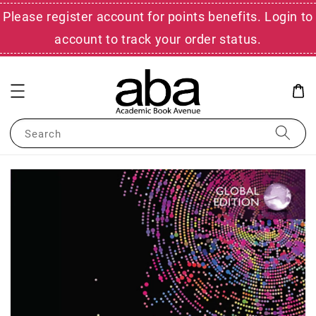
Please register account for points benefits. Login to
account to track your order status.
Search