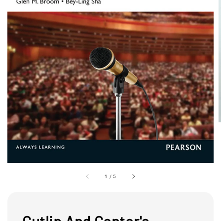
1
/
5