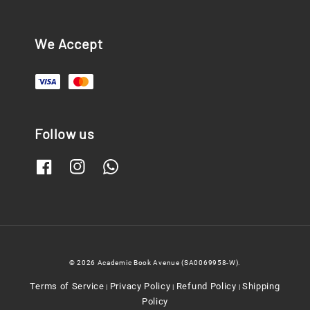
We Accept
Follow us
© 2026 Academic Book Avenue (SA0069958-W).
Terms of Service
Privacy Policy
Refund Policy
Shipping
|
|
|
Policy