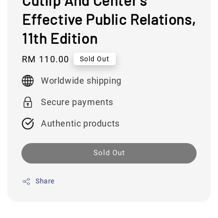
Cutlip And Center's
Effective Public Relations,
11th Edition
Regular
RM 110.00
Sold Out
price
Worldwide shipping
Secure payments
Authentic products
Sold Out
Share