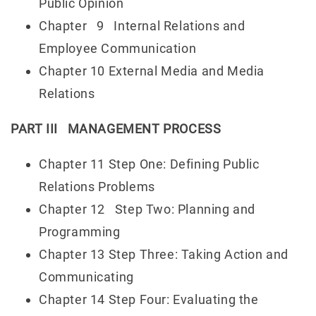
Public Opinion
Chapter 9 Internal Relations and
Employee Communication
Chapter 10 External Media and Media
Relations
PART III MANAGEMENT PROCESS
Chapter 11 Step One: Defining Public
Relations Problems
Chapter 12 Step Two: Planning and
Programming
Chapter 13 Step Three: Taking Action and
Communicating
Chapter 14 Step Four: Evaluating the