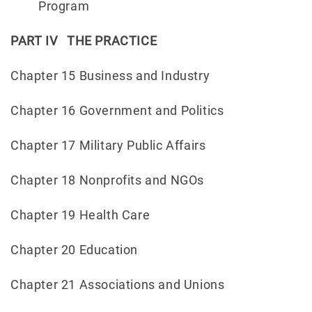
Program
PART IV THE PRACTICE
Chapter 15 Business and Industry
Chapter 16 Government and Politics
Chapter 17 Military Public Affairs
Chapter 18 Nonprofits and NGOs
Chapter 19 Health Care
Chapter 20 Education
Chapter 21 Associations and Unions