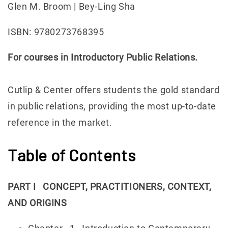
Glen M. Broom | Bey-Ling Sha
ISBN: 9780273768395
For courses in Introductory Public Relations.
Cutlip & Center offers students the gold standard
in public relations, providing the most up-to-date
reference in the market.
Table of Contents
PART I CONCEPT, PRACTITIONERS, CONTEXT,
AND ORIGINS