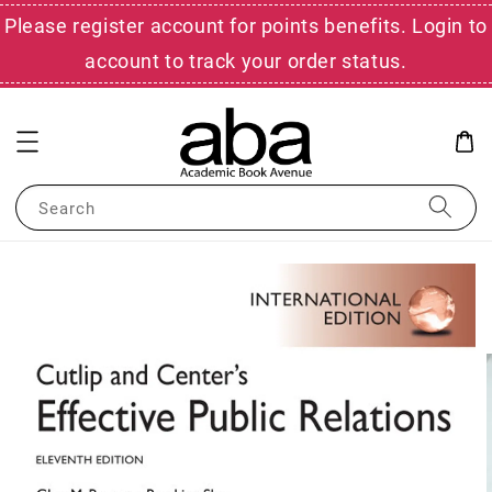
Please register account for points benefits. Login to
account to track your order status.
Search