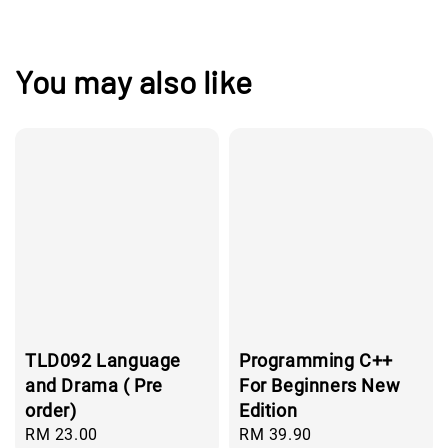
You may also like
TLD092 Language
Programming C++
and Drama ( Pre
For Beginners New
order)
Edition
Regular
RM 23.00
Regular
RM 39.90