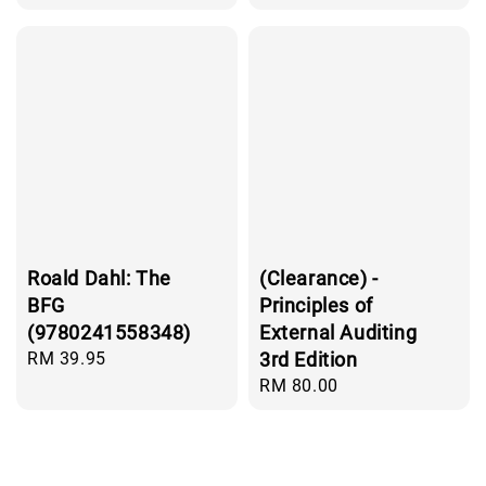
price
price
Roald Dahl: The
(Clearance) -
BFG
Principles of
(9780241558348)
External Auditing
Regular
RM 39.95
3rd Edition
price
Regular
RM 80.00
price