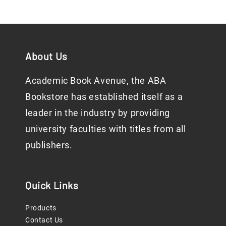
About Us
Academic Book Avenue, the ABA
Bookstore has established itself as a
leader in the industry by providing
university faculties with titles from all
publishers.
Quick Links
Products
Contact Us