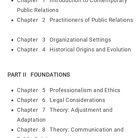
Chapter 1 Introduction to Contemporary
Public Relations
Chapter 2 Practitioners of Public Relations
Chapter 3 Organizational Settings
Chapter 4 Historical Origins and Evolution
PART II FOUNDATIONS
Chapter 5 Professionalism and Ethics
Chapter 6 Legal Considerations
Chapter 7 Theory: Adjustment and
Adaptation
Chapter 8 Theory: Communication and