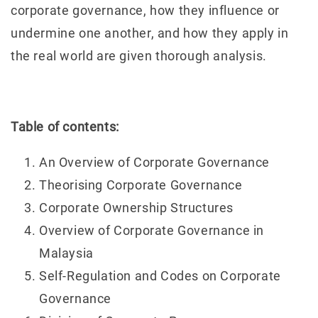
corporate governance, how they influence or
undermine one another, and how they apply in
the real world are given thorough analysis.
Table of contents:
An Overview of Corporate Governance
Theorising Corporate Governance
Corporate Ownership Structures
Overview of Corporate Governance in
Malaysia
Self-Regulation and Codes on Corporate
Governance