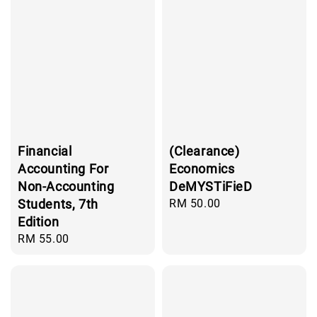
Financial
(Clearance)
Accounting For
Economics
Non-Accounting
DeMYSTiFieD
Students, 7th
Regular
RM 50.00
price
Edition
Regular
RM 55.00
price