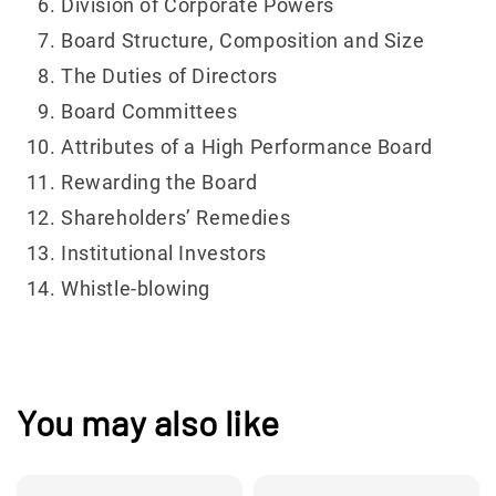
Division of Corporate Powers
Board Structure, Composition and Size
The Duties of Directors
Board Committees
Attributes of a High Performance Board
Rewarding the Board
Shareholders’ Remedies
Institutional Investors
Whistle-blowing
You may also like