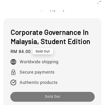
1
/
4
Corporate Governance In
Malaysia, Student Edition
Regular
RM 84.00
Sold Out
price
Worldwide shipping
Secure payments
Authentic products
Sold Out