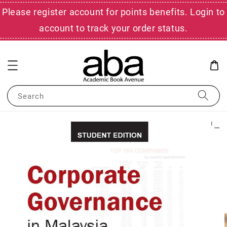
Please register account for points benefits. Login to
account to track your order status.
Search