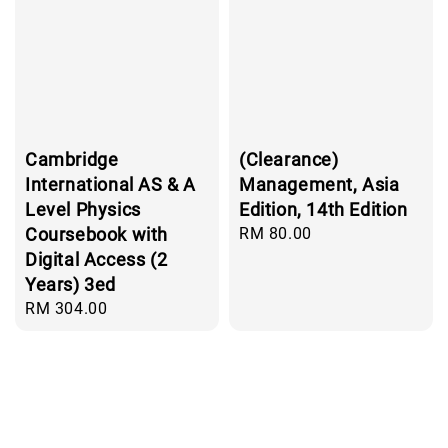
Cambridge
(Clearance)
International AS & A
Management, Asia
Level Physics
Edition, 14th Edition
Coursebook with
Regular
RM 80.00
price
Digital Access (2
Years) 3ed
Regular
RM 304.00
price