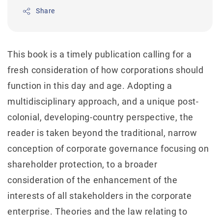
Share
This book is a timely publication calling for a
fresh consideration of how corporations should
function in this day and age. Adopting a
multidisciplinary approach, and a unique post-
colonial, developing-country perspective, the
reader is taken beyond the traditional, narrow
conception of corporate governance focusing on
shareholder protection, to a broader
consideration of the enhancement of the
interests of all stakeholders in the corporate
enterprise. Theories and the law relating to