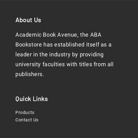
About Us
Academic Book Avenue, the ABA
Bookstore has established itself as a
leader in the industry by providing
university faculties with titles from all
publishers.
Quick Links
Products
Contact Us