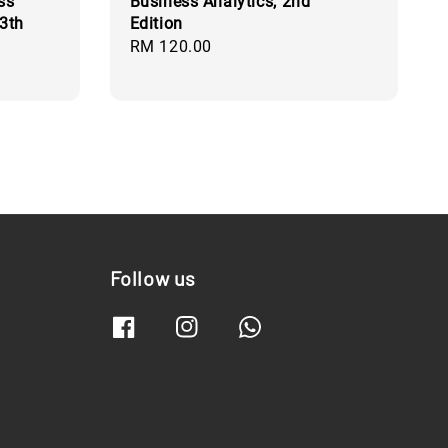
ss
Business Analytics, 2nd
3th
Edition
Regular
RM 120.00
price
Follow us