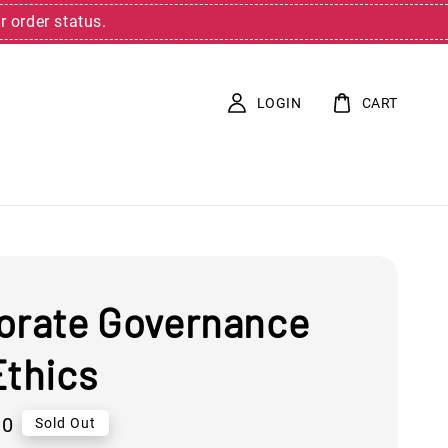
r order status.
LOGIN
CART
orate Governance
Ethics
00
Sold Out