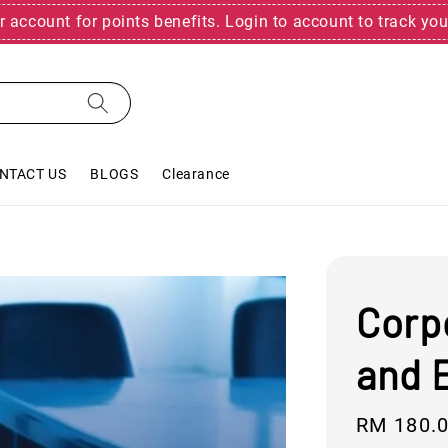
r account for points benefits. Login to account to track you
NTACT US
BLOGS
Clearance
Corp
and 
Regular
RM 180.