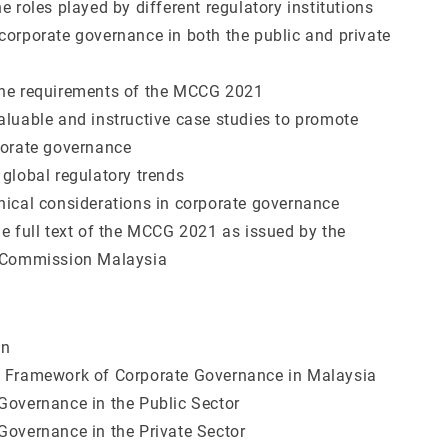
e roles played by different regulatory institutions
corporate governance in both the public and private
the requirements of the MCCG 2021
aluable and instructive case studies to promote
porate governance
 global regulatory trends
hical considerations in corporate governance
he full text of the MCCG 2021 as issued by the
s Commission Malaysia
on
y Framework of Corporate Governance in Malaysia
Governance in the Public Sector
Governance in the Private Sector