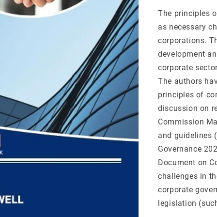
The principles o
as necessary ch
corporations. Th
development and
corporate sector
The authors hav
principles of c
discussion on re
Commission Mal
and guidelines 
Governance 202
Document on Cor
challenges in t
corporate gover
legislation (su