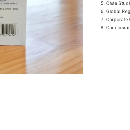
Case Studi
Global Reg
Corporate 
Conclusio