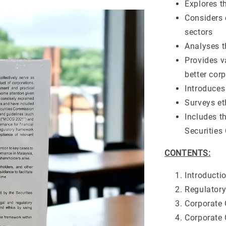
Explores th
Considers 
sectors
Analyses 
Provides v
better cor
Introduces
Surveys et
Includes t
Securitie
CONTENTS:
Introducti
Regulator
Corporate 
Corporate 