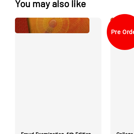
You may also like
Pre Ord