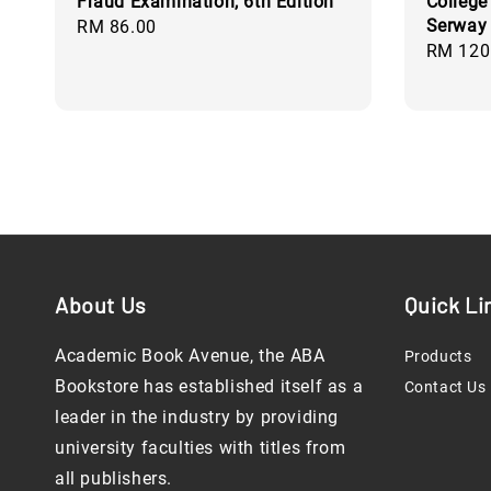
Fraud Examination, 6th Edition
College
Serway 
Regular
RM 86.00
Regular
RM 120
price
price
About Us
Quick Li
Academic Book Avenue, the ABA
Products
Bookstore has established itself as a
Contact Us
leader in the industry by providing
university faculties with titles from
all publishers.