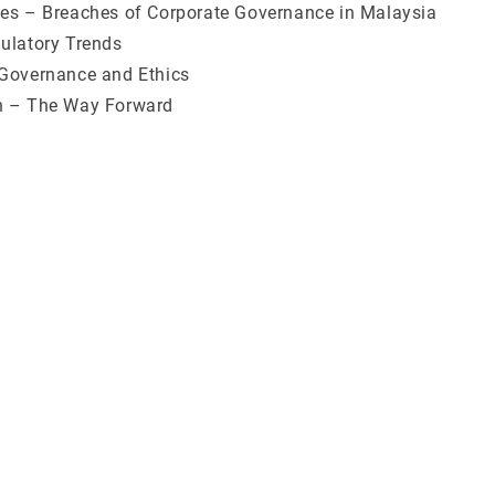
es – Breaches of Corporate Governance in Malaysia
ulatory Trends
Governance and Ethics
n – The Way Forward