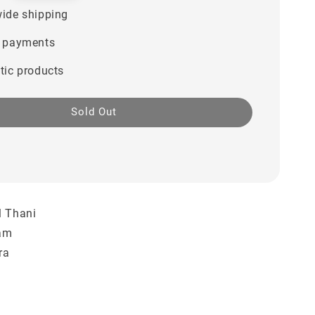
ide shipping
 payments
tic products
Sold Out
l Thani
ham
ra