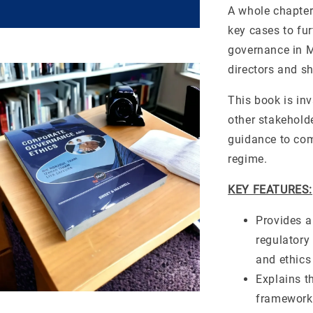
A whole chapter
key cases to fur
governance in M
directors and sh
This book is in
other stakehold
guidance to com
regime.
KEY FEATURES:
Provides a
regulatory
and ethics
Explains t
framework 