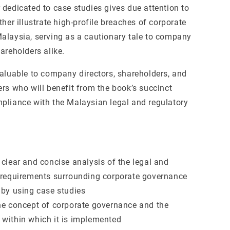
 dedicated to case studies gives due attention to
ther illustrate high-profile breaches of corporate
alaysia, serving as a cautionary tale to company
areholders alike.
valuable to company directors, shareholders, and
ers who will benefit from the book’s succinct
pliance with the Malaysian legal and regulatory
 clear and concise analysis of the legal and
 requirements surrounding corporate governance
 by using case studies
he concept of corporate governance and the
within which it is implemented