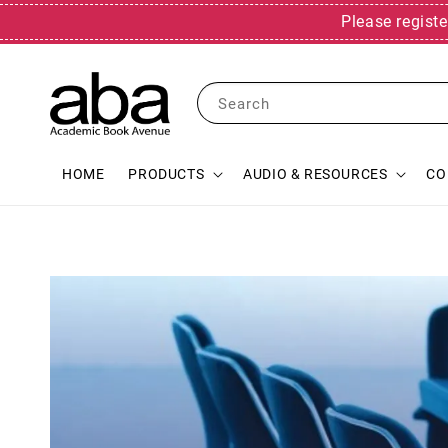
Please registe
Search
HOME
PRODUCTS
AUDIO & RESOURCES
CO