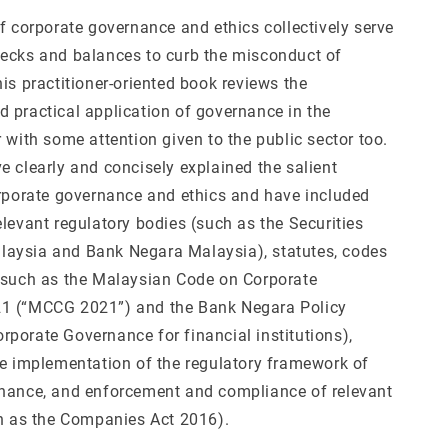
f corporate governance and ethics collectively serve
ecks and balances to curb the misconduct of
is practitioner-oriented book reviews the
 practical application of governance in the
 with some attention given to the public sector too.
e clearly and concisely explained the salient
orporate governance and ethics and have included
levant regulatory bodies (such as the Securities
aysia and Bank Negara Malaysia), statutes, codes
(such as the Malaysian Code on Corporate
1 (“MCCG 2021”) and the Bank Negara Policy
porate Governance for financial institutions),
he implementation of the regulatory framework of
nance, and enforcement and compliance of relevant
ch as the Companies Act 2016).