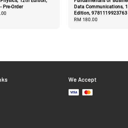
 Physics, 12th Edition,
Fundamentals of Busine
- Pre-Order
Data Communications, 1
Edition, 9781119923763
.00
Regular
RM 180.00
price
nks
We Accept