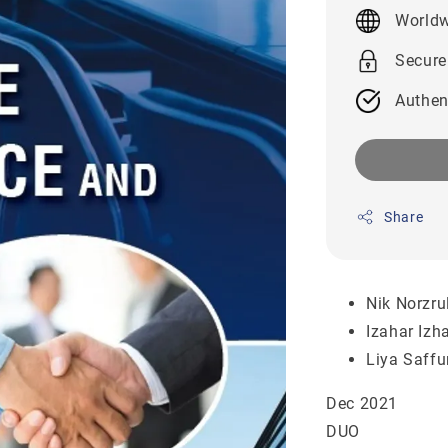
price
Worldw
Secure
Authen
Share
Nik Norzru
Izahar Iz
Liya Saffu
Dec 2021
DUO