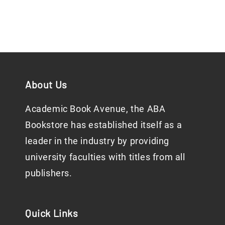
About Us
Academic Book Avenue, the ABA
Bookstore has established itself as a
leader in the industry by providing
university faculties with titles from all
publishers.
Quick Links