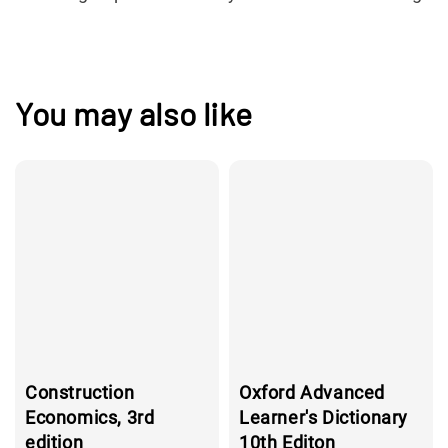
You may also like
Construction
Oxford Advanced
Economics, 3rd
Learner's Dictionary
edition
10th Editon