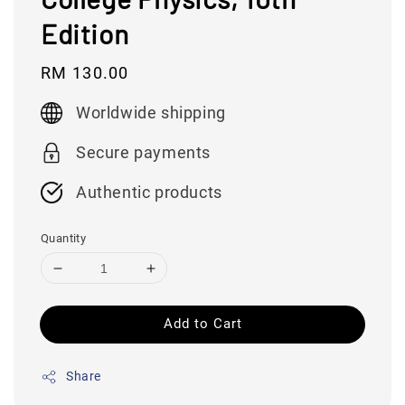
Edition
Regular
RM 130.00
price
Worldwide shipping
Secure payments
Authentic products
Quantity
Add to Cart
Share