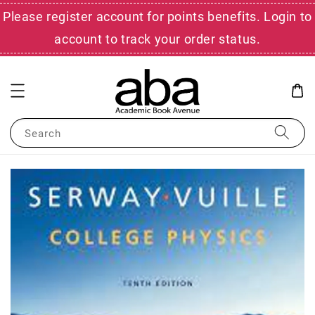
Please register account for points benefits. Login to
account to track your order status.
Search