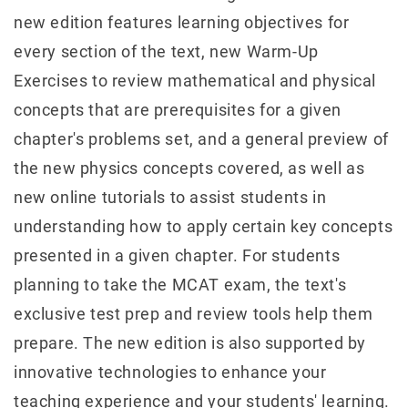
new edition features learning objectives for
every section of the text, new Warm-Up
Exercises to review mathematical and physical
concepts that are prerequisites for a given
chapter's problems set, and a general preview of
the new physics concepts covered, as well as
new online tutorials to assist students in
understanding how to apply certain key concepts
presented in a given chapter. For students
planning to take the MCAT exam, the text's
exclusive test prep and review tools help them
prepare. The new edition is also supported by
innovative technologies to enhance your
teaching experience and your students' learning.