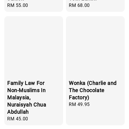
Regular
RM 55.00
Regular
RM 68.00
price
price
Family Law For
Wonka (Charlie and
Non-Muslims In
The Chocolate
Malaysia,
Factory)
Nuraisyah Chua
Regular
RM 49.95
price
Abdullah
Regular
RM 45.00
price