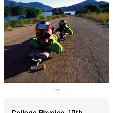
1
/
1
College Physics, 10th