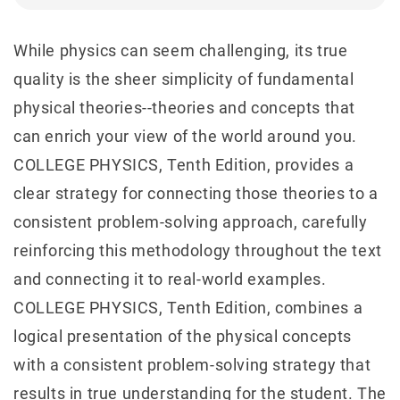
While physics can seem challenging, its true
quality is the sheer simplicity of fundamental
physical theories--theories and concepts that
can enrich your view of the world around you.
COLLEGE PHYSICS, Tenth Edition, provides a
clear strategy for connecting those theories to a
consistent problem-solving approach, carefully
reinforcing this methodology throughout the text
and connecting it to real-world examples.
COLLEGE PHYSICS, Tenth Edition, combines a
logical presentation of the physical concepts
with a consistent problem-solving strategy that
results in true understanding for the student. The