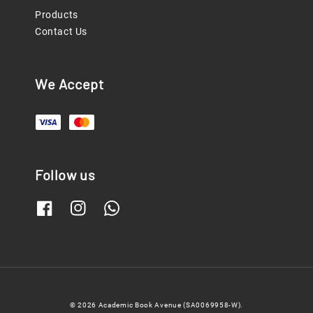
Products
Contact Us
We Accept
Follow us
© 2026 Academic Book Avenue (SA0069958-W).